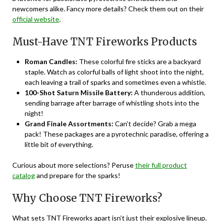
newcomers alike. Fancy more details? Check them out on their
official website
.
Must-Have TNT Fireworks Products
Roman Candles:
These colorful fire sticks are a backyard
staple. Watch as colorful balls of light shoot into the night,
each leaving a trail of sparks and sometimes even a whistle.
100-Shot Saturn Missile Battery:
A thunderous addition,
sending barrage after barrage of whistling shots into the
night!
Grand Finale Assortments:
Can’t decide? Grab a mega
pack! These packages are a pyrotechnic paradise, offering a
little bit of everything.
Curious about more selections? Peruse
their full product
catalog
and prepare for the sparks!
Why Choose TNT Fireworks?
What sets
TNT Fireworks
apart isn’t just their explosive lineup.