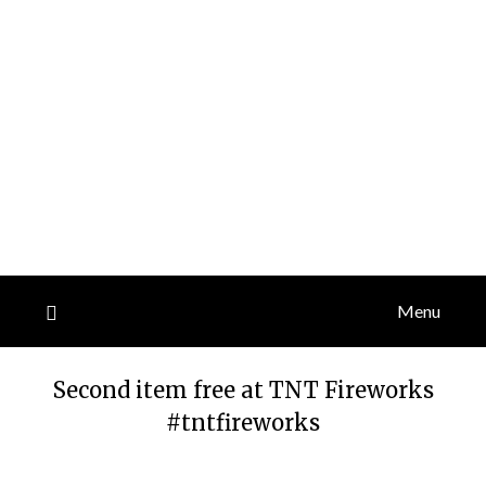
Menu
Second item free at TNT Fireworks
#tntfireworks
Posted
by