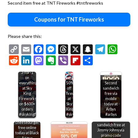
Second item free at TNT Fireworks #tntfireworks
Coupons for TNT Fireworks
Please share this:
Copy
Email
Facebook
Messenger
Threads
X
Snapchat
Telegr
Wha
Link
Reddit
LinkedIn
Mastodon
Evernote
Viber
Flipboard
Share
3-for-1
on
everything
50%
Second
at Sky
off
sandwich
King
fireworks
free via
Fireworks
at
mobile
on $600+
Sky
today at
orders
King
Arbys
#skykingfireworks
#skyking
#arbys
Second
Second toasted
cheeseburger
sandwich free at
free online
Jimmy Johns via
today at Black
promo code