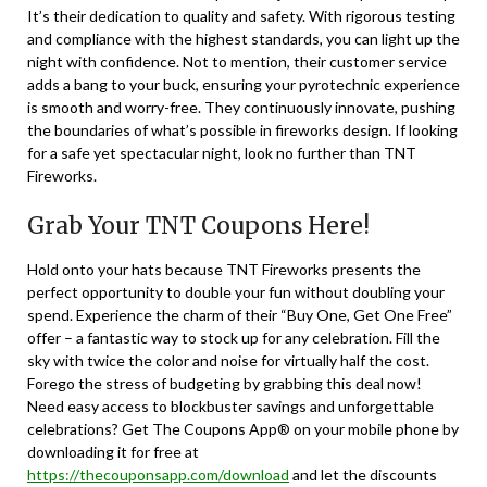
It’s their dedication to quality and safety. With rigorous testing
and compliance with the highest standards, you can light up the
night with confidence. Not to mention, their customer service
adds a bang to your buck, ensuring your pyrotechnic experience
is smooth and worry-free. They continuously innovate, pushing
the boundaries of what’s possible in fireworks design. If looking
for a safe yet spectacular night, look no further than TNT
Fireworks.
Grab Your TNT Coupons Here!
Hold onto your hats because TNT Fireworks presents the
perfect opportunity to double your fun without doubling your
spend. Experience the charm of their “Buy One, Get One Free”
offer – a fantastic way to stock up for any celebration. Fill the
sky with twice the color and noise for virtually half the cost.
Forego the stress of budgeting by grabbing this deal now!
Need easy access to blockbuster savings and unforgettable
celebrations? Get The Coupons App® on your mobile phone by
downloading it for free at
https://thecouponsapp.com/download
and let the discounts