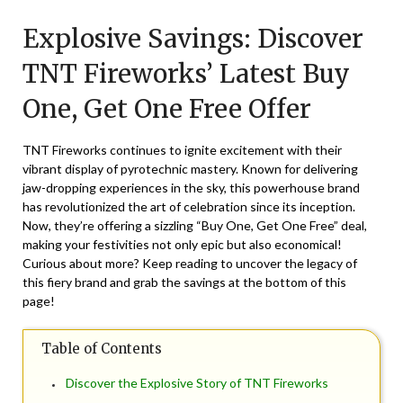
on
TheCouponsApp
Explosive Savings: Discover
December
27,
TNT Fireworks’ Latest Buy
2024
One, Get One Free Offer
TNT Fireworks continues to ignite excitement with their
vibrant display of pyrotechnic mastery. Known for delivering
jaw-dropping experiences in the sky, this powerhouse brand
has revolutionized the art of celebration since its inception.
Now, they’re offering a sizzling “Buy One, Get One Free” deal,
making your festivities not only epic but also economical!
Curious about more? Keep reading to uncover the legacy of
this fiery brand and grab the savings at the bottom of this
page!
Table of Contents
Discover the Explosive Story of TNT Fireworks