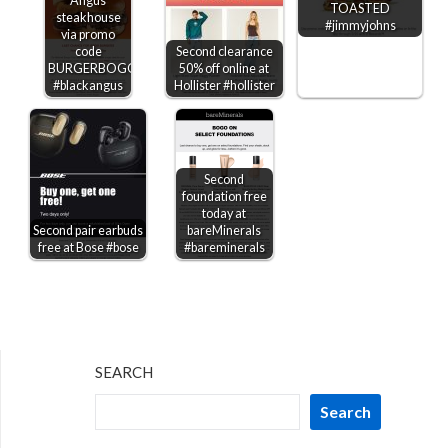
Angus
TOASTED
steakhouse
#jimmyjohns
via promo
code
Second clearance
BURGERBOGO
50% off online at
#blackangus
Hollister #hollister
Second
foundation free
today at
Second pair earbuds
bareMinerals
free at Bose #bose
#bareminerals
SEARCH
Search