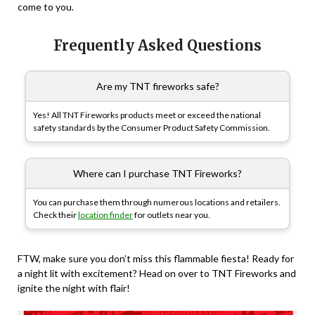
come to you.
Frequently Asked Questions
Are my TNT fireworks safe?
Yes! All TNT Fireworks products meet or exceed the national
safety standards by the Consumer Product Safety Commission.
Where can I purchase TNT Fireworks?
You can purchase them through numerous locations and retailers.
Check their
location finder
for outlets near you.
FTW, make sure you don’t miss this flammable fiesta! Ready for
a night lit with excitement? Head on over to TNT Fireworks and
ignite the night with flair!