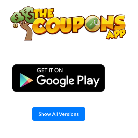
Skip
to
content
Show All Versions