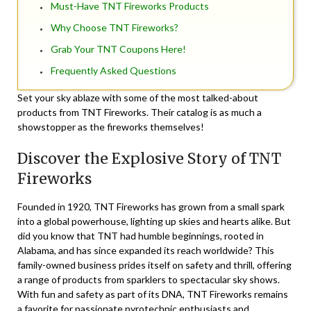
Must-Have TNT Fireworks Products
Why Choose TNT Fireworks?
Grab Your TNT Coupons Here!
Frequently Asked Questions
Set your sky ablaze with some of the most talked-about
products from TNT Fireworks. Their catalog is as much a
showstopper as the fireworks themselves!
Discover the Explosive Story of TNT
Fireworks
Founded in 1920,
TNT Fireworks
has grown from a small spark
into a global powerhouse, lighting up skies and hearts alike. But
did you know that TNT had humble beginnings, rooted in
Alabama, and has since expanded its reach worldwide? This
family-owned business prides itself on safety and thrill, offering
a range of products from sparklers to spectacular sky shows.
With fun and safety as part of its DNA, TNT Fireworks remains
a favorite for passionate pyrotechnic enthusiasts and