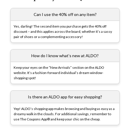
Can I use the 40% off on any item?
Yes, darling! The second item you purchase gets the 40% off
discount – and this applies across the board, whether it’s a sassy
pair of shoes or a complementing accessory!
How do I know what’s new at ALDO?
Keep your eyes on the “New Arrivals” section on the ALDO
website. It’s a fashion-forward individual’s dream window-
shopping spot!
Is there an ALDO app for easy shopping?
Yep! ALDO’s shopping app makes browsing and buying as easy as a
dreamy walk in the clouds. For additional savings, remember to
use The Coupons App® and keep your chic on the cheap.