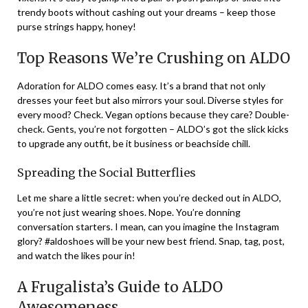
trendy boots without cashing out your dreams – keep those
purse strings happy, honey!
Top Reasons We’re Crushing on ALDO
Adoration for ALDO comes easy. It’s a brand that not only
dresses your feet but also mirrors your soul. Diverse styles for
every mood? Check. Vegan options because they care? Double-
check. Gents, you’re not forgotten – ALDO’s got the slick kicks
to upgrade any outfit, be it business or beachside chill.
Spreading the Social Butterflies
Let me share a little secret: when you’re decked out in ALDO,
you’re not just wearing shoes. Nope. You’re donning
conversation starters. I mean, can you imagine the Instagram
glory? #aldoshoes will be your new best friend. Snap, tag, post,
and watch the likes pour in!
A Frugalista’s Guide to ALDO
Awesomeness