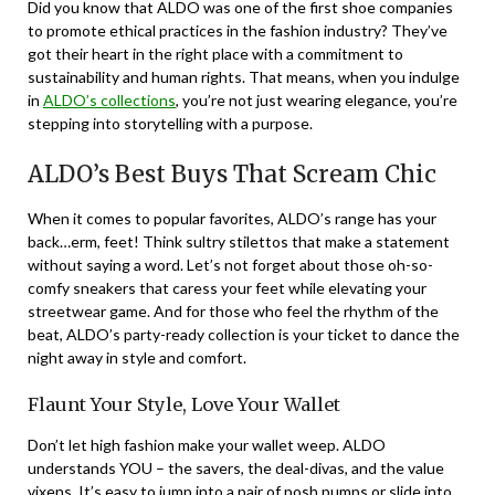
Did you know that ALDO was one of the first shoe companies
to promote ethical practices in the fashion industry? They’ve
got their heart in the right place with a commitment to
sustainability and human rights. That means, when you indulge
in
ALDO’s collections
, you’re not just wearing elegance, you’re
stepping into storytelling with a purpose.
ALDO’s Best Buys That Scream Chic
When it comes to popular favorites, ALDO’s range has your
back…erm, feet! Think sultry stilettos that make a statement
without saying a word. Let’s not forget about those oh-so-
comfy sneakers that caress your feet while elevating your
streetwear game. And for those who feel the rhythm of the
beat, ALDO’s party-ready collection is your ticket to dance the
night away in style and comfort.
Flaunt Your Style, Love Your Wallet
Don’t let high fashion make your wallet weep. ALDO
understands YOU – the savers, the deal-divas, and the value
vixens. It’s easy to jump into a pair of posh pumps or slide into