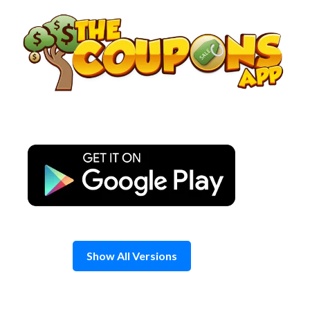
Skip
to
content
Show All Versions