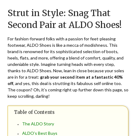
on
TheCouponsApp
Strut in Style: Snag That
May
25,
Second Pair at ALDO Shoes!
2024
For fashion-forward folks with a passion for feet-pleasing
footwear, ALDO Shoes is like a mecca of modishness. This
brand is renowned for its sophisticated selection of boots,
heels, flats, and more, offering a blend of comfort, quality, and
undeniable style. Imagine turning heads with every step,
thanks to ALDO Shoes. Now, lean in close because your soles
are in for a treat:
grab your second item at a fantastic 40%
off
, and yes, this deal is strutting its fabulous self online too.
The coupon? Oh, it’s coming right up further down this page, so
keep scrolling, darling!
Table of Contents
The ALDO Story
ALDO’s Best Buys