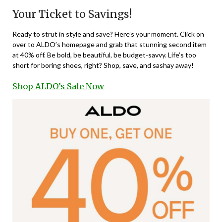
Your Ticket to Savings!
Ready to strut in style and save? Here’s your moment. Click on
over to ALDO’s homepage and grab that stunning second item
at 40% off. Be bold, be beautiful, be budget-savvy. Life’s too
short for boring shoes, right? Shop, save, and sashay away!
Shop ALDO’s Sale Now