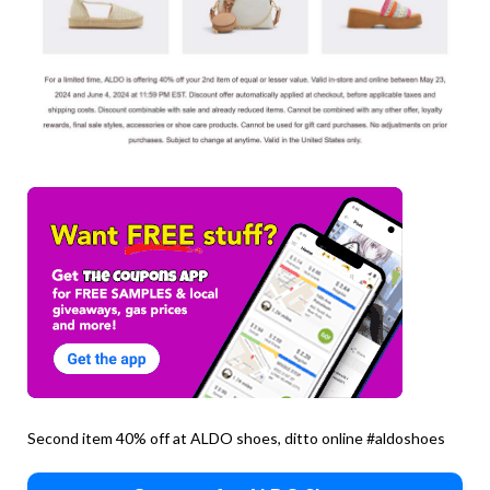
Second item 40% off at ALDO shoes, ditto online #aldoshoes