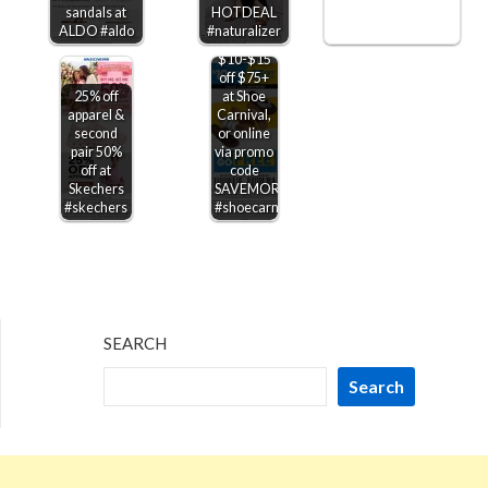
sandals at
HOTDEAL
ALDO #aldo
#naturalizer
$10-$15
off $75+
25% off
at Shoe
apparel &
Carnival,
second
or online
pair 50%
via promo
off at
code
Skechers
SAVEMORE
#skechers
#shoecarnival
SEARCH
Search