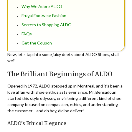
Why We Adore ALDO
Frugal Footwear Fashion
Secrets to Shopping ALDO
FAQs
Get the Coupon
Now, let’s tap into some juicy deets about ALDO Shoes, shall
we?
The Brilliant Beginnings of ALDO
Opened in 1972, ALDO stepped up in Montreal, and it’s been a
love affair with shoe enthusiasts ever since. Mr. Bensadoun
started this style odyssey, envisioning a different kind of shoe
company focused on compassion, ethics, and understanding
the customer – and oh boy, did he deliver!
ALDO’s Ethical Elegance