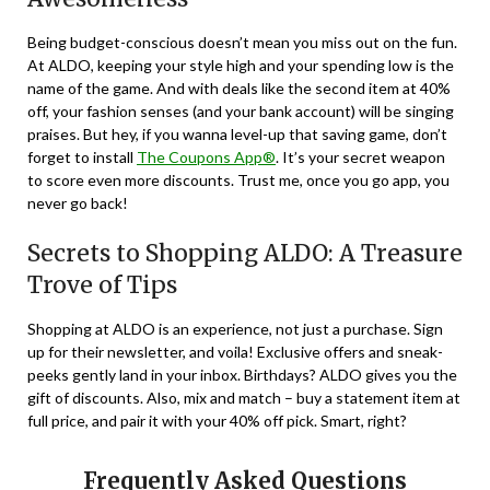
Being budget-conscious doesn’t mean you miss out on the fun.
At ALDO, keeping your style high and your spending low is the
name of the game. And with deals like the second item at 40%
off, your fashion senses (and your bank account) will be singing
praises. But hey, if you wanna level-up that saving game, don’t
forget to install
The Coupons App®
. It’s your secret weapon
to score even more discounts. Trust me, once you go app, you
never go back!
Secrets to Shopping ALDO: A Treasure
Trove of Tips
Shopping at ALDO is an experience, not just a purchase. Sign
up for their newsletter, and voila! Exclusive offers and sneak-
peeks gently land in your inbox. Birthdays? ALDO gives you the
gift of discounts. Also, mix and match – buy a statement item at
full price, and pair it with your 40% off pick. Smart, right?
Frequently Asked Questions