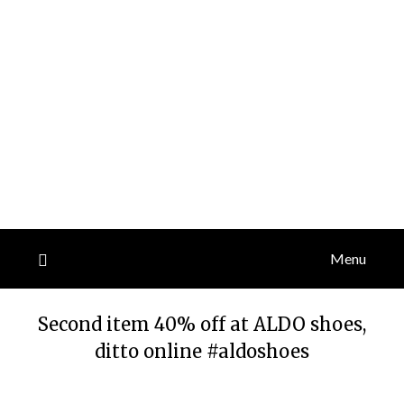
Menu
Second item 40% off at ALDO shoes,
ditto online #aldoshoes
Posted
by