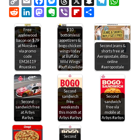
Copy
Email
Facebook
Messenger
Threads
X
Snapchat
Telegr
Wha
Link
Reddit
LinkedIn
Mastodon
Evernote
Viber
Flipboard
Share
Free
$10
applewood
bottomless
bacon on $79
appetizers &
at Nueskes
bogo chicken
Second jeans &
via promo
wings today
shorts free at
code
at Buffalo
Aeropostale, ditto
EM26119
Wild Wings
online
#nueskes
#buffalowildwings
#aeropostale
Second
sandwich
Second
Second
free
sandwich
sandwich free
weekends
free via
at Arbys
this month at
mobile at
#arbys
Arbys #arbys
Arbys #arbys
Second