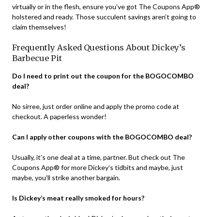
virtually or in the flesh, ensure you’ve got The Coupons App®
holstered and ready. Those succulent savings aren’t going to
claim themselves!
Frequently Asked Questions About Dickey’s
Barbecue Pit
Do I need to print out the coupon for the BOGOCOMBO
deal?
No sirree, just order online and apply the promo code at
checkout. A paperless wonder!
Can I apply other coupons with the BOGOCOMBO deal?
Usually, it’s one deal at a time, partner. But check out The
Coupons App® for more Dickey’s tidbits and maybe, just
maybe, you’ll strike another bargain.
Is Dickey’s meat really smoked for hours?