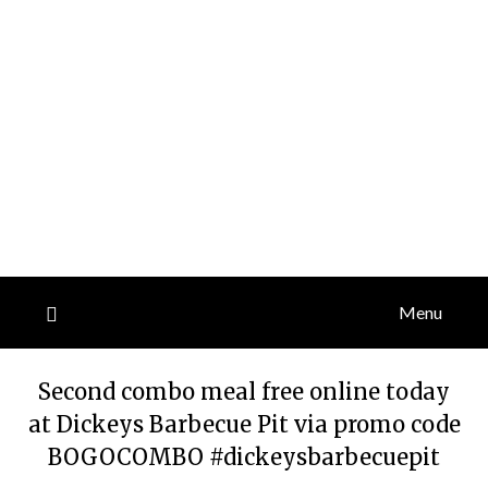
Menu
Second combo meal free online today
at Dickeys Barbecue Pit via promo code
BOGOCOMBO #dickeysbarbecuepit