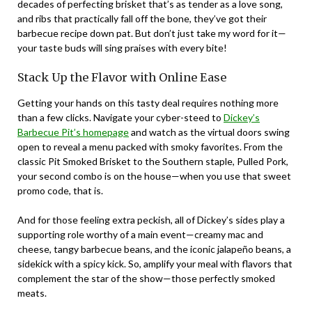
decades of perfecting brisket that’s as tender as a love song,
and ribs that practically fall off the bone, they’ve got their
barbecue recipe down pat. But don’t just take my word for it—
your taste buds will sing praises with every bite!
Stack Up the Flavor with Online Ease
Getting your hands on this tasty deal requires nothing more
than a few clicks. Navigate your cyber-steed to
Dickey’s
Barbecue Pit’s homepage
and watch as the virtual doors swing
open to reveal a menu packed with smoky favorites. From the
classic Pit Smoked Brisket to the Southern staple, Pulled Pork,
your second combo is on the house—when you use that sweet
promo code, that is.
And for those feeling extra peckish, all of Dickey’s sides play a
supporting role worthy of a main event—creamy mac and
cheese, tangy barbecue beans, and the iconic jalapeño beans, a
sidekick with a spicy kick. So, amplify your meal with flavors that
complement the star of the show—those perfectly smoked
meats.