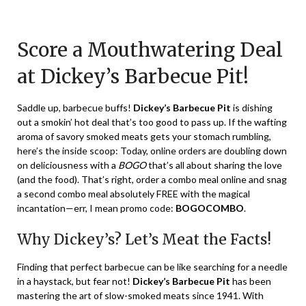
Posted
by
on
TheCouponsApp
Score a Mouthwatering Deal
January
19,
at Dickey’s Barbecue Pit!
2024
Saddle up, barbecue buffs!
Dickey’s Barbecue Pit
is dishing
out a smokin’ hot deal that’s too good to pass up. If the wafting
aroma of savory smoked meats gets your stomach rumbling,
here’s the inside scoop: Today, online orders are doubling down
on deliciousness with a
BOGO
that’s all about sharing the love
(and the food). That’s right, order a combo meal online and snag
a second combo meal absolutely FREE with the magical
incantation—err, I mean promo code:
BOGOCOMBO
.
Why Dickey’s? Let’s Meat the Facts!
Finding that perfect barbecue can be like searching for a needle
in a haystack, but fear not!
Dickey’s Barbecue Pit
has been
mastering the art of slow-smoked meats since 1941. With