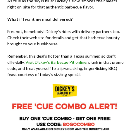
As true as the sky is blue! Dickey’s slow-smokes their meats
right on-site for that authentic barbecue flavor.
What if I want my meal delivered?
Fret not, homebody! Dickey’s rides with delivery partners too.
Check their website for details and get that barbecue bounty
brought to your bunkhouse.
Remember, this deal’s hotter than a Texas summer, so don’t
dilly-dally.
Visit Dickey’s Barbecue Pit online
, plunk in that promo
code, and treat yourself to a lip-smacking, finger-licking BBQ
feast courtesy of today’s sizzling special.