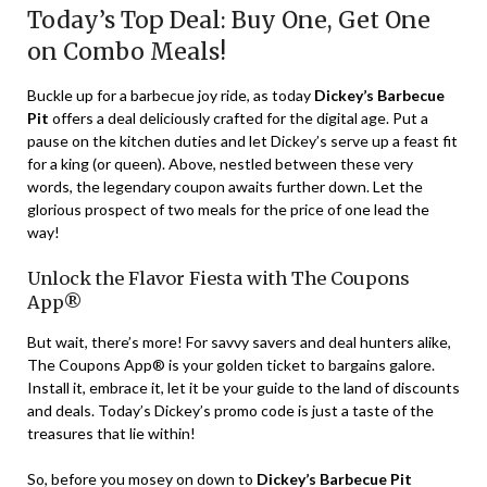
Today’s Top Deal: Buy One, Get One
on Combo Meals!
Buckle up for a barbecue joy ride, as today
Dickey’s Barbecue
Pit
offers a deal deliciously crafted for the digital age. Put a
pause on the kitchen duties and let Dickey’s serve up a feast fit
for a king (or queen). Above, nestled between these very
words, the legendary coupon awaits further down. Let the
glorious prospect of two meals for the price of one lead the
way!
Unlock the Flavor Fiesta with The Coupons
App®
But wait, there’s more! For savvy savers and deal hunters alike,
The Coupons App® is your golden ticket to bargains galore.
Install it, embrace it, let it be your guide to the land of discounts
and deals. Today’s Dickey’s promo code is just a taste of the
treasures that lie within!
So, before you mosey on down to
Dickey’s Barbecue Pit