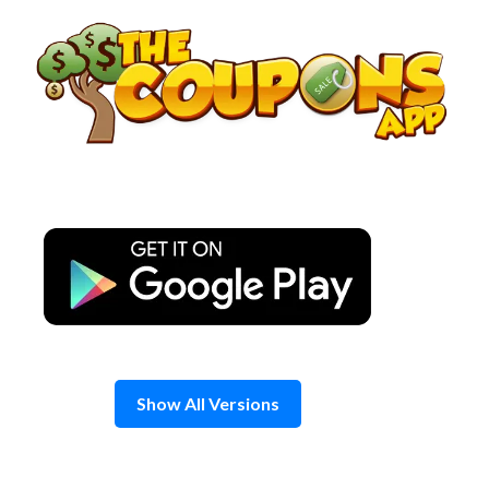
Skip
to
content
Show All Versions