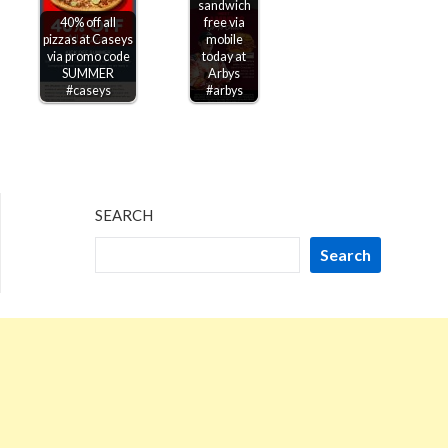
sandwich
40% off all
free via
pizzas at Caseys
mobile
via promo code
today at
SUMMER
Arbys
#caseys
#arbys
SEARCH
Search