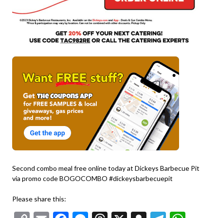
Second combo meal free online today at Dickeys Barbecue Pit
via promo code BOGOCOMBO #dickeysbarbecuepit
Please share this: