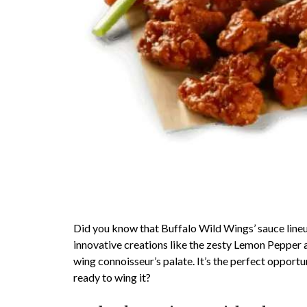
Did you know that Buffalo Wild Wings’ sauce lineup
innovative creations like the zesty Lemon Pepper a
wing connoisseur’s palate. It’s the perfect opport
ready to wing it?