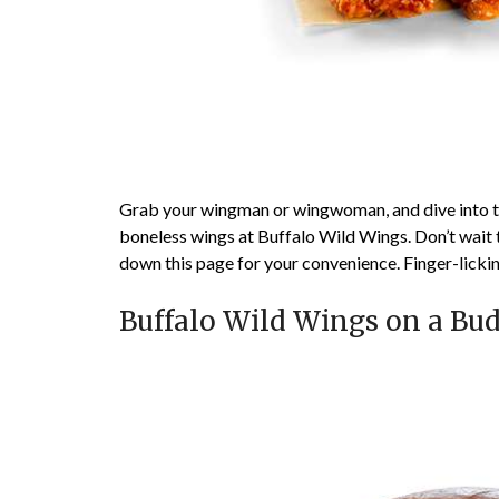
Grab your wingman or wingwoman, and dive into 
boneless wings at Buffalo Wild Wings. Don’t wait t
down this page for your convenience. Finger-licki
Buffalo Wild Wings on a Bu