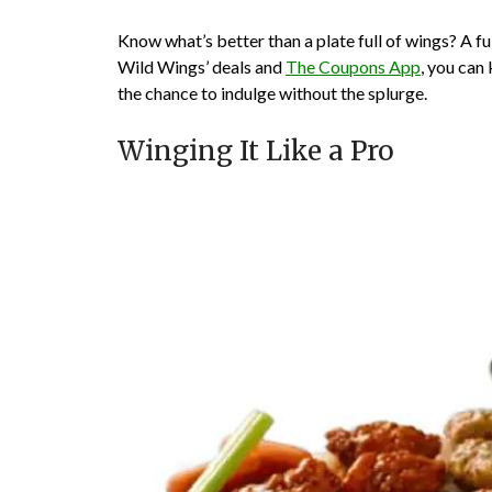
Know what’s better than a plate full of wings? A f
Wild Wings’ deals and
The Coupons App
, you can
the chance to indulge without the splurge.
Winging It Like a Pro