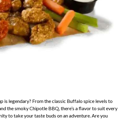
 is legendary? From the classic Buffalo spice levels to
nd the smoky Chipotle BBQ, there’s a flavor to suit every
unity to take your taste buds on an adventure. Are you