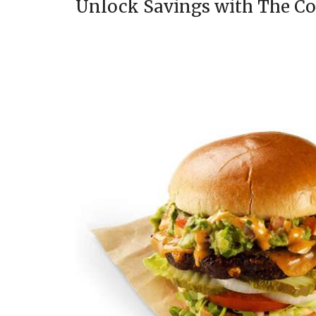
Unlock Savings with The C