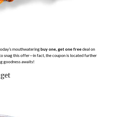
today’s mouthwatering
buy one, get one free
deal on
o snag this offer—in fact, the coupon is located further
ng goodness awaits!
dget