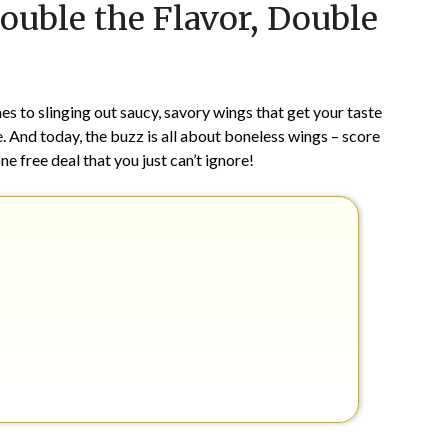
ouble the Flavor, Double
on
TheCouponsApp
April
11,
2024
s to slinging out saucy, savory wings that get your taste
. And today, the buzz is all about boneless wings – score
ne free deal that you just can’t ignore!