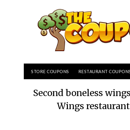
Skip
to
content
STORE COUPONS
RESTAURANT COUPON
Second boneless wings 
Wings restaurant