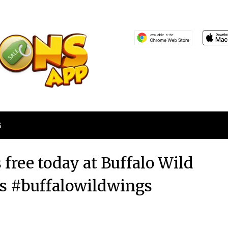
S
free today at Buffalo Wild
s #buffalowildwings
Posted
by