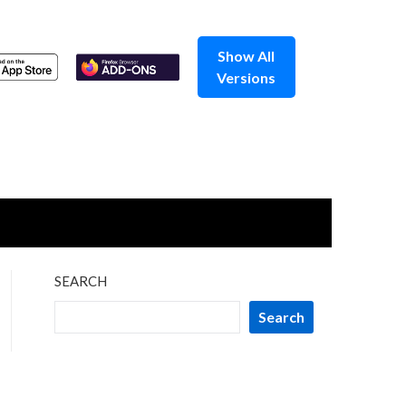
Show All
Versions
SEARCH
Search