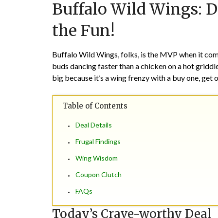
Buffalo Wild Wings: D
the Fun!
Buffalo Wild Wings, folks, is the MVP when it come
buds dancing faster than a chicken on a hot griddle
big because it’s a wing frenzy with a buy one, get o
Table of Contents
Deal Details
Frugal Findings
Wing Wisdom
Coupon Clutch
FAQs
Today’s Crave-worthy Deal