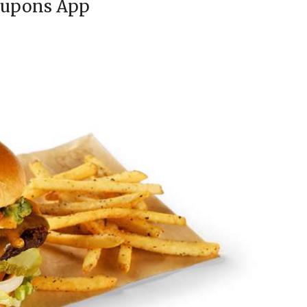
oupons App