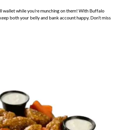
ull wallet while you’re munching on them! With Buffalo
 keep both your belly and bank account happy. Don’t miss