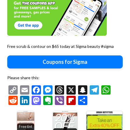
Free scrub & contour on $65 today at Sigma beauty #sigma
Coupons for Sigma
Please share this:
Copy
Email
Facebook
Messenger
Threads
X
Snapchat
Telegr
Wha
Link
Reddit
LinkedIn
Mastodon
Evernote
Viber
Flipboard
Share
Free tint