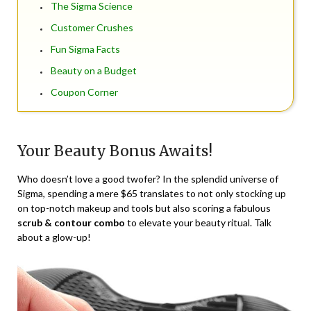
The Sigma Science
Customer Crushes
Fun Sigma Facts
Beauty on a Budget
Coupon Corner
Your Beauty Bonus Awaits!
Who doesn’t love a good twofer? In the splendid universe of
Sigma, spending a mere $65 translates to not only stocking up
on top-notch makeup and tools but also scoring a fabulous
scrub & contour combo
to elevate your beauty ritual. Talk
about a glow-up!