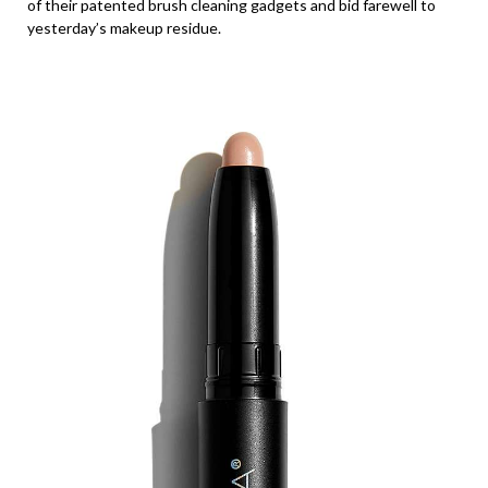
of their patented brush cleaning gadgets and bid farewell to
yesterday’s makeup residue.