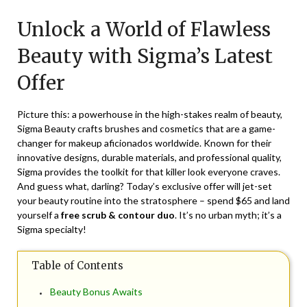
on
TheCouponsApp
Unlock a World of Flawless
July
2,
Beauty with Sigma’s Latest
2024
Offer
Picture this: a powerhouse in the high-stakes realm of beauty,
Sigma Beauty crafts brushes and cosmetics that are a game-
changer for makeup aficionados worldwide. Known for their
innovative designs, durable materials, and professional quality,
Sigma provides the toolkit for that killer look everyone craves.
And guess what, darling? Today’s exclusive offer will jet-set
your beauty routine into the stratosphere – spend $65 and land
yourself a
free scrub & contour duo
. It’s no urban myth; it’s a
Sigma specialty!
Table of Contents
Beauty Bonus Awaits