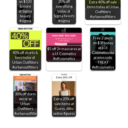
on $100
20% off
Extra 40% off sale
& more
everything
items today at Urban
at Sigma
today at
Outfitters
beauty
Sigma beauty
#urbanoutfitters
#sigma
#sigma
Free 2-piece
on $35 today
at e.l.f.
$5 off 2+ mascaras at
40% off shorts &
Cosmetics via
e.l.f. Cosmetics
tees today at
promo code
#elfcosmetics
Urban Outfitters
TREAT
#urbanoutfitters
#elfcosmetics
30% off dorm
decor at
Extra 20% off
Urban
sale items at
Outfitters
Guess, ditto
#urbanoutfitters
online #guess