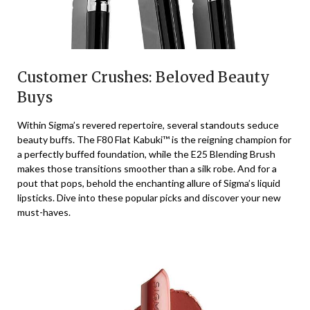
Customer Crushes: Beloved Beauty
Buys
Within Sigma’s revered repertoire, several standouts seduce
beauty buffs. The F80 Flat Kabuki™ is the reigning champion for
a perfectly buffed foundation, while the E25 Blending Brush
makes those transitions smoother than a silk robe. And for a
pout that pops, behold the enchanting allure of Sigma’s liquid
lipsticks. Dive into these popular picks and discover your new
must-haves.