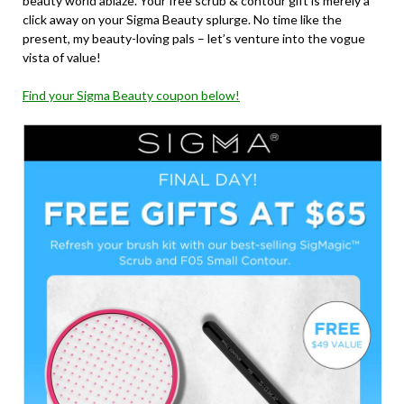
beauty world ablaze. Your free scrub & contour gift is merely a
click away on your Sigma Beauty splurge. No time like the
present, my beauty-loving pals – let’s venture into the vogue
vista of value!
Find your Sigma Beauty coupon below!