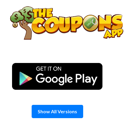
Skip
to
content
Show All Versions