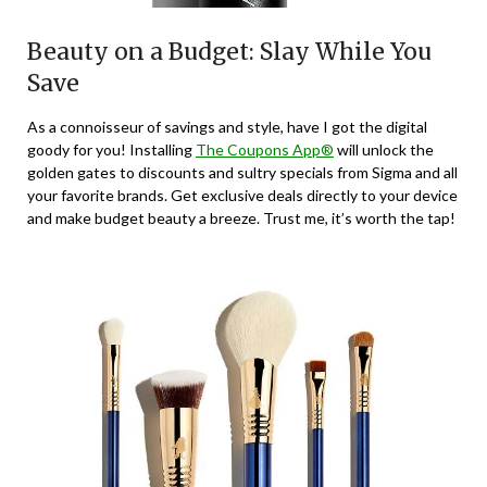
Beauty on a Budget: Slay While You
Save
As a connoisseur of savings and style, have I got the digital
goody for you! Installing
The Coupons App®
will unlock the
golden gates to discounts and sultry specials from Sigma and all
your favorite brands. Get exclusive deals directly to your device
and make budget beauty a breeze. Trust me, it’s worth the tap!