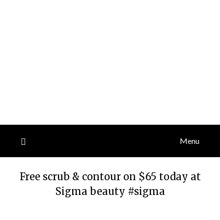
Menu
Free scrub & contour on $65 today at
Sigma beauty #sigma
Posted
by