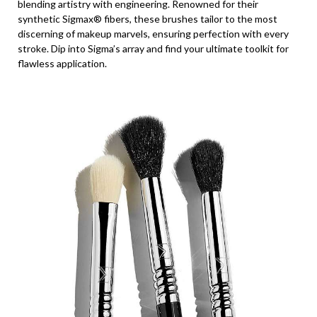
blending artistry with engineering. Renowned for their
synthetic Sigmax® fibers, these brushes tailor to the most
discerning of makeup marvels, ensuring perfection with every
stroke. Dip into Sigma’s array and find your ultimate toolkit for
flawless application.