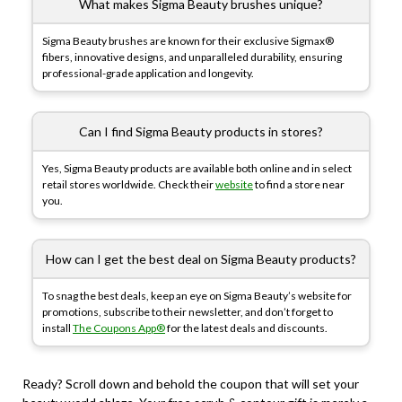
What makes Sigma Beauty brushes unique?
Sigma Beauty brushes are known for their exclusive Sigmax®
fibers, innovative designs, and unparalleled durability, ensuring
professional-grade application and longevity.
Can I find Sigma Beauty products in stores?
Yes, Sigma Beauty products are available both online and in select
retail stores worldwide. Check their
website
to find a store near
you.
How can I get the best deal on Sigma Beauty products?
To snag the best deals, keep an eye on Sigma Beauty’s website for
promotions, subscribe to their newsletter, and don’t forget to
install
The Coupons App®
for the latest deals and discounts.
Ready? Scroll down and behold the coupon that will set your