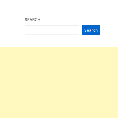
SEARCH
Search