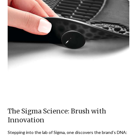
The Sigma Science: Brush with
Innovation
Stepping into the lab of Sigma, one discovers the brand’s DNA: