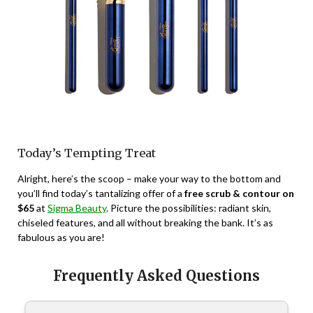
Today’s Tempting Treat
Alright, here’s the scoop – make your way to the bottom and
you’ll find today’s tantalizing offer of a
free scrub & contour on
$65
at
Sigma Beauty
. Picture the possibilities: radiant skin,
chiseled features, and all without breaking the bank. It’s as
fabulous as you are!
Frequently Asked Questions