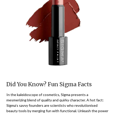
Did You Know? Fun Sigma Facts
In the kaleidoscope of cosmetics, Sigma presents a
mesmerizing blend of quality and quirky character. A hot fact:
Sigma’s savvy founders are scientists who revolutionised
beauty tools by merging fun with functional. Unleash the power