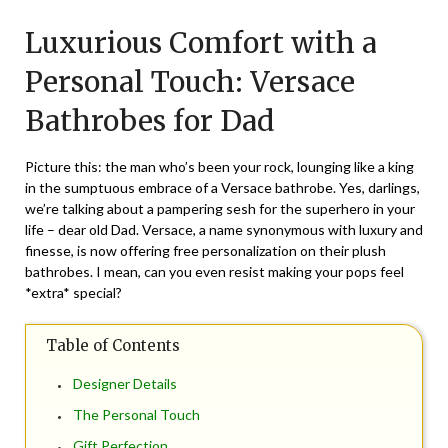
on
TheCouponsApp
Luxurious Comfort with a
June
7,
Personal Touch: Versace
2024
Bathrobes for Dad
Picture this: the man who’s been your rock, lounging like a king
in the sumptuous embrace of a Versace bathrobe. Yes, darlings,
we’re talking about a pampering sesh for the superhero in your
life – dear old Dad. Versace, a name synonymous with luxury and
finesse, is now offering free personalization on their plush
bathrobes. I mean, can you even resist making your pops feel
*extra* special?
Table of Contents
Designer Details
The Personal Touch
Gift Perfection