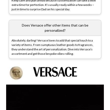
Keep calm and plan ahead because customization can take a little
extra time for perfection. It’s usually ready within a few weeks –
just in time to surprise Dad on his special day.
Does Versace offer other items that can be
personalized?
Absolutely, darling! Versace loves to add that special touch to a
variety of items. From sumptuous leather goods to fragrances,
they understand the art of personalization. Dive into Versace’s
assortment and get those bespoke vibes rolling.