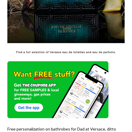
Free personalization on bathrobes for Dad at Versace, ditto