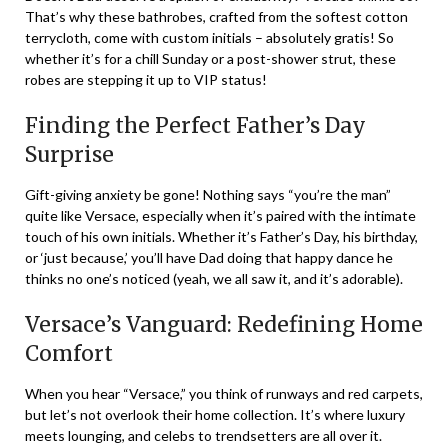
That’s why these bathrobes, crafted from the softest cotton
terrycloth, come with custom initials – absolutely gratis! So
whether it’s for a chill Sunday or a post-shower strut, these
robes are stepping it up to VIP status!
Finding the Perfect Father’s Day
Surprise
Gift-giving anxiety be gone! Nothing says “you’re the man”
quite like Versace, especially when it’s paired with the intimate
touch of his own initials. Whether it’s Father’s Day, his birthday,
or ‘just because,’ you’ll have Dad doing that happy dance he
thinks no one’s noticed (yeah, we all saw it, and it’s adorable).
Versace’s Vanguard: Redefining Home
Comfort
When you hear “Versace,” you think of runways and red carpets,
but let’s not overlook their home collection. It’s where luxury
meets lounging, and celebs to trendsetters are all over it.