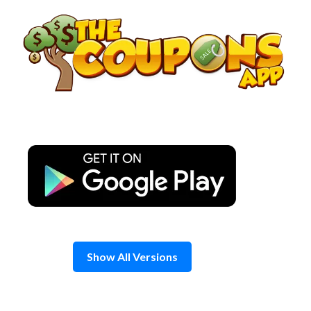
Skip
to
content
Show All Versions