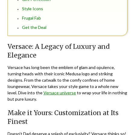
Style Icons
Frugal Fab
Get the Deal
Versace: A Legacy of Luxury and
Elegance
Versace has long been the emblem of glam and opulence,
turning heads with their iconic Medusa logo and striking
designs. From the catwalk to the comfy confines of home
loungewear, Versace takes your style game to a whole new
level. Dive into the
Versace universe
to wrap your life in nothing
but pure luxury.
Make it Yours: Customization at Its
Finest
Doesn’t Dad deserve a splash of exclusivity? Versace thinks so!