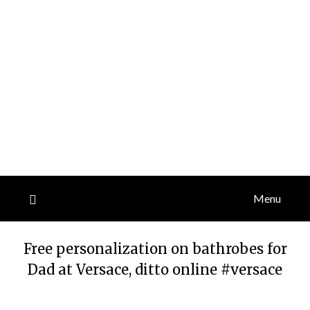
Menu
Free personalization on bathrobes for
Dad at Versace, ditto online #versace
Posted
by