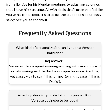
from silky ties for his Monday meetings to splashing colognes
that’ll have him strutting. All with deals that’ll make you feel like
you’ve hit the jackpot. It’s all about the art of being luxuriously
savvy. See you at checkout!
Frequently Asked Questions
What kind of personalization can I get on a Versace
bathrobe?
faq-answer’>
Versace offers exquisite monogramming with your choice of
initials, making each bathrobe a unique treasure. A subtle,
yet classy way to say, “This is mine” (or in this case, “This is
Dad’s”).
How long does it typically take for a personalized
Versace bathrobe to be ready?