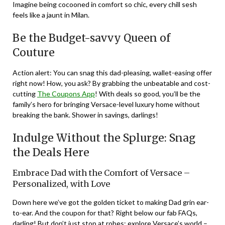
Imagine being cocooned in comfort so chic, every chill sesh
feels like a jaunt in Milan.
Be the Budget-savvy Queen of
Couture
Action alert: You can snag this dad-pleasing, wallet-easing offer
right now! How, you ask? By grabbing the unbeatable and cost-
cutting
The Coupons App
! With deals so good, you’ll be the
family’s hero for bringing Versace-level luxury home without
breaking the bank. Shower in savings, darlings!
Indulge Without the Splurge: Snag
the Deals Here
Embrace Dad with the Comfort of Versace –
Personalized, with Love
Down here we’ve got the golden ticket to making Dad grin ear-
to-ear. And the coupon for that? Right below our fab FAQs,
darling! But don’t just stop at robes; explore Versace’s world –