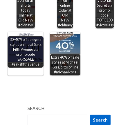
50% off all
off
Victorias
shorts
online
Secret via
today
today at
promo
online at
Old
code
Old Navy
Navy
TOTE100
#oldnavy
#oldnavy
#victoriassecret
30-40% off designer
styles online at Saks
Fifth Avenue via
promo code
Extra 40% off sale
SAKSSALE
styles at Michael
#saksfifthavenue
Kors, ditto online
#michaelkors
SEARCH
Search