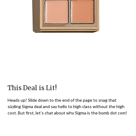
This Deal is Lit!
Heads up! Slide down to the end of the page to snag that
sizzling Sigma deal and say hello to high class without the high
cost. But first, let’s chat about why Sigma is the bomb dot com!