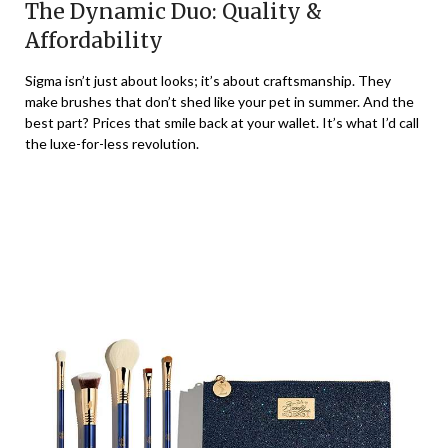
The Dynamic Duo: Quality &
Affordability
Sigma isn’t just about looks; it’s about craftsmanship. They
make brushes that don’t shed like your pet in summer. And the
best part? Prices that smile back at your wallet. It’s what I’d call
the luxe-for-less revolution.