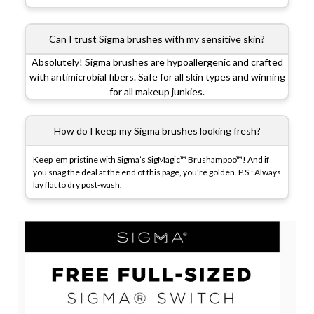
Can I trust Sigma brushes with my sensitive skin?
Absolutely! Sigma brushes are hypoallergenic and crafted
with antimicrobial fibers. Safe for all skin types and winning
for all makeup junkies.
How do I keep my Sigma brushes looking fresh?
Keep ’em pristine with Sigma’s SigMagic™ Brushampoo™! And if
you snag the deal at the end of this page, you’re golden. P.S.: Always
lay flat to dry post-wash.