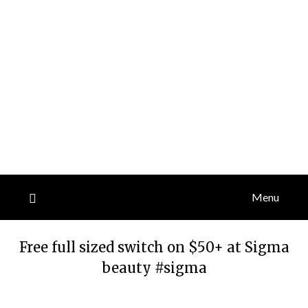
Menu
Free full sized switch on $50+ at Sigma
beauty #sigma
Posted
by