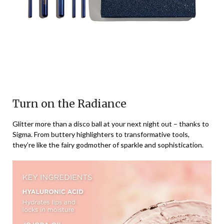
Turn on the Radiance
Glitter more than a disco ball at your next night out – thanks to
Sigma. From buttery highlighters to transformative tools,
they’re like the fairy godmother of sparkle and sophistication.