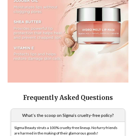
Frequently Asked Questions
What’s the scoop on Sigma’s cruelty-free policy?
Sigma Beauty struts a 100% cruelty-free lineup. No furry friends
are harmed in the making of their glamorous goods!