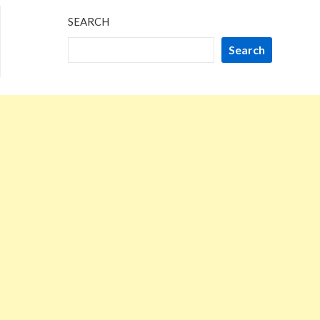
SEARCH
Search