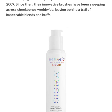
2009. Since then, their innovative brushes have been sweeping
across cheekbones worldwide, leaving behind a trail of
impeccable blends and buffs.