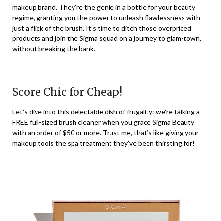
makeup brand. They’re the genie in a bottle for your beauty
regime, granting you the power to unleash flawlessness with
just a flick of the brush. It’s time to ditch those overpriced
products and join the Sigma squad on a journey to glam-town,
without breaking the bank.
Score Chic for Cheap!
Let’s dive into this delectable dish of frugality: we’re talking a
FREE full-sized brush cleaner when you grace Sigma Beauty
with an order of $50 or more. Trust me, that’s like giving your
makeup tools the spa treatment they’ve been thirsting for!