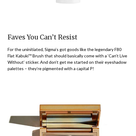
Faves You Can’t Resist
For the uninitiated, Sigma’s got goods like the legendary F80
Flat Kabuki™ Brush that should basically come with a ‘Can’t Live
Without’ sticker. And don’t get me started on their eyeshadow
palettes – they’re pigmented with a capital P!