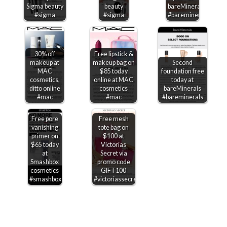
Sigma beauty
beauty
bareMinerals
#sigma
#sigma
#bareminerals
30% off
Free lipstick &
makeup at
makeup bag on
Second
MAC
$85 today
foundation free
cosmetics,
online at MAC
today at
ditto online
cosmetics
bareMinerals
#mac
#mac
#bareminerals
Free pore
Free mesh
vanishing
tote bag on
primer on
$100 at
$65 today
Victorias
at
Secret via
Smashbox
promo code
cosmetics
GIFT100
#smashbox
#victoriassecret