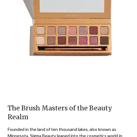
The Brush Masters of the Beauty
Realm
Founded in the land of ten thousand lakes, also known as
Minnesota, Sigma Beauty leaped into the cosmetics world in