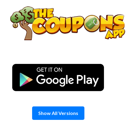
Skip
to
content
Show All Versions