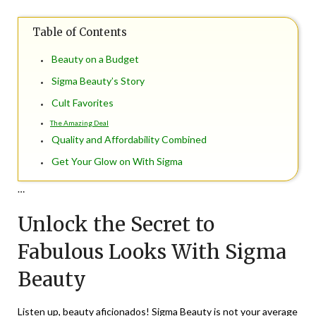
on
TheCouponsApp
Table of Contents
July
10,
Beauty on a Budget
2024
Sigma Beauty’s Story
Cult Favorites
The Amazing Deal
Quality and Affordability Combined
Get Your Glow on With Sigma
…
Unlock the Secret to
Fabulous Looks With Sigma
Beauty
Listen up, beauty aficionados! Sigma Beauty is not your average