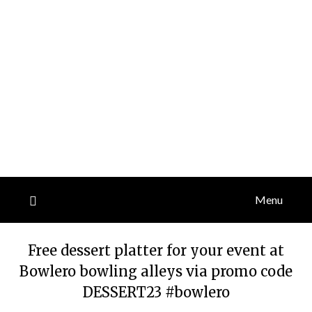
Menu
Free dessert platter for your event at
Bowlero bowling alleys via promo code
DESSERT23 #bowlero