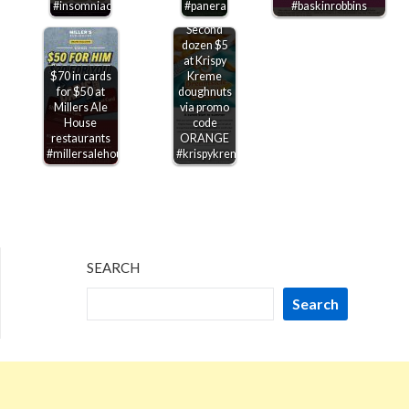
#insomniacookies
#panera
#baskinrobbins
Second
dozen $5
at Krispy
$70 in cards
Kreme
for $50 at
doughnuts
Millers Ale
via promo
House
code
restaurants
ORANGE
#millersalehouse
#krispykreme
SEARCH
Search