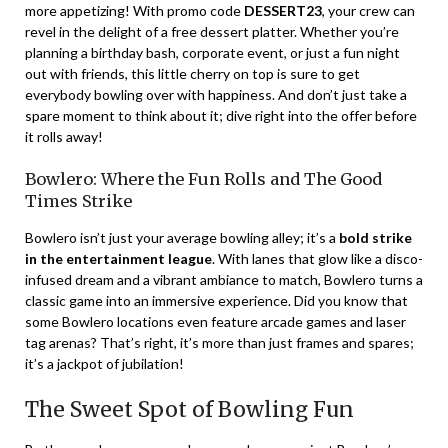
more appetizing! With promo code
DESSERT23
, your crew can
revel in the delight of a free dessert platter. Whether you’re
planning a birthday bash, corporate event, or just a fun night
out with friends, this little cherry on top is sure to get
everybody bowling over with happiness. And don’t just take a
spare moment to think about it; dive right into the offer before
it rolls away!
Bowlero: Where the Fun Rolls and The Good
Times Strike
Bowlero isn’t just your average bowling alley; it’s a
bold strike
in the entertainment league
. With lanes that glow like a disco-
infused dream and a vibrant ambiance to match, Bowlero turns a
classic game into an immersive experience. Did you know that
some Bowlero locations even feature arcade games and laser
tag arenas? That’s right, it’s more than just frames and spares;
it’s a jackpot of jubilation!
The Sweet Spot of Bowling Fun