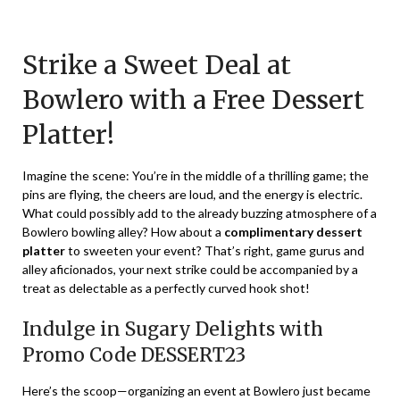
Posted
by
on
TheCouponsApp
Strike a Sweet Deal at
January
5,
Bowlero with a Free Dessert
2024
Platter!
Imagine the scene: You’re in the middle of a thrilling game; the
pins are flying, the cheers are loud, and the energy is electric.
What could possibly add to the already buzzing atmosphere of a
Bowlero bowling alley? How about a
complimentary dessert
platter
to sweeten your event? That’s right, game gurus and
alley aficionados, your next strike could be accompanied by a
treat as delectable as a perfectly curved hook shot!
Indulge in Sugary Delights with
Promo Code DESSERT23
Here’s the scoop—organizing an event at Bowlero just became