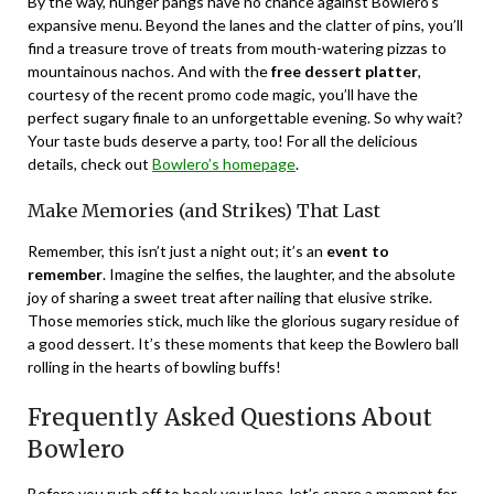
By the way, hunger pangs have no chance against Bowlero’s
expansive menu. Beyond the lanes and the clatter of pins, you’ll
find a treasure trove of treats from mouth-watering pizzas to
mountainous nachos. And with the
free dessert platter
,
courtesy of the recent promo code magic, you’ll have the
perfect sugary finale to an unforgettable evening. So why wait?
Your taste buds deserve a party, too! For all the delicious
details, check out
Bowlero’s homepage
.
Make Memories (and Strikes) That Last
Remember, this isn’t just a night out; it’s an
event to
remember
. Imagine the selfies, the laughter, and the absolute
joy of sharing a sweet treat after nailing that elusive strike.
Those memories stick, much like the glorious sugary residue of
a good dessert. It’s these moments that keep the Bowlero ball
rolling in the hearts of bowling buffs!
Frequently Asked Questions About
Bowlero
Before you rush off to book your lane, let’s spare a moment for