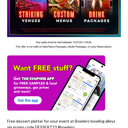
Free dessert platter for your event at Bowlero bowling alleys
via promo code DESSERT23 #bowlero