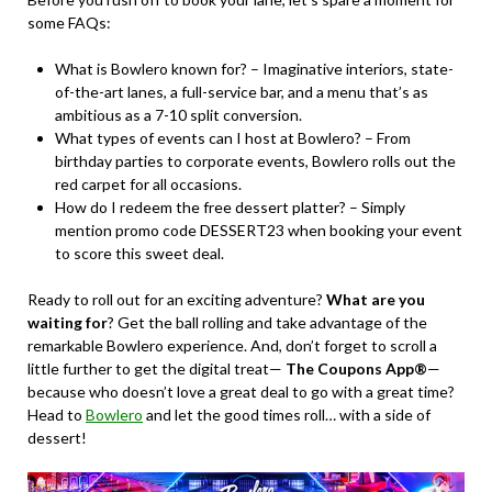
some FAQs:
What is Bowlero known for? – Imaginative interiors, state-
of-the-art lanes, a full-service bar, and a menu that’s as
ambitious as a 7-10 split conversion.
What types of events can I host at Bowlero? – From
birthday parties to corporate events, Bowlero rolls out the
red carpet for all occasions.
How do I redeem the free dessert platter? – Simply
mention promo code DESSERT23 when booking your event
to score this sweet deal.
Ready to roll out for an exciting adventure?
What are you
waiting for
? Get the ball rolling and take advantage of the
remarkable Bowlero experience. And, don’t forget to scroll a
little further to get the digital treat—
The Coupons App®
—
because who doesn’t love a great deal to go with a great time?
Head to
Bowlero
and let the good times roll… with a side of
dessert!