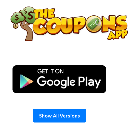
Skip
to
content
Show All Versions