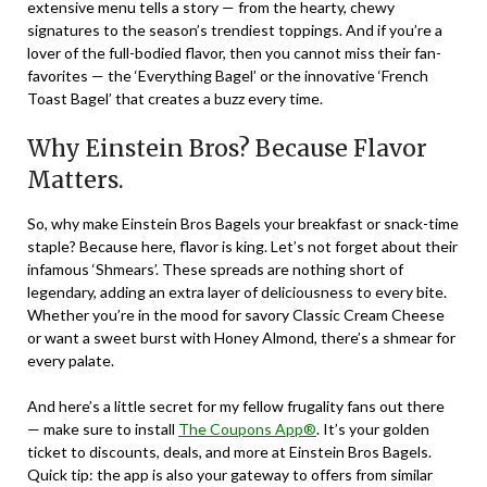
extensive menu tells a story — from the hearty, chewy
signatures to the season’s trendiest toppings. And if you’re a
lover of the full-bodied flavor, then you cannot miss their fan-
favorites — the ‘Everything Bagel’ or the innovative ‘French
Toast Bagel’ that creates a buzz every time.
Why Einstein Bros? Because Flavor
Matters.
So, why make Einstein Bros Bagels your breakfast or snack-time
staple? Because here, flavor is king. Let’s not forget about their
infamous ‘Shmears’. These spreads are nothing short of
legendary, adding an extra layer of deliciousness to every bite.
Whether you’re in the mood for savory Classic Cream Cheese
or want a sweet burst with Honey Almond, there’s a shmear for
every palate.
And here’s a little secret for my fellow frugality fans out there
— make sure to install
The Coupons App®
. It’s your golden
ticket to discounts, deals, and more at Einstein Bros Bagels.
Quick tip: the app is also your gateway to offers from similar