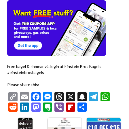
Free bagel & shmear via login at Einstein Bros Bagels
#einsteinbrosbagels
Please share this:
Copy
Email
Facebook
Messenger
Threads
X
Snapchat
Telegr
Wha
Link
Reddit
LinkedIn
Mastodon
Evernote
Viber
Flipboard
Share
Free
bakery
treat
with
delivery
& $3 off