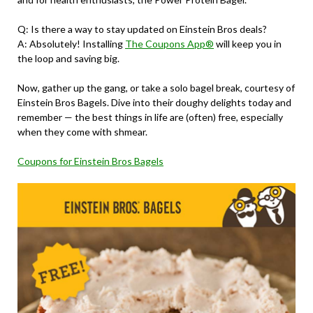
Q: Is there a way to stay updated on Einstein Bros deals?
A: Absolutely! Installing
The Coupons App®
will keep you in
the loop and saving big.
Now, gather up the gang, or take a solo bagel break, courtesy of
Einstein Bros Bagels. Dive into their doughy delights today and
remember — the best things in life are (often) free, especially
when they come with shmear.
Coupons for Einstein Bros Bagels