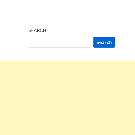
SEARCH
Search