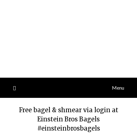
Menu
Free bagel & shmear via login at
Einstein Bros Bagels
#einsteinbrosbagels