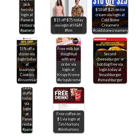
pick
two via
$10 off $25 on ice
login at
cream via login at
Panera
$15 off $75 today
Cold Stone
restaurants
via login at H&M
Creamery
#panera
#hm
#coldstonecreamery
15% off a
Free milk bar
dozen via
doughnut
Second
login today
with any
cheeseburger or
at
order via
hot dog free via
Insomnia
login at
login today at
Cookies
Krispy Kreme
Smashburger
$2
#insomniacookies
#krispykreme
#smashburger
off a
salad
stuffer
today
via
login
at
Free coffee on
Panera
$1 via login at
restaurants
Tim Hortons
#panera
#timhortons