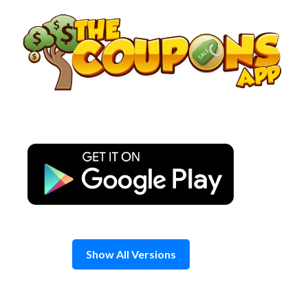
Skip
to
content
Show All Versions