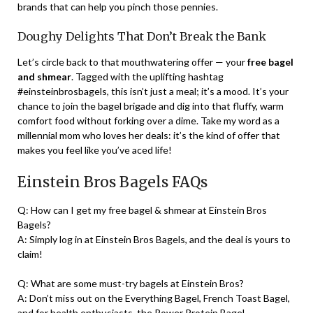
brands that can help you pinch those pennies.
Doughy Delights That Don’t Break the Bank
Let’s circle back to that mouthwatering offer — your
free bagel
and shmear
. Tagged with the uplifting hashtag
#einsteinbrosbagels, this isn’t just a meal; it’s a mood. It’s your
chance to join the bagel brigade and dig into that fluffy, warm
comfort food without forking over a dime. Take my word as a
millennial mom who loves her deals: it’s the kind of offer that
makes you feel like you’ve aced life!
Einstein Bros Bagels FAQs
Q: How can I get my free bagel & shmear at Einstein Bros
Bagels?
A: Simply log in at Einstein Bros Bagels, and the deal is yours to
claim!
Q: What are some must-try bagels at Einstein Bros?
A: Don’t miss out on the Everything Bagel, French Toast Bagel,
and for health enthusiasts, the Power Protein Bagel.