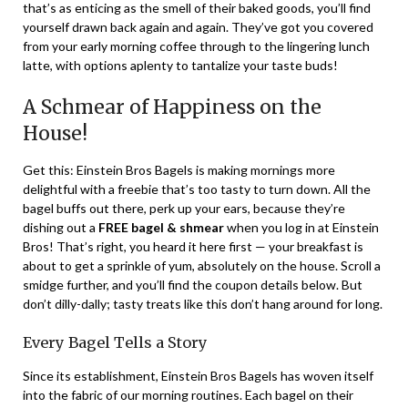
that’s as enticing as the smell of their baked goods, you’ll find
yourself drawn back again and again. They’ve got you covered
from your early morning coffee through to the lingering lunch
latte, with options aplenty to tantalize your taste buds!
A Schmear of Happiness on the
House!
Get this: Einstein Bros Bagels is making mornings more
delightful with a freebie that’s too tasty to turn down. All the
bagel buffs out there, perk up your ears, because they’re
dishing out a
FREE bagel & shmear
when you log in at Einstein
Bros! That’s right, you heard it here first — your breakfast is
about to get a sprinkle of yum, absolutely on the house. Scroll a
smidge further, and you’ll find the coupon details below. But
don’t dilly-dally; tasty treats like this don’t hang around for long.
Every Bagel Tells a Story
Since its establishment, Einstein Bros Bagels has woven itself
into the fabric of our morning routines. Each bagel on their