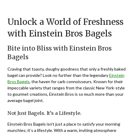
Posted
by
on
TheCouponsApp
Unlock a World of Freshness
January
26,
with Einstein Bros Bagels
2024
Bite into Bliss with Einstein Bros
Bagels
Craving that toasty, doughy goodness that only a freshly baked
bagel can provide? Look no further than the legendary
Einstein
Bros Bagels
, the haven for carb connoisseurs. Known for their
impeccable variety that ranges from the classic New York-style
to gourmet creations, Einstein Bros is so much more than your
average bagel joint.
Not Just Bagels. It’s a Lifestyle.
Einstein Bros Bagels isn’t just a place to satisfy your morning
munchies; it’s a lifestyle. With a warm, inviting atmosphere