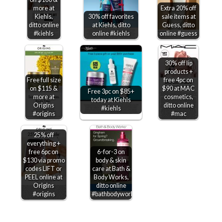
more at
Extra 20% off
Kiehls,
30% off favorites
sale items at
ditto online
at Kiehls, ditto
Guess, ditto
#kiehls
online #kiehls
online #guess
30% off lip
products +
Free full size
free 4pc on
on $115 &
$90 at MAC
Free 3pc on $85+
more at
cosmetics,
today at Kiehls
Origins
ditto online
#kiehls
#origins
#mac
25% off
everything +
free 6pc on
6-for-3 on
$130 via promo
body & skin
codes LIFT or
care at Bath &
PEEL online at
Body Works,
Origins
ditto online
#origins
#bathbodyworks