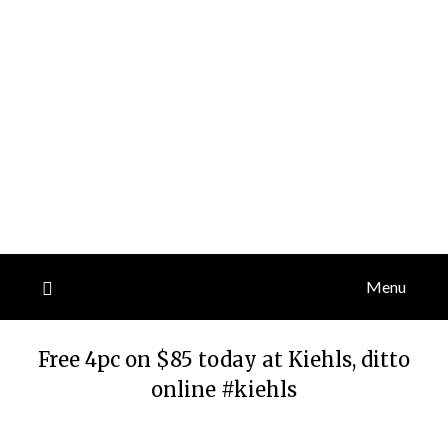
Menu
Free 4pc on $85 today at Kiehls, ditto
online #kiehls
Posted
by