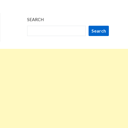
SEARCH
Search