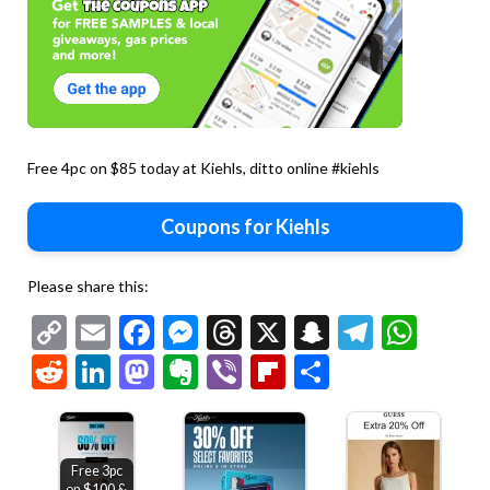
Free 4pc on $85 today at Kiehls, ditto online #kiehls
Coupons for Kiehls
Please share this:
Copy
Email
Facebook
Messenger
Threads
X
Snapchat
Telegr
Wha
Link
Reddit
LinkedIn
Mastodon
Evernote
Viber
Flipboard
Share
Free 3pc
on $100 &