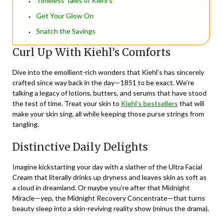
Timeless Tales of Kiehl’s
Get Your Glow On
Snatch the Savings
Curl Up With Kiehl’s Comforts
Dive into the emollient-rich wonders that Kiehl’s has sincerely
crafted since way back in the day—1851 to be exact. We’re
talking a legacy of lotions, butters, and serums that have stood
the test of time. Treat your skin to
Kiehl’s bestsellers
that will
make your skin sing, all while keeping those purse strings from
tangling.
Distinctive Daily Delights
Imagine kickstarting your day with a slather of the Ultra Facial
Cream that literally drinks up dryness and leaves skin as soft as
a cloud in dreamland. Or maybe you’re after that Midnight
Miracle—yep, the Midnight Recovery Concentrate—that turns
beauty sleep into a skin-reviving reality show (minus the drama).