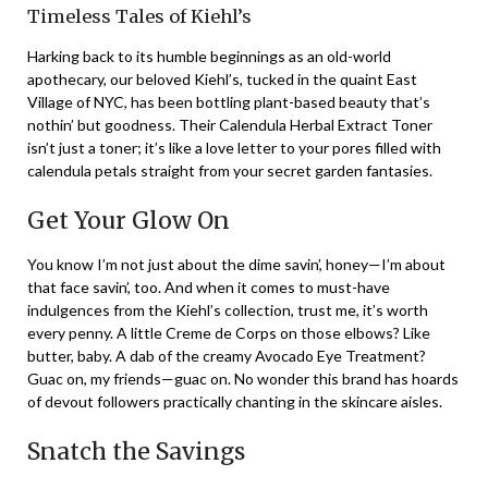
Timeless Tales of Kiehl’s
Harking back to its humble beginnings as an old-world
apothecary, our beloved Kiehl’s, tucked in the quaint East
Village of NYC, has been bottling plant-based beauty that’s
nothin’ but goodness. Their Calendula Herbal Extract Toner
isn’t just a toner; it’s like a love letter to your pores filled with
calendula petals straight from your secret garden fantasies.
Get Your Glow On
You know I’m not just about the dime savin’, honey—I’m about
that face savin’, too. And when it comes to must-have
indulgences from the Kiehl’s collection, trust me, it’s worth
every penny. A little Creme de Corps on those elbows? Like
butter, baby. A dab of the creamy Avocado Eye Treatment?
Guac on, my friends—guac on. No wonder this brand has hoards
of devout followers practically chanting in the skincare aisles.
Snatch the Savings