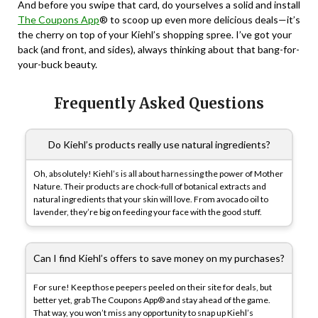
And before you swipe that card, do yourselves a solid and install
The Coupons App
® to scoop up even more delicious deals—it’s
the cherry on top of your Kiehl’s shopping spree. I’ve got your
back (and front, and sides), always thinking about that bang-for-
your-buck beauty.
Frequently Asked Questions
Do Kiehl’s products really use natural ingredients?
Oh, absolutely! Kiehl’s is all about harnessing the power of Mother
Nature. Their products are chock-full of botanical extracts and
natural ingredients that your skin will love. From avocado oil to
lavender, they’re big on feeding your face with the good stuff.
Can I find Kiehl’s offers to save money on my purchases?
For sure! Keep those peepers peeled on their site for deals, but
better yet, grab The Coupons App® and stay ahead of the game.
That way, you won’t miss any opportunity to snap up Kiehl’s