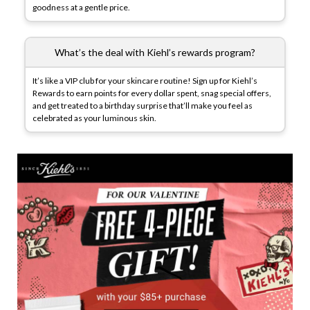
goodness at a gentle price.
What’s the deal with Kiehl’s rewards program?
It’s like a VIP club for your skincare routine! Sign up for Kiehl’s
Rewards to earn points for every dollar spent, snag special offers,
and get treated to a birthday surprise that’ll make you feel as
celebrated as your luminous skin.