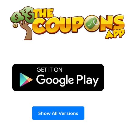
Skip
to
content
Show All Versions