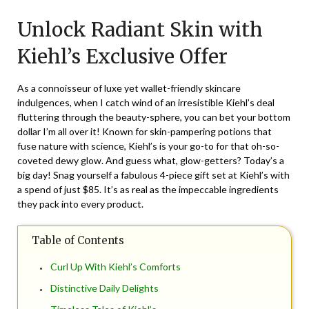
on
TheCouponsApp
Unlock Radiant Skin with
February
5,
Kiehl’s Exclusive Offer
2024
As a connoisseur of luxe yet wallet-friendly skincare
indulgences, when I catch wind of an irresistible Kiehl’s deal
fluttering through the beauty-sphere, you can bet your bottom
dollar I’m all over it! Known for skin-pampering potions that
fuse nature with science, Kiehl’s is your go-to for that oh-so-
coveted dewy glow. And guess what, glow-getters? Today’s a
big day! Snag yourself a fabulous 4-piece gift set at Kiehl’s with
a spend of just $85. It’s as real as the impeccable ingredients
they pack into every product.
Table of Contents
Curl Up With Kiehl’s Comforts
Distinctive Daily Delights