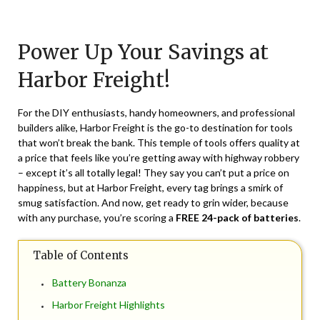
Posted
by
on
TheCouponsApp
Power Up Your Savings at
March
22,
Harbor Freight!
2024
For the DIY enthusiasts, handy homeowners, and professional
builders alike, Harbor Freight is the go-to destination for tools
that won’t break the bank. This temple of tools offers quality at
a price that feels like you’re getting away with highway robbery
– except it’s all totally legal! They say you can’t put a price on
happiness, but at Harbor Freight, every tag brings a smirk of
smug satisfaction. And now, get ready to grin wider, because
with any purchase, you’re scoring a
FREE 24-pack of batteries
.
Table of Contents
Battery Bonanza
Harbor Freight Highlights