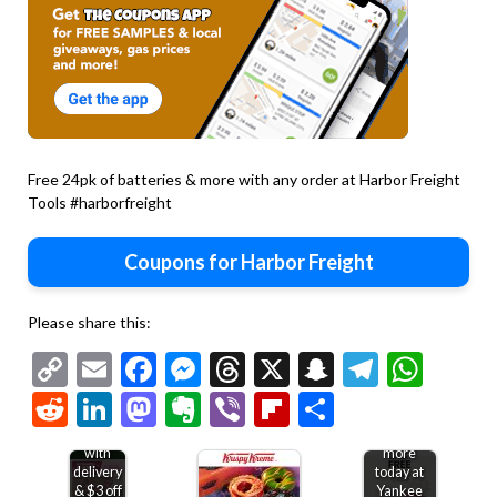
Free 24pk of batteries & more with any order at Harbor Freight
Tools #harborfreight
Coupons for Harbor Freight
Please share this:
Copy
Email
Facebook
Messenger
Threads
X
Snapchat
Telegr
Wha
Link
Reddit
LinkedIn
Mastodon
Evernote
Viber
Flipboard
Share
Free
Second
bakery
candle
treat
free &
with
more
delivery
today at
& $3 off
Yankee