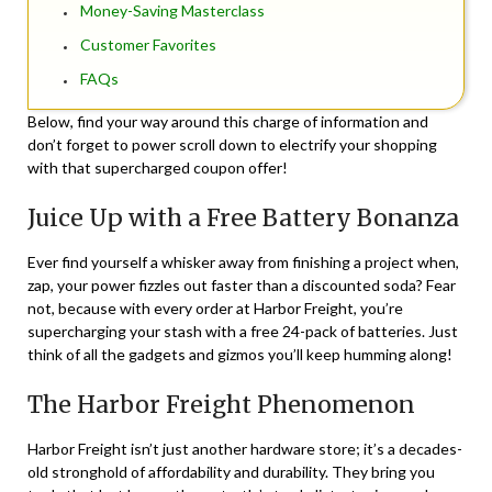
Money-Saving Masterclass
Customer Favorites
FAQs
Below, find your way around this charge of information and
don’t forget to power scroll down to electrify your shopping
with that supercharged coupon offer!
Juice Up with a Free Battery Bonanza
Ever find yourself a whisker away from finishing a project when,
zap, your power fizzles out faster than a discounted soda? Fear
not, because with every order at Harbor Freight, you’re
supercharging your stash with a free 24-pack of batteries. Just
think of all the gadgets and gizmos you’ll keep humming along!
The Harbor Freight Phenomenon
Harbor Freight isn’t just another hardware store; it’s a decades-
old stronghold of affordability and durability. They bring you