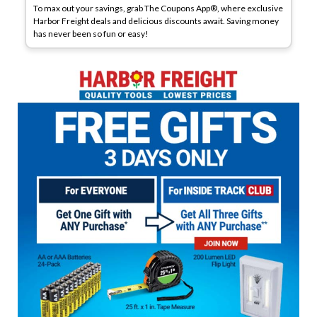
To max out your savings, grab The Coupons App®, where exclusive
Harbor Freight deals and delicious discounts await. Saving money
has never been so fun or easy!