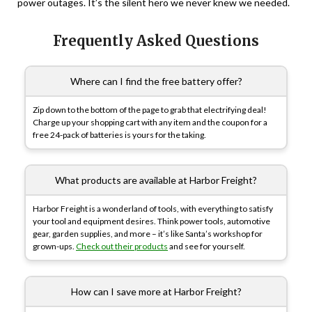
power outages. It’s the silent hero we never knew we needed.
Frequently Asked Questions
Where can I find the free battery offer?
Zip down to the bottom of the page to grab that electrifying deal!
Charge up your shopping cart with any item and the coupon for a
free 24-pack of batteries is yours for the taking.
What products are available at Harbor Freight?
Harbor Freight is a wonderland of tools, with everything to satisfy
your tool and equipment desires. Think power tools, automotive
gear, garden supplies, and more – it’s like Santa’s workshop for
grown-ups.
Check out their products
and see for yourself.
How can I save more at Harbor Freight?