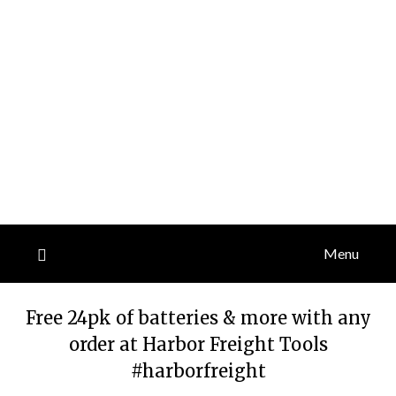
Menu
Free 24pk of batteries & more with any
order at Harbor Freight Tools
#harborfreight