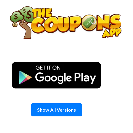
Skip
to
content
Show All Versions