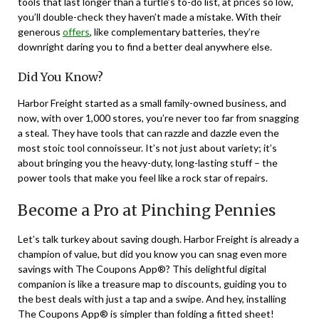
tools that last longer than a turtle’s to-do list, at prices so low,
you’ll double-check they haven’t made a mistake. With their
generous
offers
, like complementary batteries, they’re
downright daring you to find a better deal anywhere else.
Did You Know?
Harbor Freight started as a small family-owned business, and
now, with over 1,000 stores, you’re never too far from snagging
a steal. They have tools that can razzle and dazzle even the
most stoic tool connoisseur. It’s not just about variety; it’s
about bringing you the heavy-duty, long-lasting stuff – the
power tools that make you feel like a rock star of repairs.
Become a Pro at Pinching Pennies
Let’s talk turkey about saving dough. Harbor Freight is already a
champion of value, but did you know you can snag even more
savings with The Coupons App®? This delightful digital
companion is like a treasure map to discounts, guiding you to
the best deals with just a tap and a swipe. And hey, installing
The Coupons App® is simpler than folding a fitted sheet!