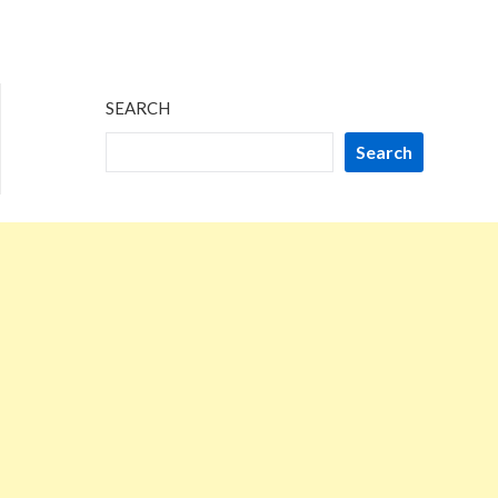
SEARCH
Search