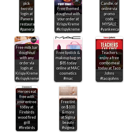
pick
Candle, or
two via
Free themed
online via
login at
doughnut with
promo
Panera
your order at
code
restaurants
Krispy Kreme
MYSALE
#panera
#krispykreme
#yankeecandle
Free milk bar
doughnut
Free lipstick &
Teachers
with any
makeup bag on
enjoy a free
order via
$85 today
combo meal
login at
online at MAC
today at Taco
Krispy Kreme
cosmetics
Johns
#krispykreme
#mac
#tacojohns
Heroes eat
free with
your entree
Free tint
today at
on $100
Firebirds
& more
wood fired
at Sigma
grill
beauty
#firebirds
#sigma