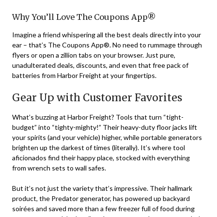
Why You’ll Love The Coupons App®
Imagine a friend whispering all the best deals directly into your
ear – that’s The Coupons App®. No need to rummage through
flyers or open a zillion tabs on your browser. Just pure,
unadulterated deals, discounts, and even that free pack of
batteries from Harbor Freight at your fingertips.
Gear Up with Customer Favorites
What’s buzzing at Harbor Freight? Tools that turn “tight-
budget” into “tighty-mighty!” Their heavy-duty floor jacks lift
your spirits (and your vehicle) higher, while portable generators
brighten up the darkest of times (literally). It’s where tool
aficionados find their happy place, stocked with everything
from wrench sets to wall safes.
But it’s not just the variety that’s impressive. Their hallmark
product, the Predator generator, has powered up backyard
soirées and saved more than a few freezer full of food during