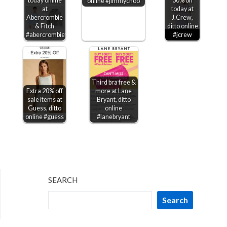
today online
30% off
online #jimmychoo
at
today at
Abercrombie
J.Crew,
& Fitch
ditto online
#abercrombiefitch
#jcrew
Third bra free &
Extra 20% off
more at Lane
sale items at
Bryant, ditto
Guess, ditto
online
online #guess
#lanebryant
SEARCH
Search