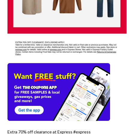
Extra 70% off clearance at Express #express