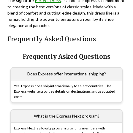
The signature
Perfect Dress
, is a nod to Express’s commitment
to creating the best versions of classic styles. Made with a
blend of comfort and cutting-edge design, this dress line is a
format holding the power to enrapture a room by its sheer
elegance and panache.
Frequently Asked Questions
Frequently Asked Questions
Does Express offer international shipping?
Yes, Express does ship internationally to select countries. The
Express website provides details on destinations and associated
costs.
What is the Express Next program?
Express Next is a loyalty program providing members with