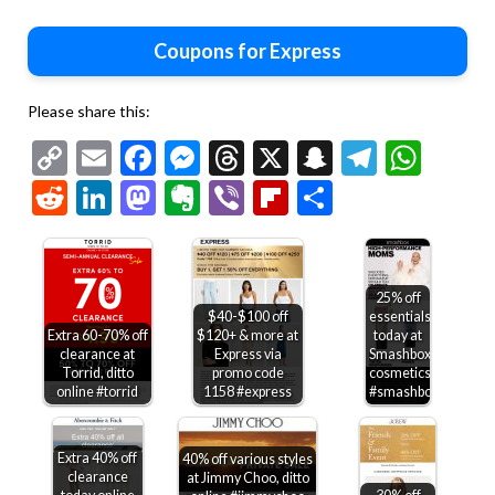
Coupons for Express
Please share this:
Copy
Email
Facebook
Messenger
Threads
X
Snapchat
Telegr
Wha
Link
Reddit
LinkedIn
Mastodon
Evernote
Viber
Flipboard
Share
25% off
$40-$100 off
essentials
Extra 60-70% off
$120+ & more at
today at
clearance at
Express via
Smashbox
Torrid, ditto
promo code
cosmetics
online #torrid
1158 #express
#smashbox
Extra 40% off
40% off various styles
clearance
at Jimmy Choo, ditto