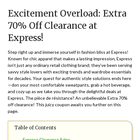
on
TheCouponsApp
Excitement Overload: Extra
December
12,
70% Off Clearance at
2024
Express!
Step right up and immerse yourself in fashion bliss at Express!
Known for chic apparel that makes a lasting impression, Express
isn’t just any ordinary retail clothing brand; they’ve been serving
savvy style lovers with exciting trends and wardrobe essentials
for decades. Your quest for authentic style solutions ends here
—don your most comfortable sweatpants, grab a hot beverage,
and cozy up as we take you through the delightful deals at
Express
. The pièce de résistance? An unbelievable Extra 70%
off clearance! This juicy coupon awaits you further on this
page.
Table of Contents
Express Clearance Sales