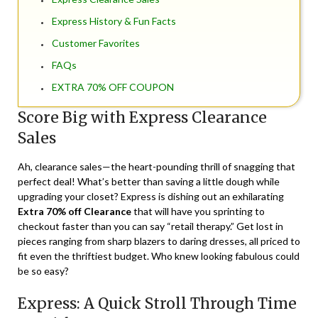
Express History & Fun Facts
Customer Favorites
FAQs
EXTRA 70% OFF COUPON
Score Big with Express Clearance
Sales
Ah, clearance sales—the heart-pounding thrill of snagging that
perfect deal! What’s better than saving a little dough while
upgrading your closet? Express is dishing out an exhilarating
Extra 70% off Clearance
that will have you sprinting to
checkout faster than you can say “retail therapy.” Get lost in
pieces ranging from sharp blazers to daring dresses, all priced to
fit even the thriftiest budget. Who knew looking fabulous could
be so easy?
Express: A Quick Stroll Through Time