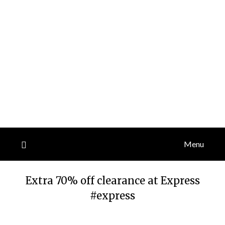
Menu
Extra 70% off clearance at Express
#express
Posted
by