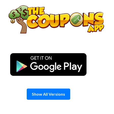
Skip
to
content
Show All Versions