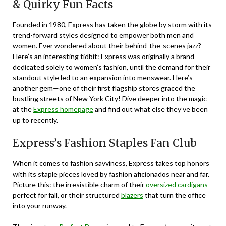
& Quirky Fun Facts
Founded in 1980,
Express
has taken the globe by storm with its
trend-forward styles designed to empower both men and
women. Ever wondered about their behind-the-scenes jazz?
Here’s an interesting tidbit: Express was originally a brand
dedicated solely to women’s fashion, until the demand for their
standout style led to an expansion into menswear. Here’s
another gem—one of their first flagship stores graced the
bustling streets of New York City! Dive deeper into the magic
at the
Express homepage
and find out what else they’ve been
up to recently.
Express’s Fashion Staples Fan Club
When it comes to fashion savviness, Express takes top honors
with its staple pieces loved by fashion aficionados near and far.
Picture this: the irresistible charm of their
oversized cardigans
perfect for fall, or their structured
blazers
that turn the office
into your runway.