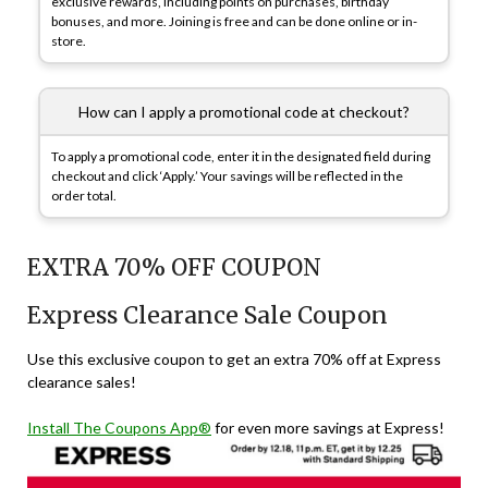
exclusive rewards, including points on purchases, birthday
bonuses, and more. Joining is free and can be done online or in-
store.
How can I apply a promotional code at checkout?
To apply a promotional code, enter it in the designated field during
checkout and click ‘Apply.’ Your savings will be reflected in the
order total.
EXTRA 70% OFF COUPON
Express Clearance Sale Coupon
Use this exclusive coupon to get an extra 70% off at Express
clearance sales!
Install The Coupons App®
for even more savings at Express!