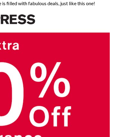
is filled with fabulous deals, just like this one!