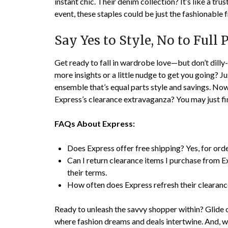
instant chic. Their denim collection? It’s like a tru
event, these staples could be just the fashionable 
Say Yes to Style, No to Full P
Get ready to fall in wardrobe love—but don’t dilly-
more insights or a little nudge to get you going? Jus
ensemble that’s equal parts style and savings. Now
Express’s clearance extravaganza? You may just fi
FAQs About Express:
Does Express offer free shipping? Yes, for orde
Can I return clearance items I purchase from E
their terms.
How often does Express refresh their clearance
Ready to unleash the savvy shopper within? Glide 
where fashion dreams and deals intertwine. And, whil