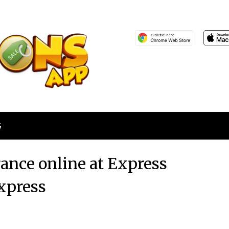
S
rance online at Express
xpress
Posted
by