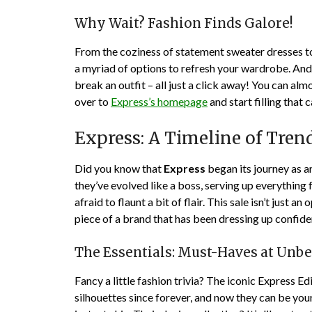
Why Wait? Fashion Finds Galore!
From the coziness of statement sweater dresses to 
a myriad of options to refresh your wardrobe. And 
break an outfit – all just a click away! You can almos
over to
Express’s homepage
and start filling that 
Express: A Timeline of Tren
Did you know that
Express
began its journey as a
they’ve evolved like a boss, serving up everything 
afraid to flaunt a bit of flair. This sale isn’t just 
piece of a brand that has been dressing up confid
The Essentials: Must-Haves at Unbe
Fancy a little fashion trivia? The iconic Express E
silhouettes since forever, and now they can be yours