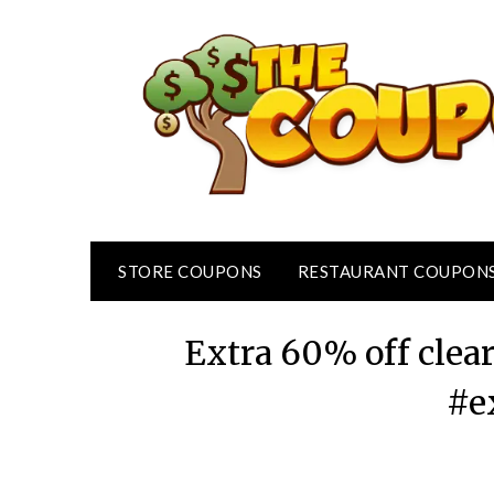
Skip
to
content
STORE COUPONS
RESTAURANT COUPON
Extra 60% off clea
#e