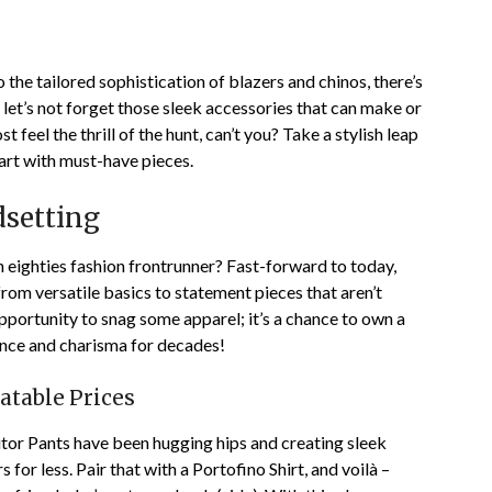
the tailored sophistication of blazers and chinos, there’s
let’s not forget those sleek accessories that can make or
t feel the thrill of the hunt, can’t you? Take a stylish leap
cart with must-have pieces.
dsetting
n eighties fashion frontrunner? Fast-forward to today,
from versatile basics to statement pieces that aren’t
an opportunity to snag some apparel; it’s a chance to own a
ence and charisma for decades!
atable Prices
ditor Pants have been hugging hips and creating sleek
 for less. Pair that with a Portofino Shirt, and voilà –