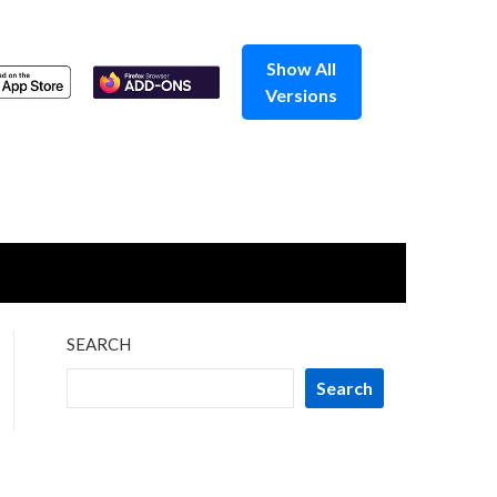
Show All
Versions
SEARCH
Search