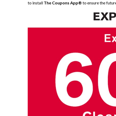
to install
The Coupons App®
to ensure the future 