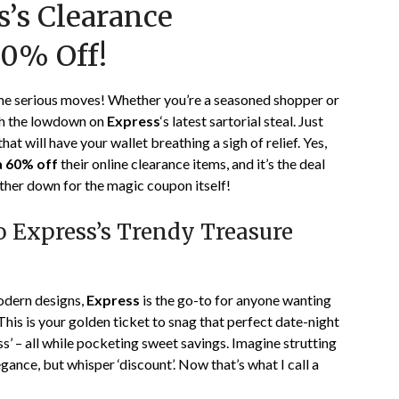
s’s Clearance
on
TheCouponsApp
January
60% Off!
10,
2024
ome serious moves! Whether you’re a seasoned shopper or
ith the lowdown on
Express
‘s latest sartorial steal. Just
that will have your wallet breathing a sigh of relief. Yes,
a 60% off
their online clearance items, and it’s the deal
ther down for the magic coupon itself!
to Express’s Trendy Treasure
odern designs,
Express
is the go-to for anyone wanting
his is your golden ticket to snag that perfect date-night
ss’ – all while pocketing sweet savings. Imagine strutting
gance, but whisper ‘discount’. Now that’s what I call a