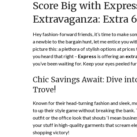
Score Big with Expres
Extravaganza: Extra 
Hey fashion-forward friends, it’s time to make s
a newbie to the bargain hunt, let me entice you w
picture this: a plethora of stylish options at prices 
you heard that right –
Express
is offering an
extr
you’ve been waiting for. Keep your eyes peeled fur
Chic Savings Await: Dive in
Trove!
Known for their head-turning fashion and sleek, m
to up their style game without breaking the bank. T
outfit or the office look that shouts ‘I mean busine
your stuff in high-quality garments that scream ele
shopping victory!