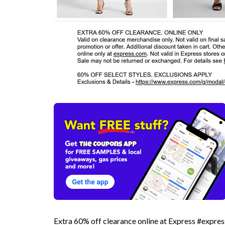
Extra 60% off clearance online at Express #expres