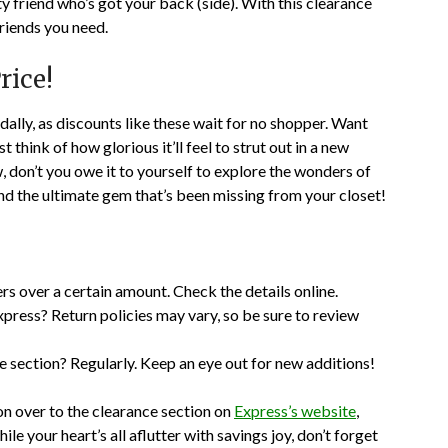
sty friend who’s got your back (side). With this clearance
friends you need.
rice!
dally, as discounts like these wait for no shopper. Want
t think of how glorious it’ll feel to strut out in a new
, don’t you owe it to yourself to explore the wonders of
nd the ultimate gem that’s been missing from your closet!
rs over a certain amount. Check the details online.
xpress? Return policies may vary, so be sure to review
 section? Regularly. Keep an eye out for new additions!
on over to the clearance section on
Express’s website
,
e your heart’s all aflutter with savings joy, don’t forget