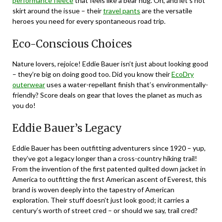
performance fleece
that feels like a bear hug. Oh, and let’s not
skirt around the issue – their
travel pants
are the versatile
heroes you need for every spontaneous road trip.
Eco-Conscious Choices
Nature lovers, rejoice! Eddie Bauer isn’t just about looking good
– they’re big on doing good too. Did you know their
EcoDry
outerwear
uses a water-repellant finish that’s environmentally-
friendly? Score deals on gear that loves the planet as much as
you do!
Eddie Bauer’s Legacy
Eddie Bauer has been outfitting adventurers since 1920 – yup,
they’ve got a legacy longer than a cross-country hiking trail!
From the invention of the first patented quilted down jacket in
America to outfitting the first American ascent of Everest, this
brand is woven deeply into the tapestry of American
exploration. Their stuff doesn’t just look good; it carries a
century’s worth of street cred – or should we say, trail cred?