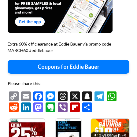
Extra 60% off clearance at Eddie Bauer via promo code
MARCH60 #eddiebauer
Coupons for Eddie Bauer
Please share this:
Copy
Email
Facebook
Messenger
Threads
X
Snapchat
Telegr
Wha
Link
Reddit
LinkedIn
Mastodon
Evernote
Viber
Flipboard
Share
$10 off $50 at Big 5