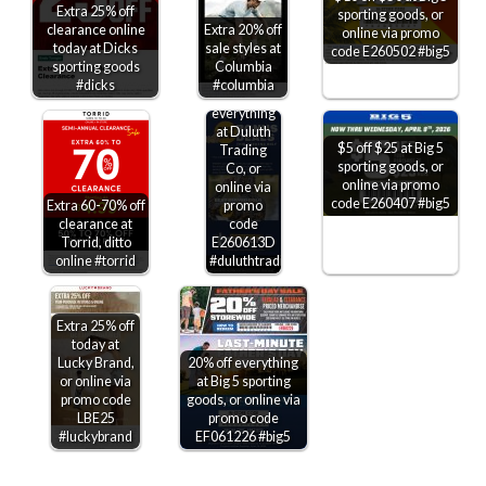
Extra 25% off
sporting goods, or
clearance online
Extra 20% off
online via promo
today at Dicks
sale styles at
code E260502 #big5
sporting goods
Columbia
#dicks
#columbia
25-30% off
everything
at Duluth
$5 off $25 at Big 5
Trading
sporting goods, or
Co, or
online via promo
online via
code E260407 #big5
Extra 60-70% off
promo
clearance at
code
Torrid, ditto
E260613D
online #torrid
#duluthtradingco
Extra 25% off
today at
Lucky Brand,
20% off everything
or online via
at Big 5 sporting
promo code
goods, or online via
LBE25
promo code
#luckybrand
EF061226 #big5