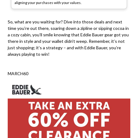
aligning your purchases with your values.
So, what are you waiting for? Dive into those deals and next
time you’re out there, soaring down a zipline or sipping cocoa in
a cozy cabin, you’ll smile knowing that Eddie Bauer gear got you
there in style and your wallet didn’t weep. Remember, it’s not
just shopping; it’s a strategy – and with Eddie Bauer, you’re
always playing to win!
MARCH60