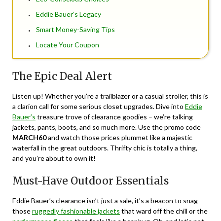
Eddie Bauer’s Legacy
Smart Money-Saving Tips
Locate Your Coupon
The Epic Deal Alert
Listen up! Whether you’re a trailblazer or a casual stroller, this is
a clarion call for some serious closet upgrades. Dive into
Eddie
Bauer’s
treasure trove of clearance goodies – we’re talking
jackets, pants, boots, and so much more. Use the promo code
MARCH60
and watch those prices plummet like a majestic
waterfall in the great outdoors. Thrifty chic is totally a thing,
and you’re about to own it!
Must-Have Outdoor Essentials
Eddie Bauer’s clearance isn’t just a sale, it’s a beacon to snag
those
ruggedly fashionable jackets
that ward off the chill or the