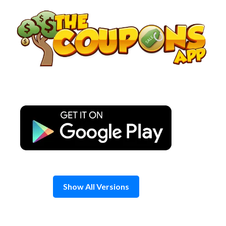
Skip
to
content
Show All Versions