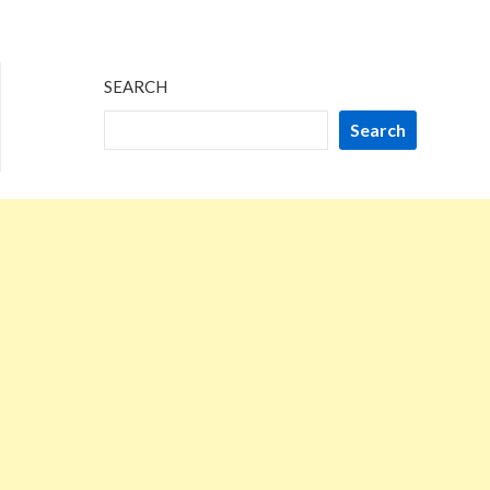
SEARCH
Search