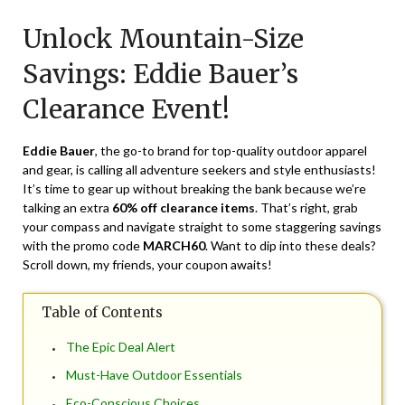
on
TheCouponsApp
Unlock Mountain-Size
March
18,
Savings: Eddie Bauer’s
2024
Clearance Event!
Eddie Bauer
, the go-to brand for top-quality outdoor apparel
and gear, is calling all adventure seekers and style enthusiasts!
It’s time to gear up without breaking the bank because we’re
talking an extra
60% off clearance items
. That’s right, grab
your compass and navigate straight to some staggering savings
with the promo code
MARCH60
. Want to dip into these deals?
Scroll down, my friends, your coupon awaits!
Table of Contents
The Epic Deal Alert
Must-Have Outdoor Essentials
Eco-Conscious Choices