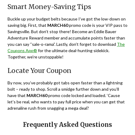
Smart Money-Saving Tips
Buckle up your budget belts because I’ve got the low-down on
saving big. First, that
MARCH60
promo code is your VIP pass to
Savingsville. But don’t stop there! Become an Eddie Bauer
Adventure Reward member and accumulate points faster than
you can say “sale-o-rama”. Lastly, don’t forget to download
The
Coupons App®
for the ultimate deal-hunting sidekick.
Together, we’re unstoppable!
Locate Your Coupon
By now, you’ve probably got tabs open faster than a lightning
bolt – ready to shop. Scroll a smidge further down and you’ll
have that
MARCH60
promo code locked and loaded. ‘Cause
let’s be real, who wants to pay full price when you can get that
adrenaline rush from snagging a mega deal?
Frequently Asked Questions