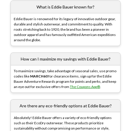
What is Eddie Bauer known for?
Eddie Bauer is renowned for its legacy of innovative outdoor gear,
durable and stylish outerwear, and commitment to quality. With
roots stretching back to 1920, the brand has been a pioneer in
outdoor apparel and has famously outfitted American expeditions
around the globe.
How can I maximize my savings with Eddie Bauer?
To maximize savings, take advantage of seasonal sales, use promo
codes like
MARCH60
for clearance items, sign up for the Eddie
Bauer Adventure Rewards program for points and perks, and keep
an eye out for exclusive offers from
The Coupons App®
.
Are there any eco-friendly options at Eddie Bauer?
Absolutely! Eddie Bauer offers a variety of eco-friendly options
such as their EcoDry outerwear. These products prioritize
sustainability without compromising on performance or style,