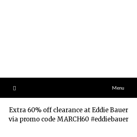
Menu
Extra 60% off clearance at Eddie Bauer
via promo code MARCH60 #eddiebauer
Posted
by