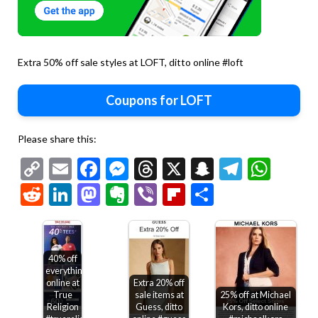
Extra 50% off sale styles at LOFT, ditto online #loft
Coupons for LOFT
Please share this:
Copy
Email
Facebook
Messenger
Threads
X
Snapchat
Telegr
Wha
Link
Reddit
LinkedIn
Mastodon
Evernote
Viber
Flipboard
Share
40% off
everything
online at
Extra 20% off
True
sale items at
25% off at Michael
Religion
Guess, ditto
Kors, ditto online