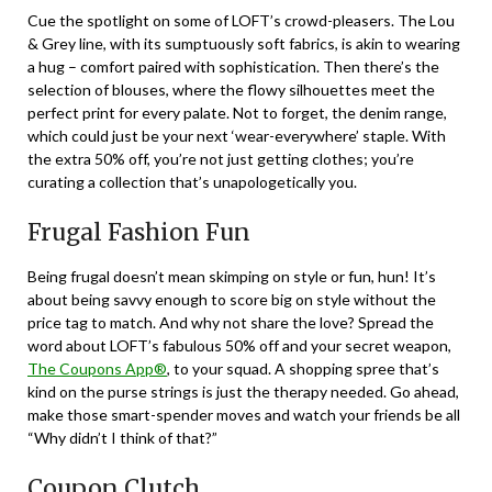
Cue the spotlight on some of LOFT’s crowd-pleasers. The Lou
& Grey line, with its sumptuously soft fabrics, is akin to wearing
a hug – comfort paired with sophistication. Then there’s the
selection of blouses, where the flowy silhouettes meet the
perfect print for every palate. Not to forget, the denim range,
which could just be your next ‘wear-everywhere’ staple. With
the extra 50% off, you’re not just getting clothes; you’re
curating a collection that’s unapologetically you.
Frugal Fashion Fun
Being frugal doesn’t mean skimping on style or fun, hun! It’s
about being savvy enough to score big on style without the
price tag to match. And why not share the love? Spread the
word about LOFT’s fabulous 50% off and your secret weapon,
The Coupons App®
, to your squad. A shopping spree that’s
kind on the purse strings is just the therapy needed. Go ahead,
make those smart-spender moves and watch your friends be all
“Why didn’t I think of that?”
Coupon Clutch