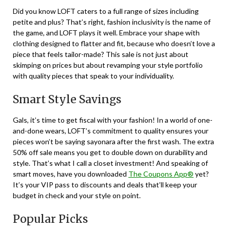
Did you know LOFT caters to a full range of sizes including
petite and plus? That’s right, fashion inclusivity is the name of
the game, and LOFT plays it well. Embrace your shape with
clothing designed to flatter and fit, because who doesn’t love a
piece that feels tailor-made? This sale is not just about
skimping on prices but about revamping your style portfolio
with quality pieces that speak to your individuality.
Smart Style Savings
Gals, it’s time to get fiscal with your fashion! In a world of one-
and-done wears, LOFT’s commitment to quality ensures your
pieces won’t be saying sayonara after the first wash. The extra
50% off sale means you get to double down on durability and
style. That’s what I call a closet investment! And speaking of
smart moves, have you downloaded
The Coupons App®
yet?
It’s your VIP pass to discounts and deals that’ll keep your
budget in check and your style on point.
Popular Picks