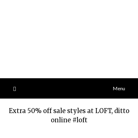
Menu
Extra 50% off sale styles at LOFT, ditto
online #loft
Posted
by