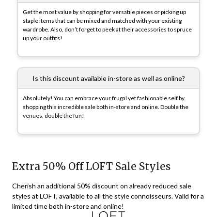
Get the most value by shopping for versatile pieces or picking up
staple items that can be mixed and matched with your existing
wardrobe. Also, don’t forget to peek at their accessories to spruce
up your outfits!
Is this discount available in-store as well as online?
Absolutely! You can embrace your frugal yet fashionable self by
shopping this incredible sale both in-store and online. Double the
venues, double the fun!
Extra 50% Off LOFT Sale Styles
Cherish an additional 50% discount on already reduced sale
styles at LOFT, available to all the style connoisseurs. Valid for a
limited time both in-store and online!