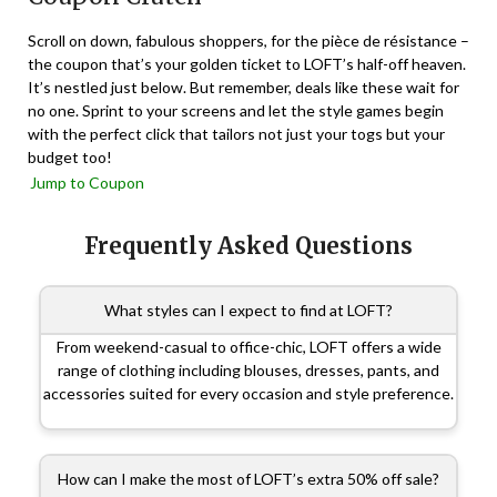
Scroll on down, fabulous shoppers, for the pièce de résistance –
the coupon that’s your golden ticket to LOFT’s half-off heaven.
It’s nestled just below. But remember, deals like these wait for
no one. Sprint to your screens and let the style games begin
with the perfect click that tailors not just your togs but your
budget too!
Jump to Coupon
Frequently Asked Questions
What styles can I expect to find at LOFT?
From weekend-casual to office-chic, LOFT offers a wide
range of clothing including blouses, dresses, pants, and
accessories suited for every occasion and style preference.
How can I make the most of LOFT’s extra 50% off sale?