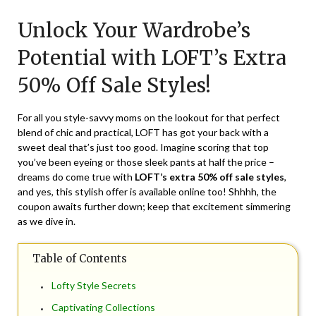
on
TheCouponsApp
Unlock Your Wardrobe’s
July
5,
Potential with LOFT’s Extra
2024
50% Off Sale Styles!
For all you style-savvy moms on the lookout for that perfect
blend of chic and practical, LOFT has got your back with a
sweet deal that’s just too good. Imagine scoring that top
you’ve been eyeing or those sleek pants at half the price –
dreams do come true with
LOFT’s extra 50% off sale styles
,
and yes, this stylish offer is available online too! Shhhh, the
coupon awaits further down; keep that excitement simmering
as we dive in.
Table of Contents
Lofty Style Secrets
Captivating Collections