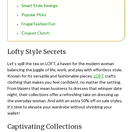
Smart Style Savings
Popular Picks
Frugal Fashion Fun
Coupon Clutch
Lofty Style Secrets
Let’s spill the tea on LOFT, a haven for the modern woman
balancing the juggle of life, work, and play with effortless style.
Known for its versatile and fashionable pieces,
LOFT
crafts
clothing that makes you feel confident, no matter the setting.
From blazers that mean business to dresses that whisper date
night, their collections offer a refreshing take on dressing up
the everyday woman. And with an extra 50% off on sale styles,
it’s time to elevate your wardrobe without shrinking your
wallet!
Captivating Collections