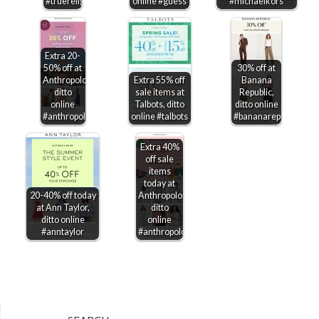
#truereligion
online #guess
#michaelkors
Extra 20-
50% off at
30% off at
Anthropologie,
Extra 55% off
Banana
ditto
sale items at
Republic,
online
Talbots, ditto
ditto online
#anthropologie
online #talbots
#bananarepublic
Extra 40%
off sale
items
today at
20-40% off today
Anthropologie,
at Ann Taylor,
ditto
ditto online
online
#anntaylor
#anthropologie