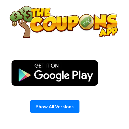
Skip
to
content
Show All Versions