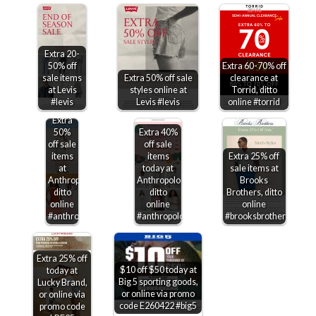
Extra 20-
50% off
Extra 60-70% off
sale items
Extra 50% off sale
clearance at
at Levis
styles online at
Torrid, ditto
#levis
Levis #levis
online #torrid
Extra
50%
Extra 40%
off sale
off sale
items
items
Extra 25% off
at
today at
sale items at
Anthropologie,
Anthropologie,
Brooks
ditto
ditto
Brothers, ditto
online
online
online
#anthropologie
#anthropologie
#brooksbrothers
Extra 25% off
$10 off $50 today at
today at
Big 5 sporting goods,
Lucky Brand,
or online via promo
or online via
code E260422 #big5
promo code