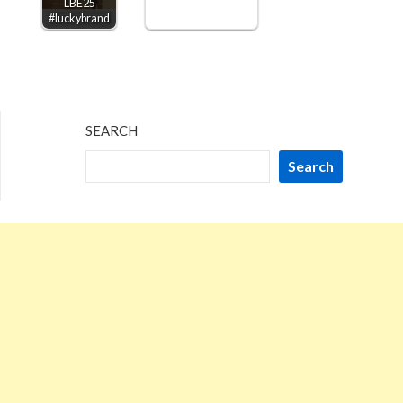
LBE25
#luckybrand
SEARCH
Search