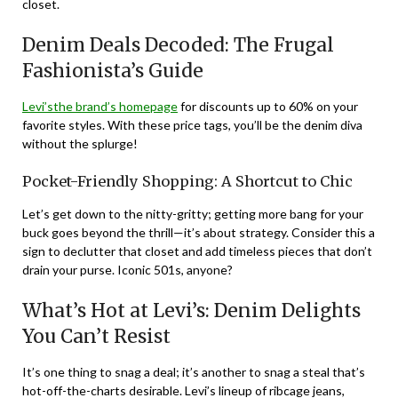
closet.
Denim Deals Decoded: The Frugal
Fashionista’s Guide
Levi’sthe brand’s homepage
for discounts up to 60% on your
favorite styles. With these price tags, you’ll be the denim diva
without the splurge!
Pocket-Friendly Shopping: A Shortcut to Chic
Let’s get down to the nitty-gritty; getting more bang for your
buck goes beyond the thrill—it’s about strategy. Consider this a
sign to declutter that closet and add timeless pieces that don’t
drain your purse. Iconic 501s, anyone?
What’s Hot at Levi’s: Denim Delights
You Can’t Resist
It’s one thing to snag a deal; it’s another to snag a steal that’s
hot-off-the-charts desirable. Levi’s lineup of ribcage jeans,