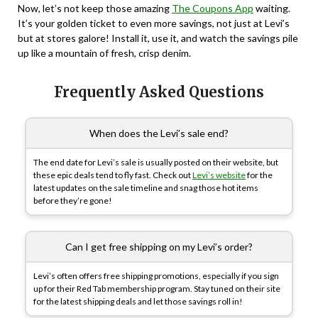
Now, let’s not keep those amazing
The Coupons App
waiting.
It’s your golden ticket to even more savings, not just at Levi’s
but at stores galore! Install it, use it, and watch the savings pile
up like a mountain of fresh, crisp denim.
Frequently Asked Questions
When does the Levi’s sale end?
The end date for Levi’s sale is usually posted on their website, but
these epic deals tend to fly fast. Check out
Levi’s website
for the
latest updates on the sale timeline and snag those hot items
before they’re gone!
Can I get free shipping on my Levi’s order?
Levi’s often offers free shipping promotions, especially if you sign
up for their Red Tab membership program. Stay tuned on their site
for the latest shipping deals and let those savings roll in!