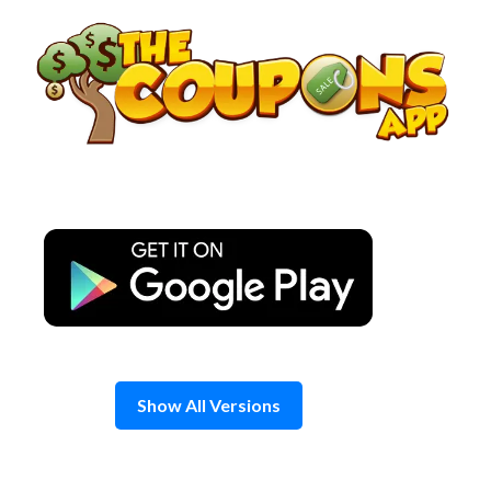
Skip
to
content
Show All Versions