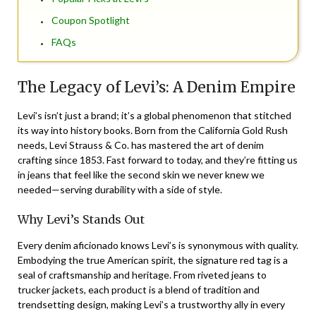
Coupon Spotlight
FAQs
The Legacy of Levi’s: A Denim Empire
Levi’s isn’t just a brand; it’s a global phenomenon that stitched
its way into history books. Born from the California Gold Rush
needs, Levi Strauss & Co. has mastered the art of denim
crafting since 1853. Fast forward to today, and they’re fitting us
in jeans that feel like the second skin we never knew we
needed—serving durability with a side of style.
Why Levi’s Stands Out
Every denim aficionado knows Levi’s is synonymous with quality.
Embodying the true American spirit, the signature red tag is a
seal of craftsmanship and heritage. From riveted jeans to
trucker jackets, each product is a blend of tradition and
trendsetting design, making Levi’s a trustworthy ally in every