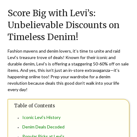
on
TheCouponsApp
Score Big with Levi’s:
July
7,
Unbelievable Discounts on
2024
Timeless Denim!
Fashion mavens and denim lovers, it’s time to unite and raid
Levi’s treasure trove of deals! Known for their iconic and
durable denim, Levi’s is offering a staggering 50-60% off on sale
items. And yes, this isn’t just an in-store extravaganza—it’s
happening online too! Prep your wardrobe for a denim
revolution because deals this good don’t walk into your life
every day!
Table of Contents
Iconic Levi’s History
Denim Deals Decoded
Popular Picks at Levi’s