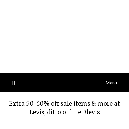
Menu
Extra 50-60% off sale items & more at
Levis, ditto online #levis
Posted
by