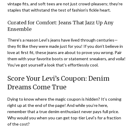
vintage fits, and soft tees are not just crowd-pleasers; they’re
staples that withstand the test of fashion’s fickle heart.
Curated for Comfort: Jeans That Jazz Up Any
Ensemble
There’s a reason Levi’s jeans have lived through centuries—
they fit like they were made just for you! If you don’t believe in
love at first fit, these jeans are about to prove you wrong. Pair
them with your favorite boots or statement sneakers, and voila!
You’ve got yourself a look that’s effortlessly cool.
Score Your Levi’s Coupon: Denim
Dreams Come True
Dying to know where the magic coupon is hidden? It’s coming
right up at the end of the page! And while you’re here,
remember that a true denim enthusiast never pays full price.
Why would you when you can get top-tier Levi’s for a fraction
of the cost?