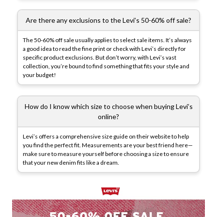
Are there any exclusions to the Levi’s 50-60% off sale?
The 50-60% off sale usually applies to select sale items. It’s always
a good idea to read the fine print or check with Levi’s directly for
specific product exclusions. But don’t worry, with Levi’s vast
collection, you’re bound to find something that fits your style and
your budget!
How do I know which size to choose when buying Levi’s
online?
Levi’s offers a comprehensive size guide on their website to help
you find the perfect fit. Measurements are your best friend here—
make sure to measure yourself before choosing a size to ensure
that your new denim fits like a dream.