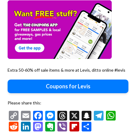
Extra 50-60% off sale items & more at Levis, ditto online #levis
Coupons for Levis
Please share this:
Copy
Email
Facebook
Messenger
Threads
X
Snapchat
Telegr
Wha
Link
Reddit
LinkedIn
Mastodon
Evernote
Viber
Flipboard
Share