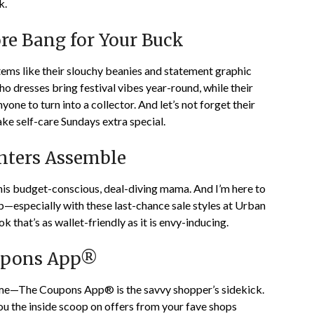
k.
ore Bang for Your Buck
items like their slouchy beanies and statement graphic
ho dresses bring festival vibes year-round, while their
one to turn into a collector. And let’s not forget their
ake self-care Sundays extra special.
unters Assemble
his budget-conscious, deal-diving mama. And I’m here to
eap—especially with these last-chance sale styles at Urban
k that’s as wallet-friendly as it is envy-inducing.
oupons App®
game—The Coupons App® is the savvy shopper’s sidekick.
you the inside scoop on offers from your fave shops