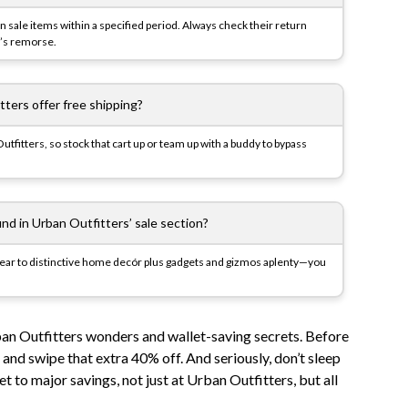
on sale items within a specified period. Always check their return
r’s remorse.
ters offer free shipping?
tfitters, so stock that cart up or team up with a buddy to bypass
ind in Urban Outfitters’ sale section?
twear to distinctive home decór plus gadgets and gizmos aplenty—you
ban Outfitters wonders and wallet-saving secrets. Before
and swipe that extra 40% off. And seriously, don’t sleep
cket to major savings, not just at Urban Outfitters, but all