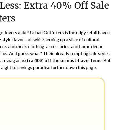
 Less: Extra 40% Off Sale
on
TheCouponsApp
April
ters
19,
2024
e-lovers alike! Urban Outfitters is the edgy retail haven
style flavor—all while serving up a slice of cultural
en’s and men’s clothing, accessories, and home décor,
 of us. And guess what? Their already tempting sale styles
 can snag an
extra 40% off these must-have items
. But
traight to savings paradise further down this page.