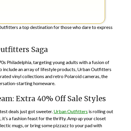
utfitters a top destination for those who dare to express
utfitters Saga
0s Philadelphia, targeting young adults with a fusion of
o include an array of lifestyle products, Urban Outfitters
ted vinyl collections and retro Polaroid cameras, the
versation-starting homeware.
eam: Extra 40% Off Sale Styles
est deals just got sweeter.
Urban Outfitters
is rolling out
l, it’s a fashion feast for the thrifty. Amp up your closet
eclectic mugs, or bring some pizzazz to your pad with