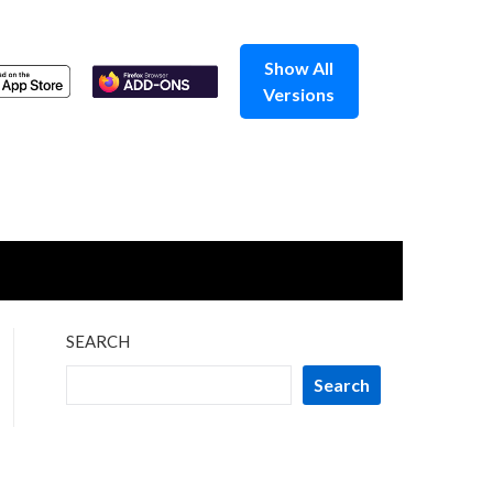
Show All
Versions
SEARCH
Search