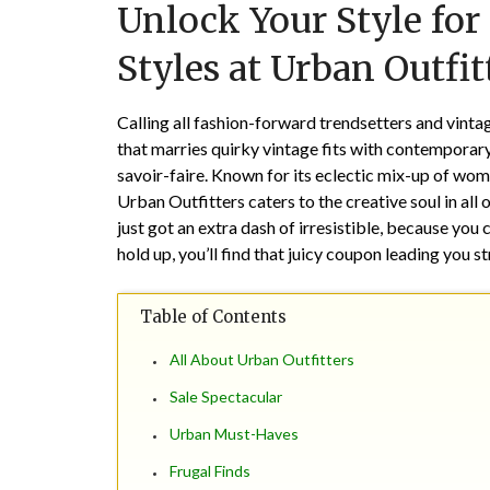
Unlock Your Style for
Styles at Urban Outfit
Calling all fashion-forward trendsetters and vintag
that marries quirky vintage fits with contemporary 
savoir-faire. Known for its eclectic mix-up of wom
Urban Outfitters caters to the creative soul in all
just got an extra dash of irresistible, because you
hold up, you’ll find that juicy coupon leading you s
Table of Contents
All About Urban Outfitters
Sale Spectacular
Urban Must-Haves
Frugal Finds