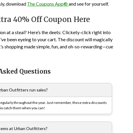
usly, download
The Coupons App®
and see for yourself.
xtra 40% Off Coupon Here
on at a steal? Here’s the deets: Clickety-click right into
’ve been eyeing to your cart. The discount will magically
It’s shopping made simple, fun, and oh-so-rewarding—cue
 Asked Questions
ban Outfitters run sales?
 regularly throughout the year. Just remember, these extra discounts
. So catch them when you can!
items at Urban Outfitters?