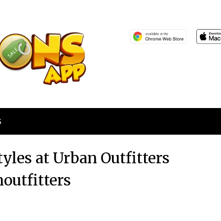
S
tyles at Urban Outfitters
outfitters
Posted
by