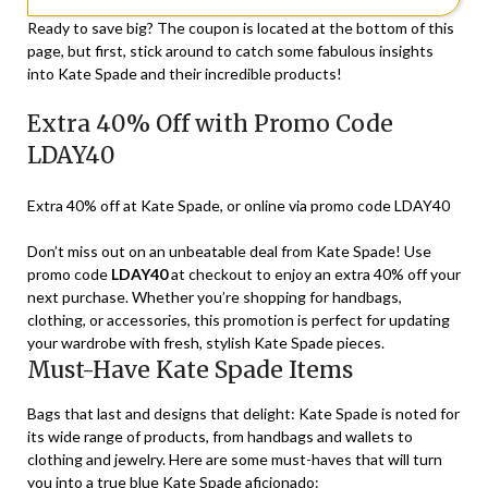
Ready to save big? The coupon is located at the bottom of this
page, but first, stick around to catch some fabulous insights
into Kate Spade and their incredible products!
Extra 40% Off with Promo Code
LDAY40
Extra 40% off at Kate Spade, or online via promo code LDAY40
Don’t miss out on an unbeatable deal from Kate Spade! Use
promo code
LDAY40
at checkout to enjoy an extra 40% off your
next purchase. Whether you’re shopping for handbags,
clothing, or accessories, this promotion is perfect for updating
your wardrobe with fresh, stylish Kate Spade pieces.
Must-Have Kate Spade Items
Bags that last and designs that delight: Kate Spade is noted for
its wide range of products, from handbags and wallets to
clothing and jewelry. Here are some must-haves that will turn
you into a true blue Kate Spade aficionado: