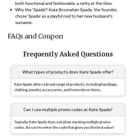
both functional and fashionable, a rarity at the time.
Why the ‘Spade’? Kate Brosnahan Spade, the founder,
chose ‘Spade’ as a playful nod to her new husband’s
surname.
FAQs and Coupon
Frequently Asked Questions
What types of products does Kate Spade offer?
Kate Spade offers a broad range of products, including handbags,
clothing, jewelry, accessories, and home décor items.
Can I use multiple promo codes at Kate Spade?
Typically, Kate Spade does not allow stacking multiple promo
codes. Be sure to enter the code that gives you the best value!