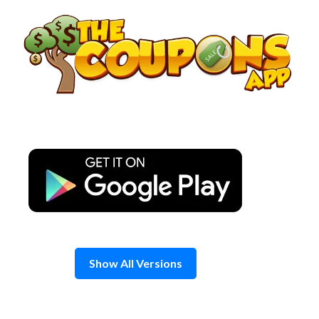
Skip
to
content
Show All Versions