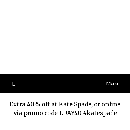
Menu
Extra 40% off at Kate Spade, or online
via promo code LDAY40 #katespade
Posted
by