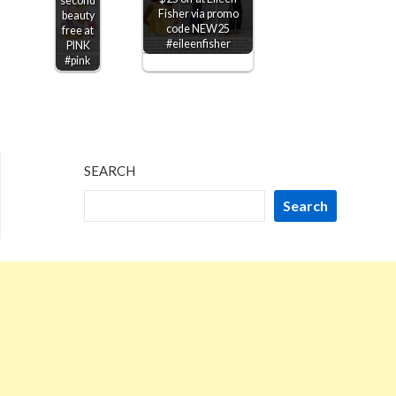
second
Fisher via promo
beauty
code NEW25
free at
#eileenfisher
PINK
#pink
SEARCH
Search