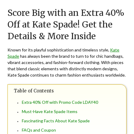
on
TheCouponsApp
Score Big with an Extra 40%
August
22,
Off at Kate Spade! Get the
2024
Details & More Inside
Known for its playful sophistication and timeless style,
Kate
Spade
has always been the brand to turn to for chic handbags,
vibrant accessories, and fashion-forward clothing. With pieces
that blend classic elements with distinctly modern designs,
Kate Spade continues to charm fashion enthusiasts worldwide.
Table of Contents
Extra 40% Off with Promo Code LDAY40
Must-Have Kate Spade Items
Fascinating Facts About Kate Spade
FAQs and Coupon