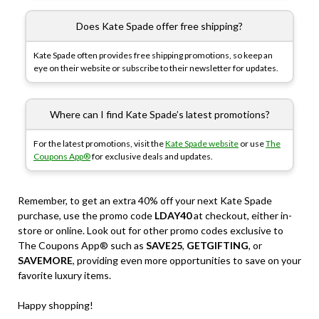
Does Kate Spade offer free shipping?
Kate Spade often provides free shipping promotions, so keep an
eye on their website or subscribe to their newsletter for updates.
Where can I find Kate Spade’s latest promotions?
For the latest promotions, visit the
Kate Spade website
or use
The
Coupons App®
for exclusive deals and updates.
Remember, to get an extra 40% off your next Kate Spade
purchase, use the promo code
LDAY40
at checkout, either in-
store or online. Look out for other promo codes exclusive to
The Coupons App® such as
SAVE25
,
GETGIFTING
, or
SAVEMORE
, providing even more opportunities to save on your
favorite luxury items.
Happy shopping!