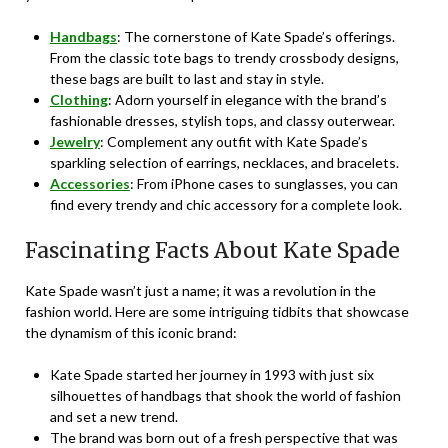
Handbags
: The cornerstone of Kate Spade’s offerings.
From the classic tote bags to trendy crossbody designs,
these bags are built to last and stay in style.
Clothing
: Adorn yourself in elegance with the brand’s
fashionable dresses, stylish tops, and classy outerwear.
Jewelry
: Complement any outfit with Kate Spade’s
sparkling selection of earrings, necklaces, and bracelets.
Accessories
: From iPhone cases to sunglasses, you can
find every trendy and chic accessory for a complete look.
Fascinating Facts About Kate Spade
Kate Spade wasn’t just a name; it was a revolution in the
fashion world. Here are some intriguing tidbits that showcase
the dynamism of this iconic brand:
Kate Spade started her journey in 1993 with just six
silhouettes of handbags that shook the world of fashion
and set a new trend.
The brand was born out of a fresh perspective that was