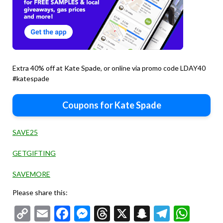
Extra 40% off at Kate Spade, or online via promo code LDAY40
#katespade
Coupons for Kate Spade
SAVE25
GETGIFTING
SAVEMORE
Please share this:
Copy
Email
Facebook
Messenger
Threads
X
Snapchat
Telegr
Wha