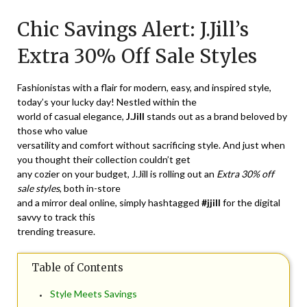
on
TheCouponsApp
Chic Savings Alert: J.Jill’s
April
2,
Extra 30% Off Sale Styles
2024
Fashionistas with a flair for modern, easy, and inspired style,
today’s your lucky day! Nestled within the
world of casual elegance,
J.Jill
stands out as a brand beloved by
those who value
versatility and comfort without sacrificing style. And just when
you thought their collection couldn’t get
any cozier on your budget, J.Jill is rolling out an
Extra 30% off
sale styles
, both in-store
and a mirror deal online, simply hashtagged
#jjill
for the digital
savvy to track this
trending treasure.
Table of Contents
Style Meets Savings