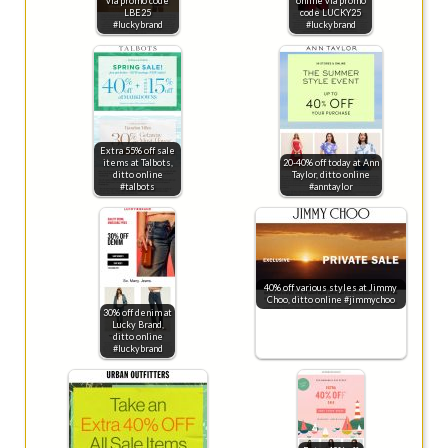
via promo code
online via promo
LBE25
code LUCKY25
#luckybrand
#luckybrand
Extra 55% off sale
items at Talbots,
20-40% off today at Ann
ditto online
Taylor, ditto online
#talbots
#anntaylor
40% off various styles at Jimmy
Choo, ditto online #jimmychoo
30% off denim at
Lucky Brand,
ditto online
#luckybrand