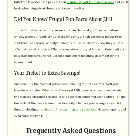
full of fan favorites. One peek at their
luxuriously soft knit tops and tees
and you’ll
be daydreaming about the cozy embrace they offer.
Did You Know? Frugal Fun Facts About J.Jill
J.Jill isn’t just swoon-worthy because of their chic catalogs. Their commitment to
empowerment through style and the longevity of their garments makes them
stand out like a beacon of budget-friendly brilliance. Did you know they quietly
offer petite and plus sizes? That’s inclusivity with style! And with their dedication
to sustainability, you’re not just shopping, you’re making a statement for the
environment.
Your Ticket to Extra Savings!
And here it is, the moment you’ve been scrolling for – the extra 30% off your
favorite sale styles! Whether you’re a loyal J.Jill patron or a newcomer to their
understated elegance, this deal is like a confetti popper for your budget – all the
fun without the mess. Remember to use
#jjill
to track your savings as you click
through the digital aisles of
J.Jill’s stunning sale selections
. Happy shopping and
even happier saving!
Frequently Asked Questions