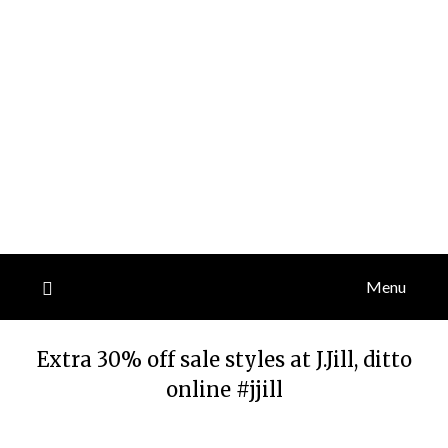
Menu
Extra 30% off sale styles at J.Jill, ditto
online #jjill
Posted
by