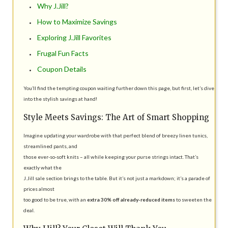
Why J.Jill?
How to Maximize Savings
Exploring J.Jill Favorites
Frugal Fun Facts
Coupon Details
You’ll find the tempting coupon waiting further down this page, but first, let’s dive
into the stylish savings at hand!
Style Meets Savings: The Art of Smart Shopping
Imagine updating your wardrobe with that perfect blend of breezy linen tunics,
streamlined pants, and
those ever-so-soft knits – all while keeping your purse strings intact. That’s
exactly what the
J.Jill sale section brings to the table. But it’s not just a markdown; it’s a parade of
prices almost
too good to be true, with an
extra 30% off already-reduced items
to sweeten the
deal.