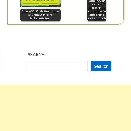
Extra 40% off
sale items
today at
Extra 40% off sale items today
Anthropologie,
at Urban Outfitters
ditto online
#urbanoutfitters
#anthropologie
SEARCH
Search