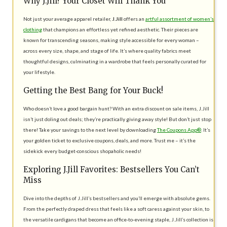
Why J.Jill? Your Closet Will Thank You
Not just your average apparel retailer,
J.Jill
offers an
artful assortment of women’s
clothing
that champions an effortless yet refined aesthetic. Their pieces are
known for transcending seasons, making style accessible for every woman –
across every size, shape, and stage of life. It’s where quality fabrics meet
thoughtful designs, culminating in a wardrobe that feels personally curated for
your lifestyle.
Getting the Best Bang for Your Buck!
Who doesn’t love a good bargain hunt? With an extra discount on sale items, J.Jill
isn’t just doling out deals; they’re practically giving away style! But don’t just stop
there! Take your savings to the next level by downloading
The Coupons App®
. It’s
your golden ticket to exclusive coupons, deals, and more. Trust me – it’s the
sidekick every budget-conscious shopaholic needs!
Exploring J.Jill Favorites: Bestsellers You Can’t
Miss
Dive into the depths of J.Jill’s bestsellers and you’ll emerge with absolute gems.
From the perfectly draped dress that feels like a soft caress against your skin, to
the versatile cardigans that become an office-to-evening staple, J.Jill’s collection is