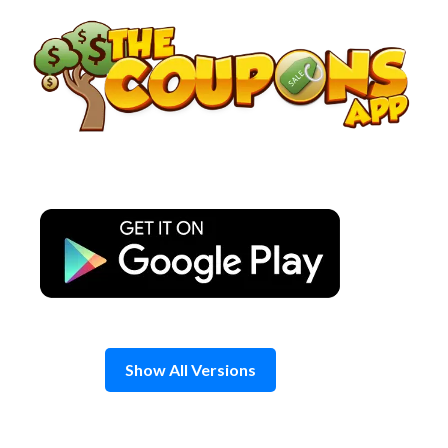
Skip
to
content
Show All Versions