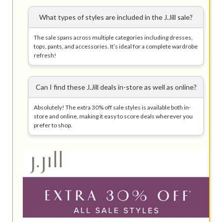
What types of styles are included in the J.Jill sale?
The sale spans across multiple categories including dresses,
tops, pants, and accessories. It’s ideal for a complete wardrobe
refresh!
Can I find these J.Jill deals in-store as well as online?
Absolutely! The extra 30% off sale styles is available both in-
store and online, making it easy to score deals wherever you
prefer to shop.