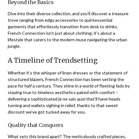
Beyond the Basics
Dive into their diverse collection, and you’ll discover a treasure
trove ranging from edgy accessories to quintessential
garments that effortlessly transition from desk to drinks.
French Connection isn’t just about clothing; it’s about a
lifestyle that caters to the modern muse navigating the urban
jungle.
A Timeline of Trendsetting
Whether it’s the whisper of linen dresses or the statement of
structured blazers, French Connection has been setting the
pace for half a century. They shine in a world of fleeting fads by
staying true to timeless aesthetics paired with comfort –
delivering a sophisticated je ne sais quoi that’ll have heads
turning and wallets sighing in relief, thanks to that sweet
discount we’ve got tucked away for you.
Quality that Conquers
What sets this brand apart? The meticulously crafted pieces.