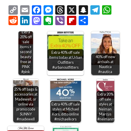
Copy
Email
Facebook
Messenger
Threads
X
Snapchat
Telegr
Wha
Link
Reddit
LinkedIn
Mastodon
Evernote
Viber
Flipboard
Share
Extra
20% off
sale
items +
second
Extra 40% off sale
beauty
40% off new
items today at Urban
free at
arrivals at
Outfitters
PINK
Nautica
#urbanoutfitters
#pink
#nautica
25% off bags &
accessories at
Extra 20%
Madewell, or
off sale
online via
Extra 40% off sale
styles at
promo code
styles at Michael
Neiman
SUNNY
Kors, ditto online
Marcus
#madewell
#michaelkors
#neimanmarcus