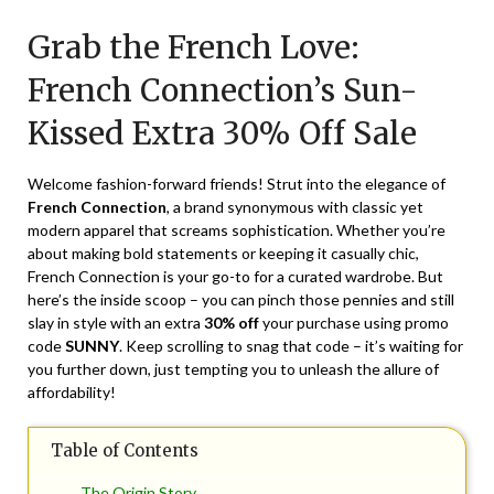
on
TheCouponsApp
Grab the French Love:
May
22,
French Connection’s Sun-
2024
Kissed Extra 30% Off Sale
Welcome fashion-forward friends! Strut into the elegance of
French Connection
, a brand synonymous with classic yet
modern apparel that screams sophistication. Whether you’re
about making bold statements or keeping it casually chic,
French Connection is your go-to for a curated wardrobe. But
here’s the inside scoop – you can pinch those pennies and still
slay in style with an extra
30% off
your purchase using promo
code
SUNNY
. Keep scrolling to snag that code – it’s waiting for
you further down, just tempting you to unleash the allure of
affordability!
Table of Contents
The Origin Story