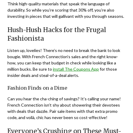
Think high-quality materials that speak the language of
durability. So while you’re scoring that 30% off, you’re also
investing in pieces that will gallivant with you through seasons.
Hush-Hush Hacks for the Frugal
Fashionista
Listen up, lovelies! There’s no need to break the bank to look
bougie. With French Connection’s sales and the right know-
how, you can keep that budget in check while looking like a
million bucks. Be sure to
install The Coupons App
for those
insider deals and steal-of-a-deal alerts.
Fashion Finds on a Dime
Can you hear the cha-ching of savings? It’s calling your name!
French Connection isn’t shy about showering their devotees
with deals that dazzle. Pair sale items with that extra promo
code, and voilà, chic has never been so cost-effective!
Everyone’s Crushing on These Must-