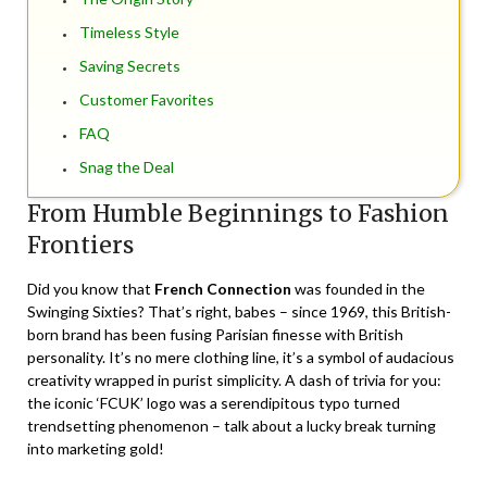
Timeless Style
Saving Secrets
Customer Favorites
FAQ
Snag the Deal
From Humble Beginnings to Fashion
Frontiers
Did you know that
French Connection
was founded in the
Swinging Sixties? That’s right, babes – since 1969, this British-
born brand has been fusing Parisian finesse with British
personality. It’s no mere clothing line, it’s a symbol of audacious
creativity wrapped in purist simplicity. A dash of trivia for you:
the iconic ‘FCUK’ logo was a serendipitous typo turned
trendsetting phenomenon – talk about a lucky break turning
into marketing gold!