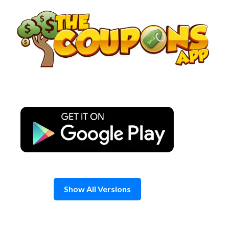
Skip
to
content
Show All Versions