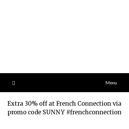
Menu
Extra 30% off at French Connection via
promo code SUNNY #frenchconnection
Posted
by