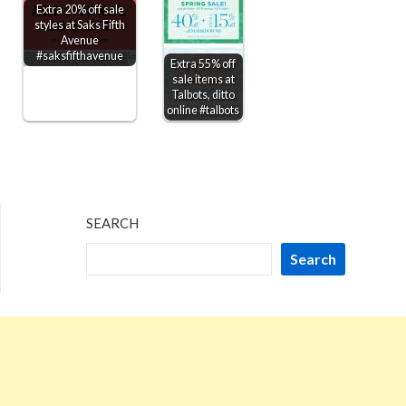
Extra 20% off sale
styles at Saks Fifth
Avenue
#saksfifthavenue
Extra 55% off
sale items at
Talbots, ditto
online #talbots
SEARCH
Search