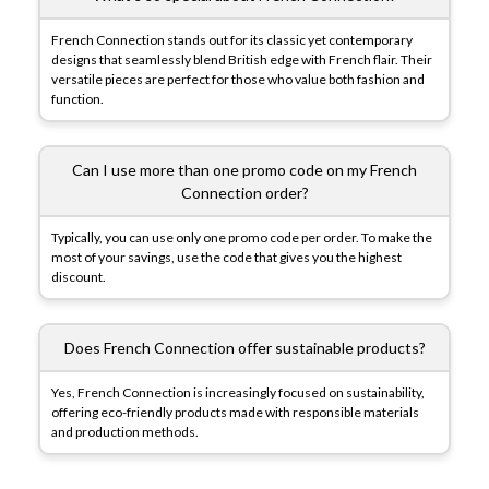
French Connection stands out for its classic yet contemporary
designs that seamlessly blend British edge with French flair. Their
versatile pieces are perfect for those who value both fashion and
function.
Can I use more than one promo code on my French
Connection order?
Typically, you can use only one promo code per order. To make the
most of your savings, use the code that gives you the highest
discount.
Does French Connection offer sustainable products?
Yes, French Connection is increasingly focused on sustainability,
offering eco-friendly products made with responsible materials
and production methods.