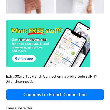
Extra 30% off at French Connection via promo code SUNNY
#frenchconnection
Coupons for French Connection
Please share this: