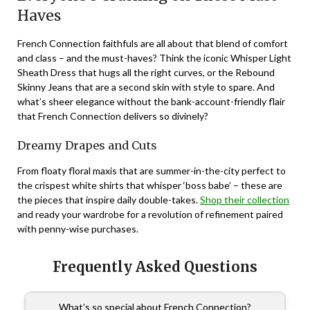
Haves
French Connection faithfuls are all about that blend of comfort
and class – and the must-haves? Think the iconic Whisper Light
Sheath Dress that hugs all the right curves, or the Rebound
Skinny Jeans that are a second skin with style to spare. And
what’s sheer elegance without the bank-account-friendly flair
that French Connection delivers so divinely?
Dreamy Drapes and Cuts
From floaty floral maxis that are summer-in-the-city perfect to
the crispest white shirts that whisper ‘boss babe’ – these are
the pieces that inspire daily double-takes.
Shop their collection
and ready your wardrobe for a revolution of refinement paired
with penny-wise purchases.
Frequently Asked Questions
What’s so special about French Connection?