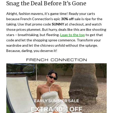
Snag the Deal Before It’s Gone
Alright, fashion mavens, it’s game time! Ready your carts
because French Connection’s epic
30% off
sale is ripe for the
taking. Use that promo code
SUNNY
at checkout, and watch
those prices plummet. But hurry, deals like this are like shooting
stars – breathtaking, but fleeting.
Leap to the top
to get that
code and let the shopping spree commence. Transform your
wardrobe and let the chicness unfold without the splurge.
Because, darling, you deserve it!