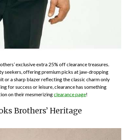
others’ exclusive
extra 25% off clearance
treasures.
ity seekers, offering premium picks at jaw-dropping
it or a sharp blazer reflecting the classic charm only
ng for success or leisure, clearance has something
ction on their mesmerizing
clearance page
!
oks Brothers’ Heritage