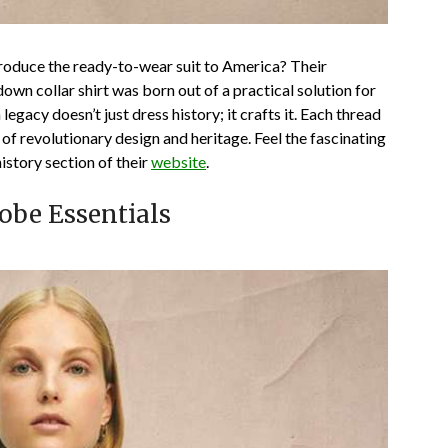
roduce the ready-to-wear suit to America? Their
own collar shirt was born out of a practical solution for
legacy doesn’t just dress history; it crafts it. Each thread
of revolutionary design and heritage. Feel the fascinating
istory section of their
website
.
obe Essentials