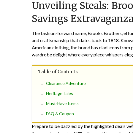
Unveiling Steals: Bro
Savings Extravaganza
The fashion-forward name, Brooks Brothers, effort
and craftsmanship that dates back to 1818. Known 
American clothing, the brand has clad icons from 
wardrobe delight where every piece whispers eleg
Table of Contents
Clearance Adventure
Heritage Tales
Must-Have Items
FAQ & Coupon
Prepare to be dazzled by the highlighted deals we