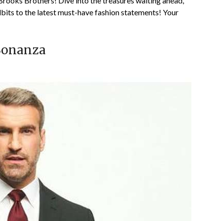
Brooks Brothers! Dive into the treasures waiting ahead,
dbits to the latest must-have fashion statements! Your
 Bonanza