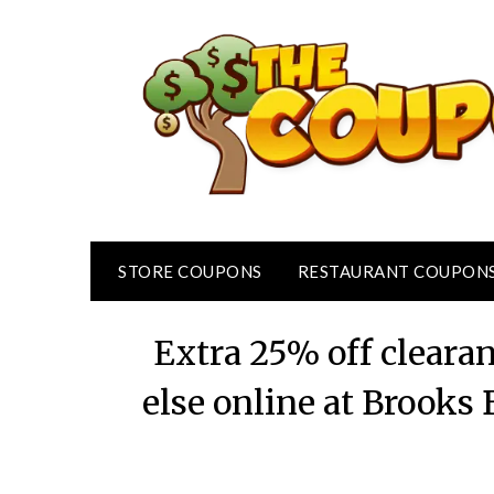
Skip
to
content
STORE COUPONS
RESTAURANT COUPON
Extra 25% off cleara
else online at Brooks