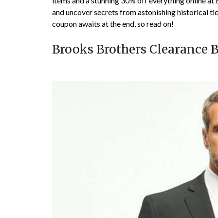
items and a stunning 30% off everything online at 
and uncover secrets from astonishing historical ti
coupon awaits at the end, so read on!
Brooks Brothers Clearance