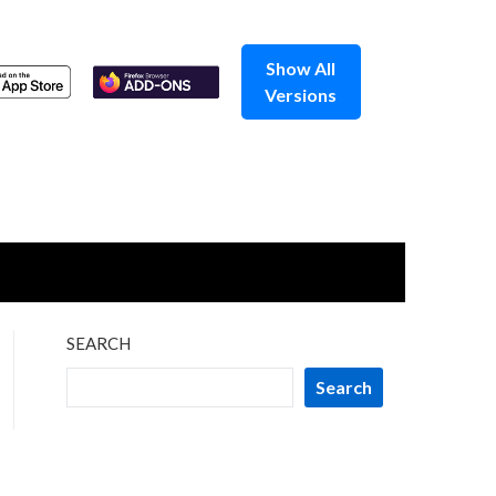
Show All
Versions
SEARCH
Search