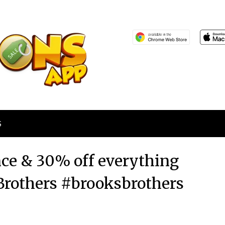
S
nce & 30% off everything
 Brothers #brooksbrothers
Posted
by