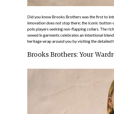
Did you know Brooks Brothers was the first to int
innovation does not stop there; the iconic button-d
polo players seeking non-flapping collars. The rich 
sewed in garments celebrates an intentional blend 
heritage wrap around you by visiting the detailed h
Brooks Brothers: Your Wardr