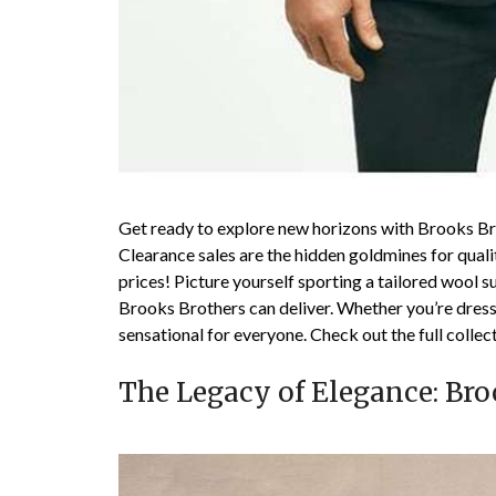
Get ready to explore new horizons with Brooks Br
Clearance sales are the hidden goldmines for qual
prices! Picture yourself sporting a tailored wool su
Brooks Brothers can deliver. Whether you’re dressi
sensational for everyone. Check out the full colle
The Legacy of Elegance: Bro