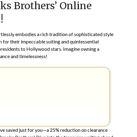
oks Brothers’ Online
on
TheCouponsApp
December
!
23,
2024
lessly embodies a rich tradition of sophisticated style
for their impeccable suiting and quintessential
presidents to Hollywood stars. Imagine owning a
ance and timelessness!
’ve saved just for you—a 25% reduction on clearance