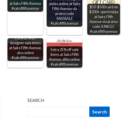
at Saks Fifth Avenue
styles online at Saks
$50-$500 card on
#saksfifthavenue
Fifth Avenue via
$200+ spent today
promo code
at Saks Fifth
SAKSSALE
Avenue via promo
#saksfifthavenue
code JUNEGC
#saksfifthavenue
Extra 25% off
designer sale items
at Saks Fifth Avenue,
Extra 25% off sale
also online
items at Saks Fifth
#saksfifthavenue
Avenue, ditto online
#saksfifthavenue
SEARCH
Search