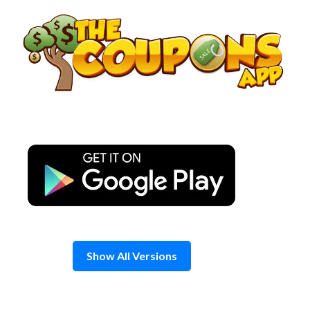
Skip
to
content
Show All Versions