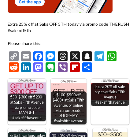
Extra 25% off at Saks OFF 5TH today via promo code THERUSH
#saksoff5th
Please share this:
Copy
Email
Facebook
Messenger
Threads
X
Snapchat
Telegr
Wha
Link
Reddit
LinkedIn
Mastodon
Evernote
Viber
Flipboard
Share
Extra 20% off sale
styles at Saks Fifth
$100-$500 off
$50-$300 off $200+
Avenue
$400+ at Saks Fifth
at Saks Fifth Avenue
#saksfifthavenue
Avenue, or online
via promo code
via promo code
MAYGET
SHOPMAY
#saksfifthavenue
#saksfifthavenue
75% off various today
30-40% off designer