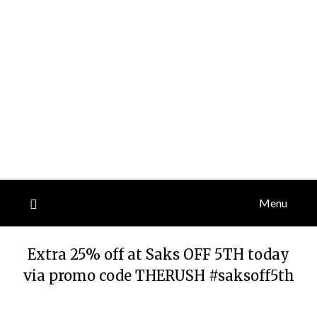
Menu
Extra 25% off at Saks OFF 5TH today
via promo code THERUSH #saksoff5th
Posted
by