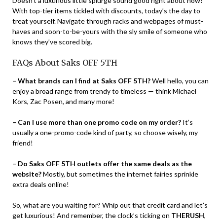
Doesn’t a luxurious little splurge sound good right about now?
With top-tier items tickled with discounts, today’s the day to
treat yourself. Navigate through racks and webpages of must-
haves and soon-to-be-yours with the sly smile of someone who
knows they’ve scored big.
FAQs About Saks OFF 5TH
– What brands can I find at Saks OFF 5TH?
Well hello, you can
enjoy a broad range from trendy to timeless — think Michael
Kors, Zac Posen, and many more!
– Can I use more than one promo code on my order?
It’s
usually a one-promo-code kind of party, so choose wisely, my
friend!
– Do Saks OFF 5TH outlets offer the same deals as the
website?
Mostly, but sometimes the internet fairies sprinkle
extra deals online!
So, what are you waiting for? Whip out that credit card and let’s
get luxurious! And remember, the clock’s ticking on
THERUSH
,