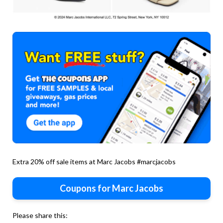
Extra 20% off sale items at Marc Jacobs #marcjacobs
Coupons for Marc Jacobs
Please share this: