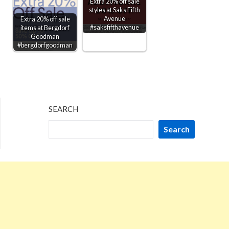
Extra 20% off sale
styles at Saks Fifth
Avenue
Extra 20% off sale
#saksfifthavenue
items at Bergdorf
Goodman
#bergdorfgoodman
SEARCH
Search