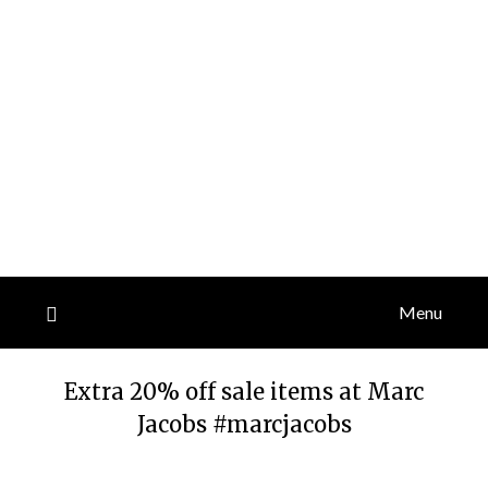
Menu
Extra 20% off sale items at Marc
Jacobs #marcjacobs
Posted
by