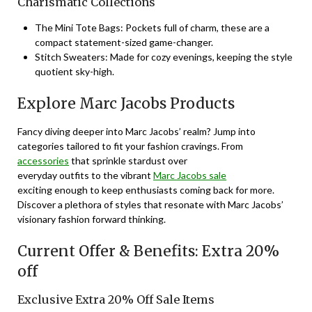
Charismatic Collections
The Mini Tote Bags: Pockets full of charm, these are a
compact statement-sized game-changer.
Stitch Sweaters: Made for cozy evenings, keeping the style
quotient sky-high.
Explore Marc Jacobs Products
Fancy diving deeper into Marc Jacobs’ realm? Jump into
categories tailored to fit your fashion cravings. From
accessories
that sprinkle stardust over
everyday outfits to the vibrant
Marc Jacobs sale
exciting enough to keep enthusiasts coming back for more.
Discover a plethora of styles that resonate with Marc Jacobs’
visionary fashion forward thinking.
Current Offer & Benefits: Extra 20%
off
Exclusive Extra 20% Off Sale Items