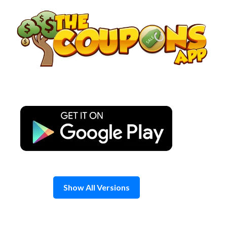
Skip
to
content
Show All Versions