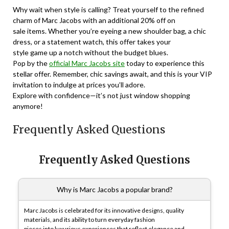
Why wait when style is calling? Treat yourself to the refined
charm of Marc Jacobs with an additional 20% off on
sale items. Whether you’re eyeing a new shoulder bag, a chic
dress, or a statement watch, this offer takes your
style game up a notch without the budget blues.
Pop by the
official Marc Jacobs site
today to experience this
stellar offer. Remember, chic savings await, and this is your VIP
invitation to indulge at prices you’ll adore.
Explore with confidence—it’s not just window shopping
anymore!
Frequently Asked Questions
Frequently Asked Questions
Why is Marc Jacobs a popular brand?
Marc Jacobs is celebrated for its innovative designs, quality
materials, and its ability to turn everyday fashion
pieces into luxurious experiences that reflect elegance and