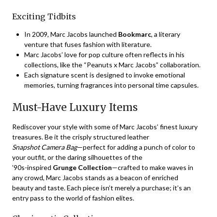
Exciting Tidbits
In 2009, Marc Jacobs launched
Bookmarc
, a literary
venture that fuses fashion with literature.
Marc Jacobs’ love for pop culture often reflects in his
collections, like the “Peanuts x Marc Jacobs” collaboration.
Each signature scent is designed to invoke emotional
memories, turning fragrances into personal time capsules.
Must-Have Luxury Items
Rediscover your style with some of Marc Jacobs’ finest luxury
treasures. Be it the crisply structured leather
Snapshot Camera Bag
—perfect for adding a punch of color to
your outfit, or the daring silhouettes of the
’90s-inspired
Grunge Collection
—crafted to make waves in
any crowd, Marc Jacobs stands as a beacon of enriched
beauty and taste. Each piece isn’t merely a purchase; it’s an
entry pass to the world of fashion elites.