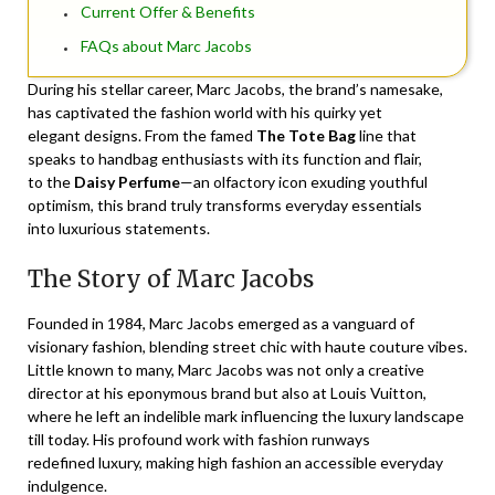
Current Offer & Benefits
FAQs about Marc Jacobs
During his stellar career, Marc Jacobs, the brand’s namesake,
has captivated the fashion world with his quirky yet
elegant designs. From the famed
The Tote Bag
line that
speaks to handbag enthusiasts with its function and flair,
to the
Daisy Perfume
—an olfactory icon exuding youthful
optimism, this brand truly transforms everyday essentials
into luxurious statements.
The Story of Marc Jacobs
Founded in 1984, Marc Jacobs emerged as a vanguard of
visionary fashion, blending street chic with haute couture vibes.
Little known to many, Marc Jacobs was not only a creative
director at his eponymous brand but also at Louis Vuitton,
where he left an indelible mark influencing the luxury landscape
till today. His profound work with fashion runways
redefined luxury, making high fashion an accessible everyday
indulgence.