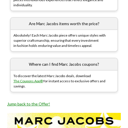
individuality.
Are Marc Jacobs items worth the price?
Absolutely! Each Marc Jacobs piece offers unique styles with
superior craftsmanship, ensuring that every investment
in fashion holds enduring value and timeless appeal.
Where can I find Marc Jacobs coupons?
To discover the latest Marc Jacobs deals, download
The Coupons App®
for instant access to exclusive offers and
savings.
Jump back to the Offer!