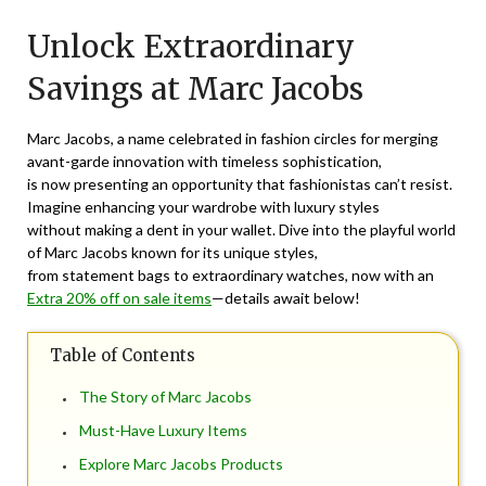
on
TheCouponsApp
Unlock Extraordinary
December
2,
Savings at Marc Jacobs
2024
Marc Jacobs, a name celebrated in fashion circles for merging
avant-garde innovation with timeless sophistication,
is now presenting an opportunity that fashionistas can’t resist.
Imagine enhancing your wardrobe with luxury styles
without making a dent in your wallet. Dive into the playful world
of Marc Jacobs known for its unique styles,
from statement bags to extraordinary watches, now with an
Extra 20% off on sale items
—details await below!
Table of Contents
The Story of Marc Jacobs
Must-Have Luxury Items
Explore Marc Jacobs Products