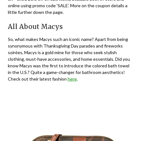
online using promo code ‘SALE’. More on the coupon details a
little further down the page.
All About Macys
So, what makes Macys such an iconic name? Apart from being
synonymous with Thanksgiving Day parades and fireworks
soirées, Macys is a gold mine for those who seek stylish
clothing, must-have accessories, and home essentials. Did you
know Macys was the first to introduce the colored bath towel
in the U.S.? Quite a game-changer for bathroom aesthetics!
Check out their latest fashion
here
.