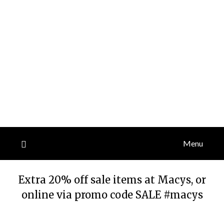
Menu
Extra 20% off sale items at Macys, or
online via promo code SALE #macys
Posted
by