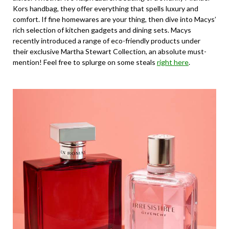
Kors handbag, they offer everything that spells luxury and
comfort. If fine homewares are your thing, then dive into Macys’
rich selection of kitchen gadgets and dining sets. Macys
recently introduced a range of eco-friendly products under
their exclusive Martha Stewart Collection, an absolute must-
mention! Feel free to splurge on some steals
right here
.