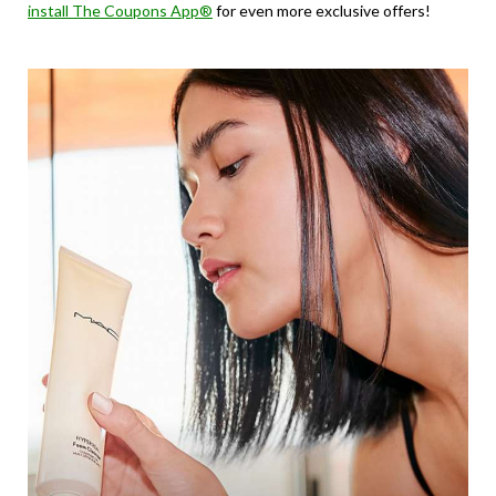
install The Coupons App®
for even more exclusive offers!