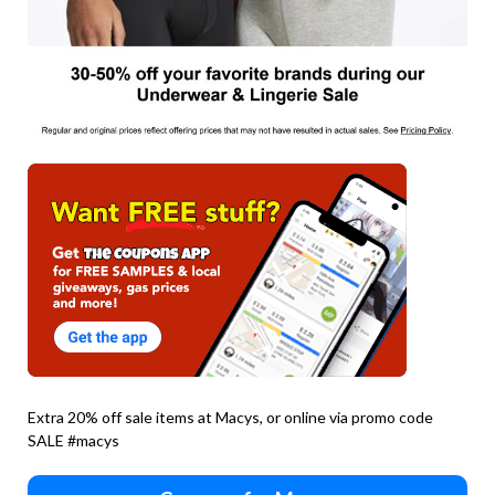
Extra 20% off sale items at Macys, or online via promo code
SALE #macys