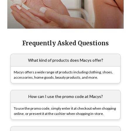
Frequently Asked Questions
What kind of products does Macys offer?
Macys offers a wide range of products including clothing, shoes,
accessories, home goods, beauty products, and more.
How can I use the promo code at Macys?
To use the promo code, simply enter it at checkout when shopping
online, or present it at the cashier when shopping in-store.