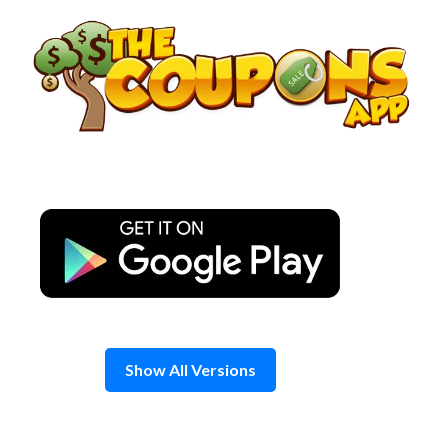
Skip
to
content
Show All Versions