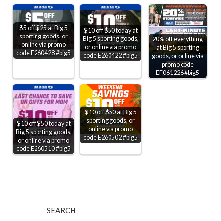
$5 off $25 at Big 5
$10 off $50 today at
sporting goods, or
Big 5 sporting goods,
20% off everything
online via promo
or online via promo
at Big 5 sporting
code E260428 #big5
code E260422 #big5
goods, or online via
promo code
EF061226 #big5
$10 off $50 at Big 5
sporting goods, or
$10 off $50 today at
online via promo
Big 5 sporting goods,
code E260502 #big5
or online via promo
code E260510 #big5
SEARCH