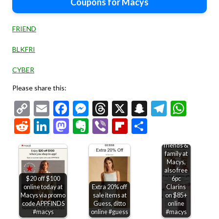
Coupons for Macys
FRIEND
BLKFRI
CYBER
Please share this:
Copy
Email
Facebook
Messenger
Threads
X
Snapchat
Telegr
Wha
Link
Reddit
LinkedIn
Mastodon
Evernote
Viber
Flipboard
Share
30% off
friends &
family at
Macys,
also free
$20 off $100
6pc
online today at
Extra 20% off
Clarins
Macys via promo
sale items at
on $85+
code APPFINDS
Guess, ditto
online
#macys
online #guess
#macys