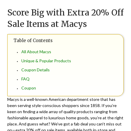
on
TheCouponsApp
Score Big with Extra 20% Off
August
16,
Sale Items at Macys
2024
Table of Contents
All About Macys
Unique & Popular Products
Coupon Details
FAQ
Coupon
Macys is a well-known American department store that has
been serving style-conscious shoppers since 1858. If you’re
keen on finding a wide array of quality products ranging from
fashionable apparel to luxurious home goods, you’re at the right
place. And guess what? We’ve got a fab deal you can’t miss out
on—extra 20% off on sale items, available both in-store and