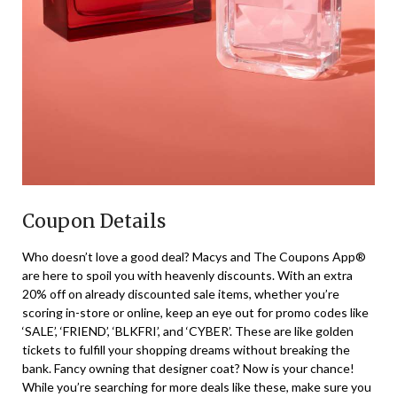
Coupon Details
Who doesn’t love a good deal? Macys and The Coupons App®
are here to spoil you with heavenly discounts. With an extra
20% off on already discounted sale items, whether you’re
scoring in-store or online, keep an eye out for promo codes like
‘SALE’, ‘FRIEND’, ‘BLKFRI’, and ‘CYBER’. These are like golden
tickets to fulfill your shopping dreams without breaking the
bank. Fancy owning that designer coat? Now is your chance!
While you’re searching for more deals like these, make sure you