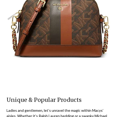
Unique & Popular Products
Ladies and gentlemen, let’s unravel the magic within Macys’
aisles. Whether it’s Ralph Lauren bedding or a swanky Michael