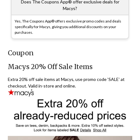
Does The Coupons App® offer exclusive deals for
Macys?
Yes, The Coupons App® offers exclusive promo codes and deals
specifically for Macys, giving you additional discounts on your
purchases.
Coupon
Macys 20% Off Sale Items
Extra 20% off sale items at Macys, use promo code ‘SALE’ at
checkout. Valid in-store and online.