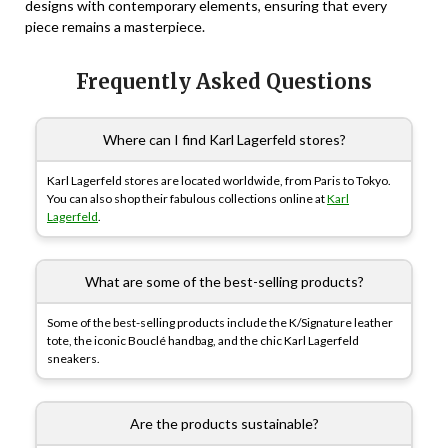
designs with contemporary elements, ensuring that every
piece remains a masterpiece.
Frequently Asked Questions
Where can I find Karl Lagerfeld stores?
Karl Lagerfeld stores are located worldwide, from Paris to Tokyo.
You can also shop their fabulous collections online at
Karl
Lagerfeld
.
What are some of the best-selling products?
Some of the best-selling products include the K/Signature leather
tote, the iconic Bouclé handbag, and the chic Karl Lagerfeld
sneakers.
Are the products sustainable?