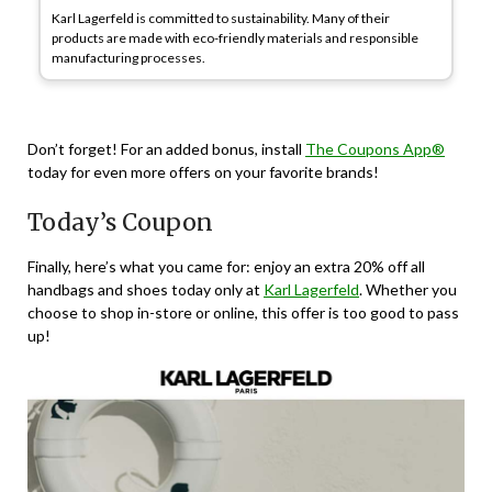
Karl Lagerfeld is committed to sustainability. Many of their
products are made with eco-friendly materials and responsible
manufacturing processes.
Don’t forget! For an added bonus, install
The Coupons App®
today for even more offers on your favorite brands!
Today’s Coupon
Finally, here’s what you came for: enjoy an extra 20% off all
handbags and shoes today only at
Karl Lagerfeld
. Whether you
choose to shop in-store or online, this offer is too good to pass
up!