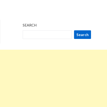
SEARCH
Search