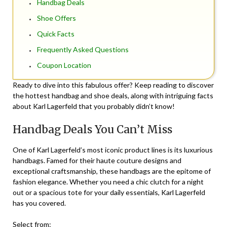
Handbag Deals
Shoe Offers
Quick Facts
Frequently Asked Questions
Coupon Location
Ready to dive into this fabulous offer? Keep reading to discover
the hottest handbag and shoe deals, along with intriguing facts
about Karl Lagerfeld that you probably didn’t know!
Handbag Deals You Can’t Miss
One of Karl Lagerfeld’s most iconic product lines is its luxurious
handbags. Famed for their haute couture designs and
exceptional craftsmanship, these handbags are the epitome of
fashion elegance. Whether you need a chic clutch for a night
out or a spacious tote for your daily essentials, Karl Lagerfeld
has you covered.
Select from: