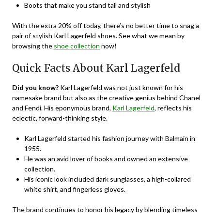
Boots that make you stand tall and stylish
With the extra 20% off today, there’s no better time to snag a
pair of stylish Karl Lagerfeld shoes. See what we mean by
browsing the
shoe collection
now!
Quick Facts About Karl Lagerfeld
Did you know?
Karl Lagerfeld was not just known for his
namesake brand but also as the creative genius behind Chanel
and Fendi. His eponymous brand,
Karl Lagerfeld
, reflects his
eclectic, forward-thinking style.
Karl Lagerfeld started his fashion journey with Balmain in
1955.
He was an avid lover of books and owned an extensive
collection.
His iconic look included dark sunglasses, a high-collared
white shirt, and fingerless gloves.
The brand continues to honor his legacy by blending timeless