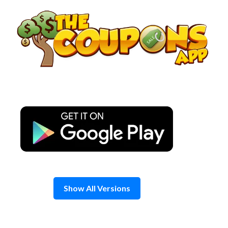
Skip
to
content
Show All Versions