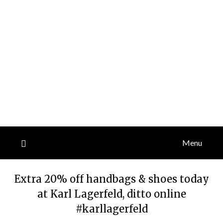
Menu
Extra 20% off handbags & shoes today
at Karl Lagerfeld, ditto online
#karllagerfeld