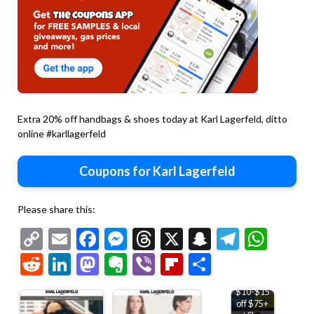
Extra 20% off handbags & shoes today at Karl Lagerfeld, ditto
online #karllagerfeld
Coupons for Karl Lagerfeld
Please share this:
Copy
Email
Facebook
Messenger
Threads
X
Snapchat
Telegr
Wha
Link
Reddit
LinkedIn
Mastodon
Evernote
Viber
Flipboard
Share
$10-$15
off $75+