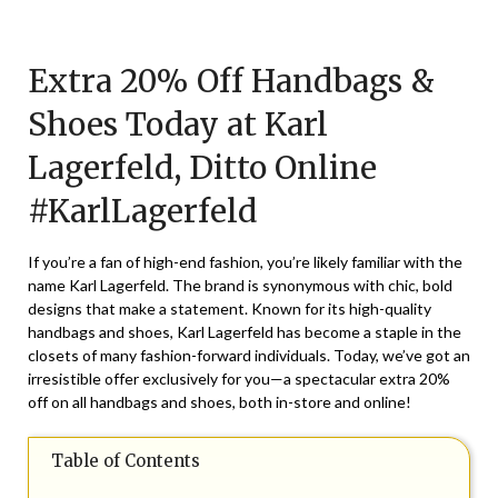
Posted
by
on
TheCouponsApp
Extra 20% Off Handbags &
August
11,
Shoes Today at Karl
2024
Lagerfeld, Ditto Online
#KarlLagerfeld
If you’re a fan of high-end fashion, you’re likely familiar with the
name Karl Lagerfeld. The brand is synonymous with chic, bold
designs that make a statement. Known for its high-quality
handbags and shoes, Karl Lagerfeld has become a staple in the
closets of many fashion-forward individuals. Today, we’ve got an
irresistible offer exclusively for you—a spectacular extra 20%
off on all handbags and shoes, both in-store and online!
Table of Contents