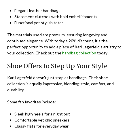
Elegant leather handbags
Statement clutches with bold embellishments
Functional yet stylish totes
The materials used are premium, ensuring longevity and
continued elegance. With today’s 20% discount, it’s the
perfect opportunity to add a piece of Karl Lagerfeld’s artistry to
your collection. Check out the
handbag collection
today!
Shoe Offers to Step Up Your Style
Karl Lagerfeld doesn’t just stop at handbags. Their shoe
collection is equally impressive, blending style, comfort, and
durability.
Some fan favorites include:
Sleek high heels for a night out
Comfortable yet chic sneakers
Classy flats for everyday wear