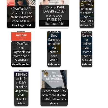
at Shoe
$20 off
Carnival,
$100
30% off at KARL
40% off at KARL
or online
also
LAGERFELD via
LAGERFELD, or
via promo
25%
promo code
online via promo
code
$10 off
off
FRIEND30
code TAKE40
SAVEMORE
$75 +
various
#karllagerfeld
#karllagerfeld
#shoecarnival
30% off
Jordans
Nike at
at Shoe
Shoe
Carnival,
Carnival,
or
40% off at
or online
online
Karl
via
via
Lagerfeld via
promo
promo
promo code
code
code
SPARK40
SAVE10
MAY20
#karllagerfeld
#shoecarnival
#shoecarnival
$10-$60
off $49+
at DSW,
or online
via promo
Second shoe 50%
code
off & more at Vans
JOYFUL
Outlet, ditto online
#dsw
#vans