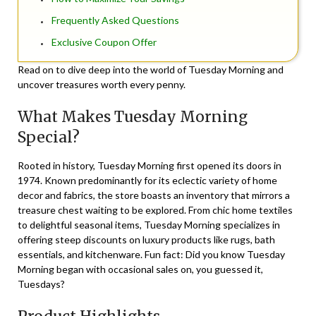
Frequently Asked Questions
Exclusive Coupon Offer
Read on to dive deep into the world of Tuesday Morning and
uncover treasures worth every penny.
What Makes Tuesday Morning
Special?
Rooted in history, Tuesday Morning first opened its doors in
1974. Known predominantly for its eclectic variety of home
decor and fabrics, the store boasts an inventory that mirrors a
treasure chest waiting to be explored. From chic home textiles
to delightful seasonal items, Tuesday Morning specializes in
offering
steep discounts
on luxury products like rugs, bath
essentials, and kitchenware. Fun fact: Did you know Tuesday
Morning began with occasional sales on, you guessed it,
Tuesdays?