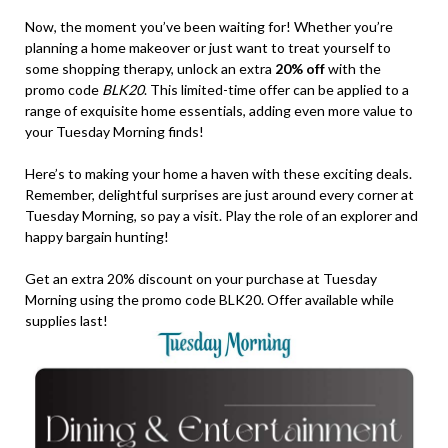
Now, the moment you’ve been waiting for! Whether you’re
planning a home makeover or just want to treat yourself to
some shopping therapy, unlock an extra
20% off
with the
promo code
BLK20
. This limited-time offer can be applied to a
range of exquisite home essentials, adding even more value to
your Tuesday Morning finds!
Here’s to making your home a haven with these exciting deals.
Remember, delightful surprises are just around every corner at
Tuesday Morning, so pay a visit. Play the role of an explorer and
happy bargain hunting!
Get an extra 20% discount on your purchase at Tuesday
Morning using the promo code BLK20. Offer available while
supplies last!