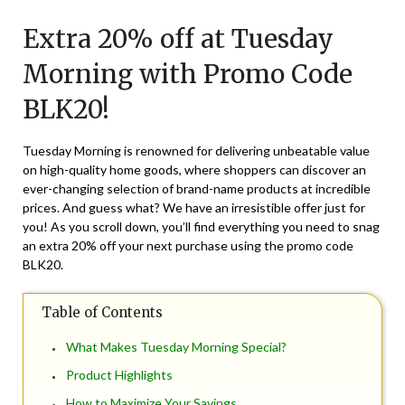
on
TheCouponsApp
Extra 20% off at Tuesday
November
23,
Morning with Promo Code
2024
BLK20!
Tuesday Morning is renowned for delivering unbeatable value
on high-quality home goods, where shoppers can discover an
ever-changing selection of brand-name products at incredible
prices. And guess what? We have an irresistible offer just for
you! As you scroll down, you’ll find everything you need to snag
an extra 20% off your next purchase using the promo code
BLK20.
Table of Contents
What Makes Tuesday Morning Special?
Product Highlights
How to Maximize Your Savings