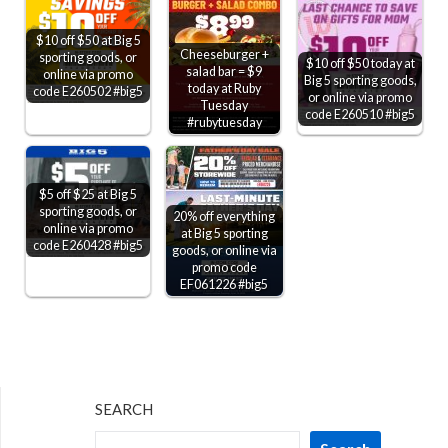
$10 off $50 at Big 5
Cheeseburger +
sporting goods, or
$10 off $50 today at
salad bar = $9
online via promo
Big 5 sporting goods,
today at Ruby
code E260502 #big5
or online via promo
Tuesday
code E260510 #big5
#rubytuesday
$5 off $25 at Big 5
sporting goods, or
20% off everything
online via promo
at Big 5 sporting
code E260428 #big5
goods, or online via
promo code
EF061226 #big5
SEARCH