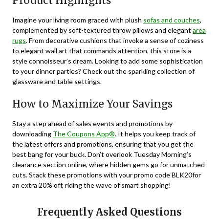
Product Highlights
Imagine your living room graced with plush
sofas and couches
,
complemented by soft-textured throw pillows and elegant
area
rugs
. From decorative cushions that invoke a sense of coziness
to elegant wall art that commands attention, this store is a
style connoisseur’s dream. Looking to add some sophistication
to your dinner parties? Check out the sparkling collection of
glassware and table settings.
How to Maximize Your Savings
Stay a step ahead of sales events and promotions by
downloading
The Coupons App®
. It helps you keep track of
the latest offers and promotions, ensuring that you get the
best bang for your buck. Don’t overlook Tuesday Morning’s
clearance section online, where hidden gems go for unmatched
cuts. Stack these promotions with your promo code BLK20for
an extra 20% off, riding the wave of smart shopping!
Frequently Asked Questions