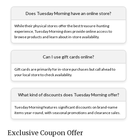
Does Tuesday Morning have an online store?
While their physical stores offer the best treasure-hunting
experience, Tuesday Morning does provide online access to
browse products and learn about in-store availability.
Can I use gift cards online?
Gift cards are primarily for in-store purchases but call ahead to
your local store to check availability.
What kind of discounts does Tuesday Morning offer?
Tuesday Morning features significant discounts on brand-name
items year-round, with seasonal promotions and clearance sales.
Exclusive Coupon Offer