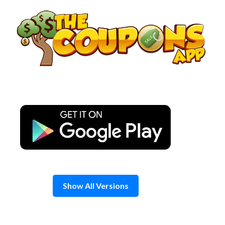
Skip
to
content
Show All Versions