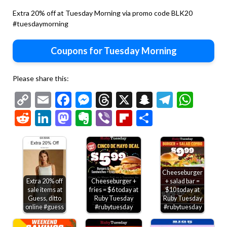
Extra 20% off at Tuesday Morning via promo code BLK20
#tuesdaymorning
Coupons for Tuesday Morning
Please share this:
Copy
Email
Facebook
Messenger
Threads
X
Snapchat
Telegr
Wha
Link
Reddit
LinkedIn
Mastodon
Evernote
Viber
Flipboard
Share
Cheeseburger
Extra 20% off
Cheeseburger +
+ salad bar =
sale items at
fries = $6 today at
$10 today at
Guess, ditto
Ruby Tuesday
Ruby Tuesday
online #guess
#rubytuesday
#rubytuesday