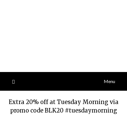
Menu
Extra 20% off at Tuesday Morning via
promo code BLK20 #tuesdaymorning
Posted
by