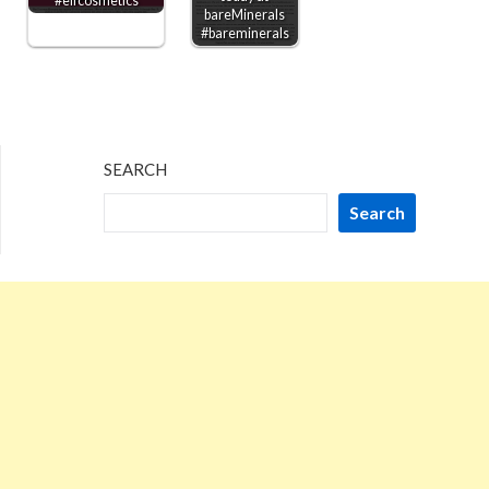
#elfcosmetics
bareMinerals
#bareminerals
SEARCH
Search