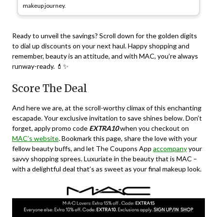
makeup journey.
Ready to unveil the savings? Scroll down for the golden digits
to dial up discounts on your next haul. Happy shopping and
remember, beauty is an attitude, and with MAC, you’re always
runway-ready. 💄✨
Score The Deal
And here we are, at the scroll-worthy climax of this enchanting
escapade. Your exclusive invitation to save shines below. Don’t
forget, apply promo code
EXTRA10
when you checkout on
MAC’s website
. Bookmark this page, share the love with your
fellow beauty buffs, and let The Coupons App
accompany
your
savvy shopping sprees. Luxuriate in the beauty that is MAC –
with a delightful deal that’s as sweet as your final makeup look.