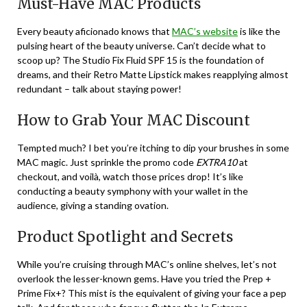
Must-Have MAC Products
Every beauty aficionado knows that
MAC’s website
is like the
pulsing heart of the beauty universe. Can’t decide what to
scoop up? The Studio Fix Fluid SPF 15 is the foundation of
dreams, and their Retro Matte Lipstick makes reapplying almost
redundant – talk about staying power!
How to Grab Your MAC Discount
Tempted much? I bet you’re itching to dip your brushes in some
MAC magic. Just sprinkle the promo code
EXTRA10
at
checkout, and voilà, watch those prices drop! It’s like
conducting a beauty symphony with your wallet in the
audience, giving a standing ovation.
Product Spotlight and Secrets
While you’re cruising through MAC’s online shelves, let’s not
overlook the lesser-known gems. Have you tried the Prep +
Prime Fix+? This mist is the equivalent of giving your face a pep