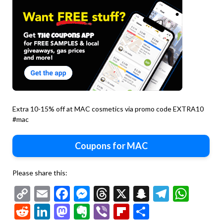
Extra 10-15% off at MAC cosmetics via promo code EXTRA10
#mac
Coupons for MAC
Please share this:
Copy
Email
Facebook
Messenger
Threads
X
Snapchat
Telegr
Wha
Link
Reddit
LinkedIn
Mastodon
Evernote
Viber
Flipboard
Share