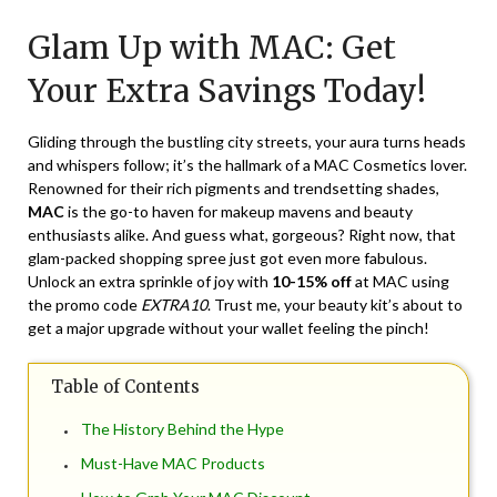
on
TheCouponsApp
Glam Up with MAC: Get
March
22,
Your Extra Savings Today!
2024
Gliding through the bustling city streets, your aura turns heads
and whispers follow; it’s the hallmark of a MAC Cosmetics lover.
Renowned for their rich pigments and trendsetting shades,
MAC
is the go-to haven for makeup mavens and beauty
enthusiasts alike. And guess what, gorgeous? Right now, that
glam-packed shopping spree just got even more fabulous.
Unlock an extra sprinkle of joy with
10-15% off
at MAC using
the promo code
EXTRA10
. Trust me, your beauty kit’s about to
get a major upgrade without your wallet feeling the pinch!
Table of Contents
The History Behind the Hype
Must-Have MAC Products