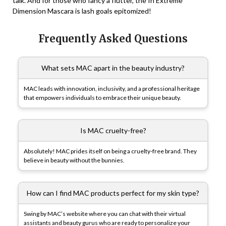
talk. And for those who fancy a flutter, the In Extreme
Dimension Mascara is lash goals epitomized!
Frequently Asked Questions
What sets MAC apart in the beauty industry?
MAC leads with innovation, inclusivity, and a professional heritage
that empowers individuals to embrace their unique beauty.
Is MAC cruelty-free?
Absolutely! MAC prides itself on being a cruelty-free brand. They
believe in beauty without the bunnies.
How can I find MAC products perfect for my skin type?
Swing by MAC’s website where you can chat with their virtual
assistants and beauty gurus who are ready to personalize your