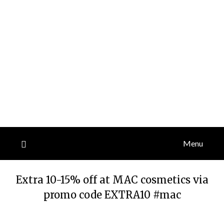
Menu
Extra 10-15% off at MAC cosmetics via
promo code EXTRA10 #mac
Posted
by