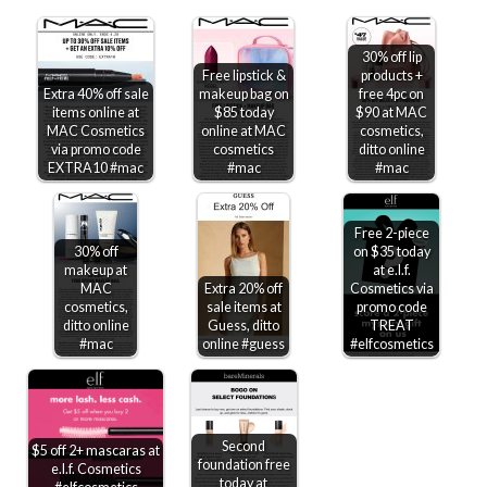
30% off lip
Free lipstick &
products +
Extra 40% off sale
makeup bag on
free 4pc on
items online at
$85 today
$90 at MAC
MAC Cosmetics
online at MAC
cosmetics,
via promo code
cosmetics
ditto online
EXTRA10 #mac
#mac
#mac
Free 2-piece
30% off
on $35 today
makeup at
at e.l.f.
MAC
Extra 20% off
Cosmetics via
cosmetics,
sale items at
promo code
ditto online
Guess, ditto
TREAT
#mac
online #guess
#elfcosmetics
Second
$5 off 2+ mascaras at
foundation free
e.l.f. Cosmetics
today at