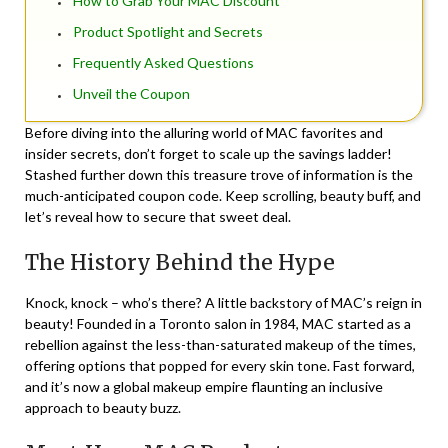
How to Grab Your MAC Discount
Product Spotlight and Secrets
Frequently Asked Questions
Unveil the Coupon
Before diving into the alluring world of MAC favorites and
insider secrets, don’t forget to scale up the savings ladder!
Stashed further down this treasure trove of information is the
much-anticipated coupon code. Keep scrolling, beauty buff, and
let’s reveal how to secure that sweet deal.
The History Behind the Hype
Knock, knock – who’s there? A little backstory of MAC’s reign in
beauty! Founded in a Toronto salon in 1984, MAC started as a
rebellion against the less-than-saturated makeup of the times,
offering options that popped for every skin tone. Fast forward,
and it’s now a global makeup empire flaunting an inclusive
approach to beauty buzz.