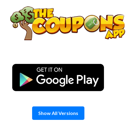
Skip
to
content
Show All Versions