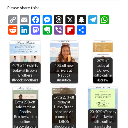
Please share this:
Copy
Email
Facebook
Messenger
Threads
X
Snapchat
Telegr
Wha
Link
Reddit
LinkedIn
Mastodon
Evernote
Viber
Flipboard
Share
30% off
40% off 4+ shirts
40% off new
today at
today at Brooks
arrivals at
J.Crew,
Brothers
Nautica
ditto online
#brooksbrothers
#nautica
#jcrew
Extra 25% off
Extra 25% off
today at
sale items at
Lucky Brand,
Brooks
or online via
20-40% off today
Brothers, ditto
promo code
at Ann Taylor,
online
LBE25
ditto online
#brooksbrothers
#luckybrand
#anntaylor