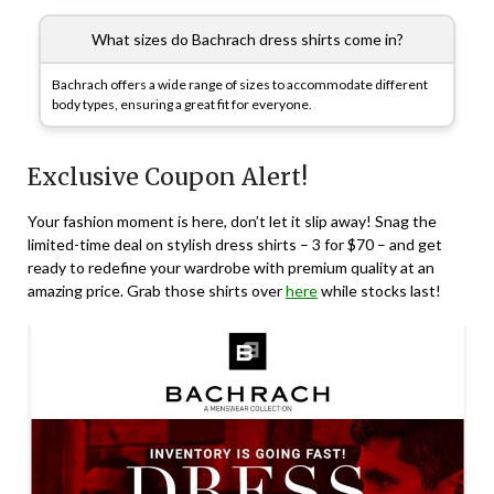
What sizes do Bachrach dress shirts come in?
Bachrach offers a wide range of sizes to accommodate different
body types, ensuring a great fit for everyone.
Exclusive Coupon Alert!
Your fashion moment is here, don’t let it slip away! Snag the
limited-time deal on stylish dress shirts – 3 for $70 – and get
ready to redefine your wardrobe with premium quality at an
amazing price. Grab those shirts over
here
while stocks last!