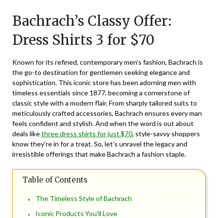
on
TheCouponsApp
Bachrach’s Classy Offer:
December
22,
Dress Shirts 3 for $70
2024
Known for its refined, contemporary men’s fashion, Bachrach is
the go-to destination for gentlemen seeking elegance and
sophistication. This iconic store has been adorning men with
timeless essentials since 1877, becoming a cornerstone of
classic style with a modern flair. From sharply tailored suits to
meticulously crafted accessories, Bachrach ensures every man
feels confident and stylish. And when the word is out about
deals like
three dress shirts for just $70
, style-savvy shoppers
know they’re in for a treat. So, let’s unravel the legacy and
irresistible offerings that make Bachrach a fashion staple.
Table of Contents
The Timeless Style of Bachrach
Iconic Products You’ll Love