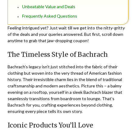
Unbeatable Value and Deals
Frequently Asked Questions
Feeling intrigued yet? Just wait till we get into the nitty-gritty
of the deals and your queries answered. But first, scroll down
anytime to grab that jaw-dropping coupon!
The Timeless Style of Bachrach
Bachrach’s legacy isn’t just stitched into the fabric of their
clothing but woven into the very thread of American fashion
history. Their irresistible charm lies in the blend of traditional
craftsmanship and modern aesthetics. Picture this – a balmy
evening on a rooftop, yourself in a sleek Bachrach blazer that
seamlessly transitions from boardroom to lounge. That’s
Bachrach for you, crafting experiences beyond clothing,
ensuring every piece tells its own story.
Iconic Products You’ll Love