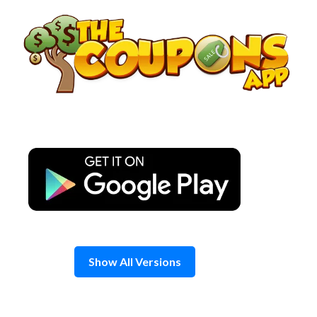
Skip
to
content
Show All Versions