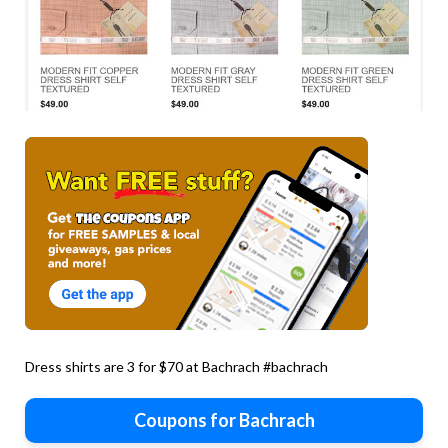
Dress shirts are 3 for $70 at Bachrach #bachrach
Coupons for Bachrach