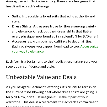
Among the scintillating inventory, there are a few gems that
headline Bachrach’s offerings:
Suits:
Impeccably tailored suits that echo authority and
style.
Dress Shirts:
A treasure trove for those seeking variety
and elegance. Check out their dress shirts that flatter
every physique, now bundled in a splendid 3 for $70 offer!
Accessories:
From polished cufflinks to debonair ties,
Bachrach keeps you dapper from head to toe.
Accessorize
your way to elegance.
Each item is a testament to their dedication, making sure you
step out in confidence and style.
Unbeatable Value and Deals
As you navigate Bachrach’s offerings, it’s crucial to zero in on
the current mind-blowing deal where dress shirts are going 3
for $70. Now, don’t just imagine it – make it part of your
wardrobe. This deal is a testament to Bachrach’s commitment
to class and accessibility.