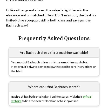
Unlike other grand stores, the value is right here in the
elegance and unmatched offers. Don’t miss out; the deal is a
limited-time scoop, providing both class and savings, the
Bachrach way!
Frequently Asked Questions
Are Bachrach dress shirts machine washable?
Yes, most of Bachrach’s dress shirts are machine washable.
However, it’s always best to follow the specific care instructions on
the label.
Where can I find Bachrach stores?
Bachrach has both physical and online stores. Visit their
official
website
to find the nearest location or to shop online.