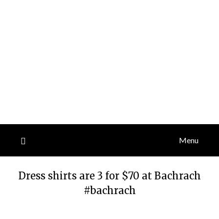
Menu
Dress shirts are 3 for $70 at Bachrach
#bachrach
Posted
by