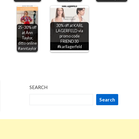
30% off at KARL
25-30% off
LAGERFELD via
at Ann
promo code
Taylor,
FRIEND30
ditto online
#karllagerfeld
#anntaylor
SEARCH
Search