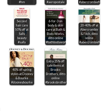
#hm
#aeropostale
#abercrombiefitch
Second
6-for-3 on
hair care
body & skin
20-40% off at
50% off at
care at Bath &
Abercrombie
Sally
Body Works,
& Fitch, ditto
beauty
ditto online
online
#sally
#bathbodyworks
#abercrombiefitch
Extra 25% off
sale items at
40% off spring
Brooks
styles at Dooney
Brothers, ditto
& Bourke
online
#dooneybourke
#brooksbrothers