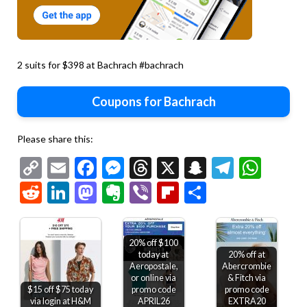
2 suits for $398 at Bachrach #bachrach
Coupons for Bachrach
Please share this:
Copy
Email
Facebook
Messenger
Threads
X
Snapchat
Telegr
Wha
Link
Reddit
LinkedIn
Mastodon
Evernote
Viber
Flipboard
Share
20% off $100
today at
20% off at
Aeropostale,
Abercrombie
or online via
& Fitch via
$15 off $75 today
promo code
promo code
via login at H&M
APRIL26
EXTRA20