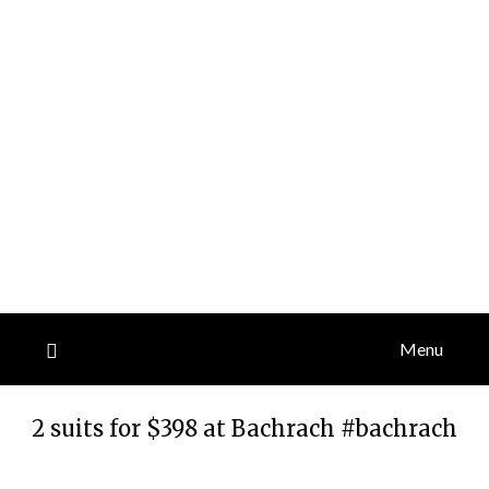
Menu
2 suits for $398 at Bachrach #bachrach