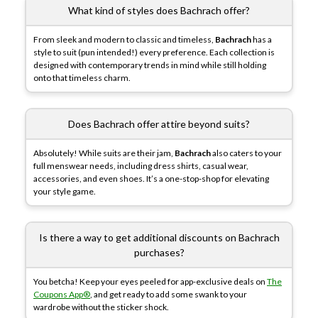
What kind of styles does Bachrach offer?
From sleek and modern to classic and timeless,
Bachrach
has a
style to suit (pun intended!) every preference. Each collection is
designed with contemporary trends in mind while still holding
onto that timeless charm.
Does Bachrach offer attire beyond suits?
Absolutely! While suits are their jam,
Bachrach
also caters to your
full menswear needs, including dress shirts, casual wear,
accessories, and even shoes. It’s a one-stop-shop for elevating
your style game.
Is there a way to get additional discounts on Bachrach
purchases?
You betcha! Keep your eyes peeled for app-exclusive deals on
The
Coupons App®
, and get ready to add some swank to your
wardrobe without the sticker shock.