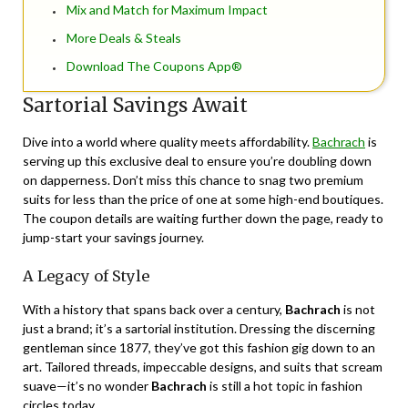
Mix and Match for Maximum Impact
More Deals & Steals
Download The Coupons App®
Sartorial Savings Await
Dive into a world where quality meets affordability.
Bachrach
is
serving up this exclusive deal to ensure you’re doubling down
on dapperness. Don’t miss this chance to snag two premium
suits for less than the price of one at some high-end boutiques.
The coupon details are waiting further down the page, ready to
jump-start your savings journey.
A Legacy of Style
With a history that spans back over a century,
Bachrach
is not
just a brand; it’s a sartorial institution. Dressing the discerning
gentleman since 1877, they’ve got this fashion gig down to an
art. Tailored threads, impeccable designs, and suits that scream
suave—it’s no wonder
Bachrach
is still a hot topic in fashion
circles today.