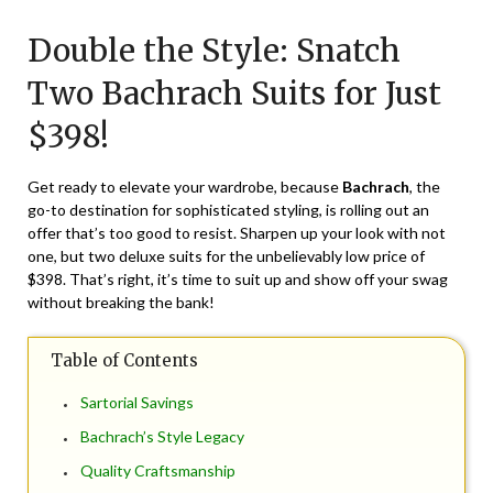
Posted
by
on
TheCouponsApp
Double the Style: Snatch
June
11,
Two Bachrach Suits for Just
2024
$398!
Get ready to elevate your wardrobe, because
Bachrach
, the
go-to destination for sophisticated styling, is rolling out an
offer that’s too good to resist. Sharpen up your look with not
one, but two deluxe suits for the unbelievably low price of
$398. That’s right, it’s time to suit up and show off your swag
without breaking the bank!
Table of Contents
Sartorial Savings
Bachrach’s Style Legacy
Quality Craftsmanship