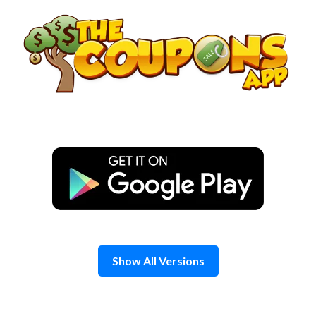
Skip
to
content
Show All Versions