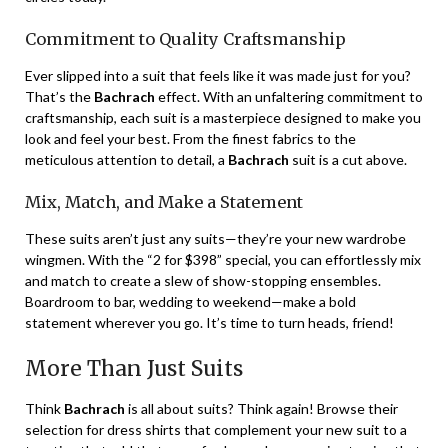
Commitment to Quality Craftsmanship
Ever slipped into a suit that feels like it was made just for you?
That’s the
Bachrach
effect. With an unfaltering commitment to
craftsmanship, each suit is a masterpiece designed to make you
look and feel your best. From the finest fabrics to the
meticulous attention to detail, a
Bachrach
suit is a cut above.
Mix, Match, and Make a Statement
These suits aren’t just any suits—they’re your new wardrobe
wingmen. With the “2 for $398” special, you can effortlessly mix
and match to create a slew of show-stopping ensembles.
Boardroom to bar, wedding to weekend—make a bold
statement wherever you go. It’s time to turn heads, friend!
More Than Just Suits
Think
Bachrach
is all about suits? Think again! Browse their
selection for dress shirts that complement your new suit to a