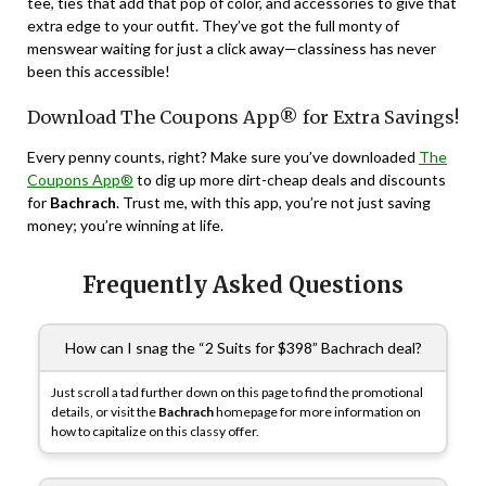
tee, ties that add that pop of color, and accessories to give that
extra edge to your outfit. They’ve got the full monty of
menswear waiting for just a click away—classiness has never
been this accessible!
Download The Coupons App® for Extra Savings!
Every penny counts, right? Make sure you’ve downloaded
The
Coupons App®
to dig up more dirt-cheap deals and discounts
for
Bachrach
. Trust me, with this app, you’re not just saving
money; you’re winning at life.
Frequently Asked Questions
How can I snag the “2 Suits for $398” Bachrach deal?
Just scroll a tad further down on this page to find the promotional
details, or visit the
Bachrach
homepage for more information on
how to capitalize on this classy offer.