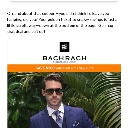
Oh, and about that coupon—you didn’t think I’d leave you
hanging, did you? Your golden ticket to snazzy savings is just a
little scroll away—down at the bottom of the page. Go snag
that deal and suit up!