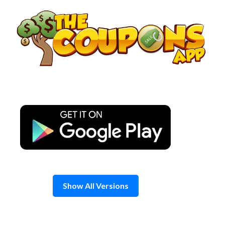
Skip
to
content
Show All Versions