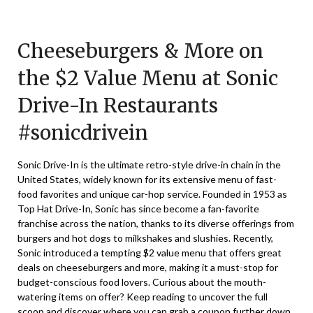
Posted
by
on
TheCouponsApp
Cheeseburgers & More on
August
20,
the $2 Value Menu at Sonic
2024
Drive-In Restaurants
#sonicdrivein
Sonic Drive-In is the ultimate retro-style drive-in chain in the
United States, widely known for its extensive menu of fast-
food favorites and unique car-hop service. Founded in 1953 as
Top Hat Drive-In, Sonic has since become a fan-favorite
franchise across the nation, thanks to its diverse offerings from
burgers and hot dogs to milkshakes and slushies. Recently,
Sonic introduced a tempting $2 value menu that offers great
deals on cheeseburgers and more, making it a must-stop for
budget-conscious food lovers. Curious about the mouth-
watering items on offer? Keep reading to uncover the full
scoop and discover where you can grab a coupon further down