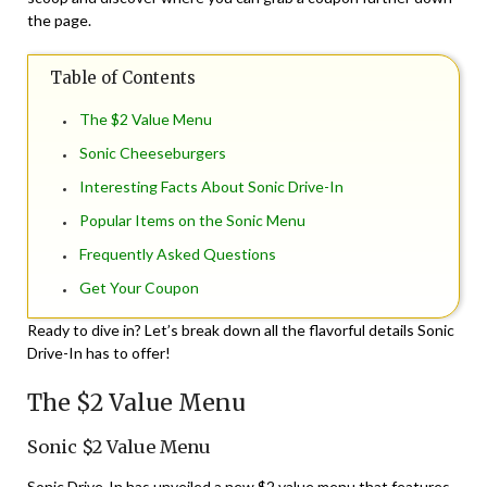
the page.
Table of Contents
The $2 Value Menu
Sonic Cheeseburgers
Interesting Facts About Sonic Drive-In
Popular Items on the Sonic Menu
Frequently Asked Questions
Get Your Coupon
Ready to dive in? Let’s break down all the flavorful details Sonic
Drive-In has to offer!
The $2 Value Menu
Sonic $2 Value Menu
Sonic Drive-In has unveiled a new $2 value menu that features