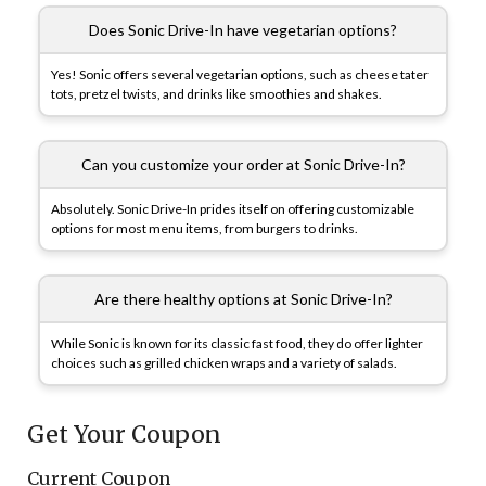
Does Sonic Drive-In have vegetarian options?
Yes! Sonic offers several vegetarian options, such as cheese tater
tots, pretzel twists, and drinks like smoothies and shakes.
Can you customize your order at Sonic Drive-In?
Absolutely. Sonic Drive-In prides itself on offering customizable
options for most menu items, from burgers to drinks.
Are there healthy options at Sonic Drive-In?
While Sonic is known for its classic fast food, they do offer lighter
choices such as grilled chicken wraps and a variety of salads.
Get Your Coupon
Current Coupon