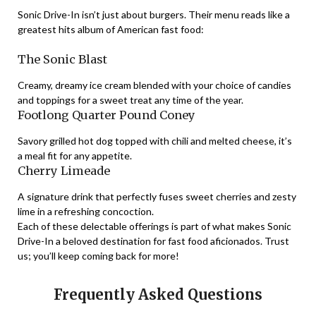
Sonic Drive-In isn’t just about burgers. Their menu reads like a
greatest hits album of American fast food:
The Sonic Blast
Creamy, dreamy ice cream blended with your choice of candies
and toppings for a sweet treat any time of the year.
Footlong Quarter Pound Coney
Savory grilled hot dog topped with chili and melted cheese, it’s
a meal fit for any appetite.
Cherry Limeade
A signature drink that perfectly fuses sweet cherries and zesty
lime in a refreshing concoction.
Each of these delectable offerings is part of what makes Sonic
Drive-In a beloved destination for fast food aficionados. Trust
us; you’ll keep coming back for more!
Frequently Asked Questions