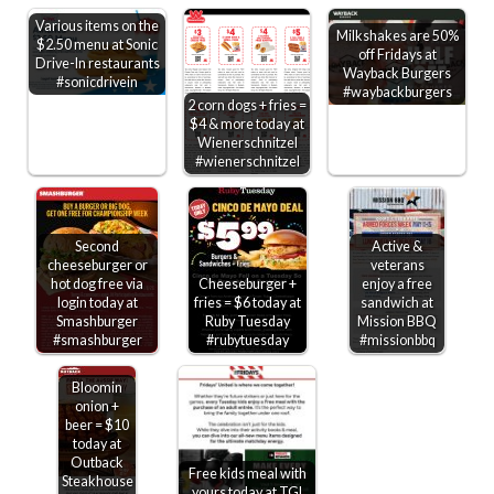
Various items on the
Milkshakes are 50%
$2.50 menu at Sonic
off Fridays at
Drive-In restaurants
Wayback Burgers
#sonicdrivein
#waybackburgers
2 corn dogs + fries =
$4 & more today at
Wienerschnitzel
#wienerschnitzel
Second
Active &
cheeseburger or
veterans
hot dog free via
Cheeseburger +
enjoy a free
login today at
fries = $6 today at
sandwich at
Smashburger
Ruby Tuesday
Mission BBQ
#smashburger
#rubytuesday
#missionbbq
Bloomin
onion +
beer = $10
today at
Outback
Free kids meal with
Steakhouse
yours today at TGI