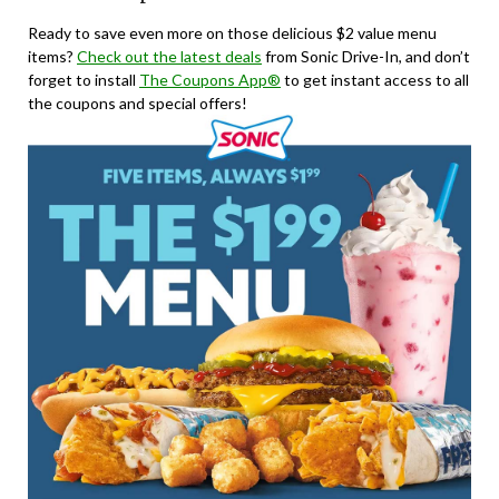
Ready to save even more on those delicious $2 value menu
items?
Check out the latest deals
from Sonic Drive-In, and don’t
forget to install
The Coupons App®
to get instant access to all
the coupons and special offers!