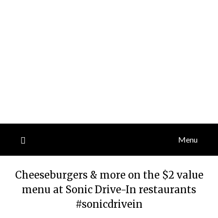
Menu
Cheeseburgers & more on the $2 value
menu at Sonic Drive-In restaurants
#sonicdrivein