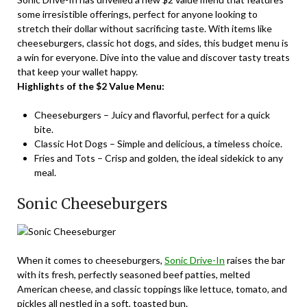
some irresistible offerings, perfect for anyone looking to
stretch their dollar without sacrificing taste. With items like
cheeseburgers, classic hot dogs, and sides, this budget menu is
a win for everyone. Dive into the value and discover tasty treats
that keep your wallet happy.
Highlights of the $2 Value Menu:
Cheeseburgers – Juicy and flavorful, perfect for a quick
bite.
Classic Hot Dogs – Simple and delicious, a timeless choice.
Fries and Tots – Crisp and golden, the ideal sidekick to any
meal.
Sonic Cheeseburgers
When it comes to cheeseburgers,
Sonic Drive-In
raises the bar
with its fresh, perfectly seasoned beef patties, melted
American cheese, and classic toppings like lettuce, tomato, and
pickles all nestled in a soft, toasted bun.