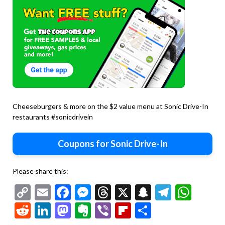
Cheeseburgers & more on the $2 value menu at Sonic Drive-In
restaurants #sonicdrivein
Coupons for Sonic Drive-In
Please share this:
Copy
Email
Facebook
Messenger
Threads
X
Snapchat
Telegr
Wha
Link
Reddit
LinkedIn
Mastodon
Evernote
Viber
Flipboard
Share