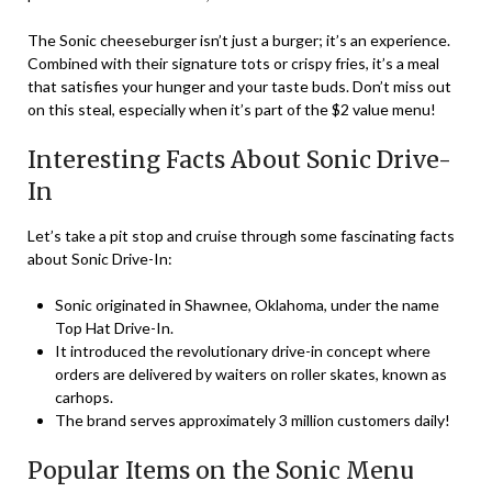
The Sonic cheeseburger isn’t just a burger; it’s an experience.
Combined with their signature tots or crispy fries, it’s a meal
that satisfies your hunger and your taste buds. Don’t miss out
on this steal, especially when it’s part of the $2 value menu!
Interesting Facts About Sonic Drive-
In
Let’s take a pit stop and cruise through some fascinating facts
about Sonic Drive-In:
Sonic originated in Shawnee, Oklahoma, under the name
Top Hat Drive-In.
It introduced the revolutionary drive-in concept where
orders are delivered by waiters on roller skates, known as
carhops.
The brand serves approximately 3 million customers daily!
Popular Items on the Sonic Menu