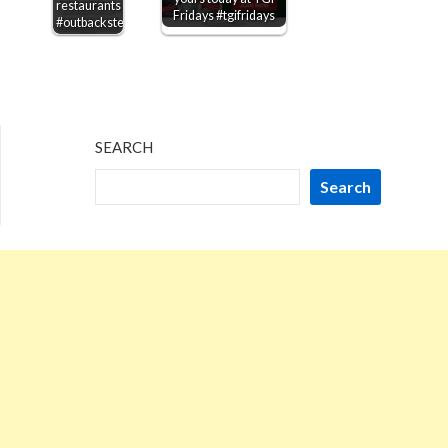
restaurants
Fridays #tgifridays
#outbacksteakhouse
SEARCH
Search