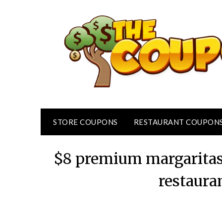
Skip
to
content
STORE COUPONS
RESTAURANT COUPON
$8 premium margaritas
restaura