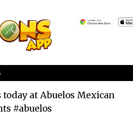
S
 today at Abuelos Mexican
nts #abuelos
Posted
by