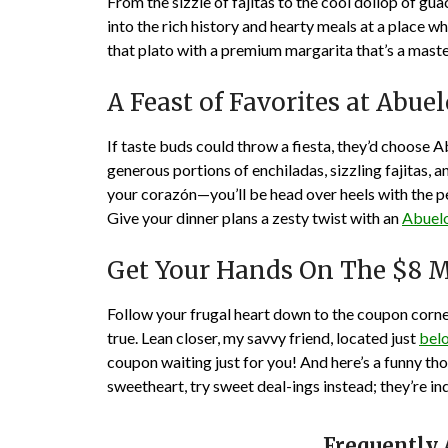
From the sizzle of fajitas to the cool dollop of g
into the rich history and hearty meals at a place wh
that plato with a premium margarita that’s a master
A Feast of Favorites at Abue
If taste buds could throw a fiesta, they’d choose Ab
generous portions of enchiladas, sizzling fajitas, an
your corazón—you’ll be head over heels with the p
Give your dinner plans a zesty twist with an
Abuelo
Get Your Hands On The $8 M
Follow your frugal heart down to the coupon corn
true. Lean closer, my savvy friend, located just
bel
coupon waiting just for you! And here’s a funny t
sweetheart, try sweet deal-ings instead; they’re in
Frequently