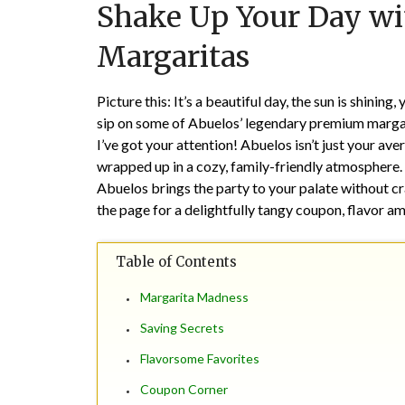
Shake Up Your Day wi
Margaritas
Picture this: It’s a beautiful day, the sun is shinin
sip on some of Abuelos’ legendary premium margar
I’ve got your attention! Abuelos isn’t just your ave
wrapped up in a cozy, family-friendly atmosphere
Abuelos brings the party to your palate without 
the page for a delightfully tangy coupon, flavor a
Table of Contents
Margarita Madness
Saving Secrets
Flavorsome Favorites
Coupon Corner