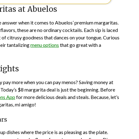
itas at Abuelos
s the answer when it comes to Abuelos’ premium margaritas.
flavors, these are no ordinary cocktails. Each sip is laced
t of citrusy goodness that dances on your tongue. Curious
eir tantalizing
menu options
that go great with a
ights
Why pay more when you can pay menos? Saving money at
. Today’s $8 margarita deal is just the beginning. Before
ns App
for more delicious deals and steals. Because, let’s
ritas, mi amigo!
ars
p dishes where the price is as pleasing as the plate.