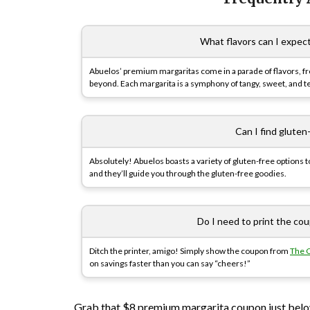
What flavors can I expec
Abuelos’ premium margaritas come in a parade of flavors, f
beyond. Each margarita is a symphony of tangy, sweet, and teq
Can I find gluten
Absolutely! Abuelos boasts a variety of gluten-free options 
and they’ll guide you through the gluten-free goodies.
Do I need to print the co
Ditch the printer, amigo! Simply show the coupon from
The 
on savings faster than you can say “cheers!”
Grab that $8 premium margarita coupon just below