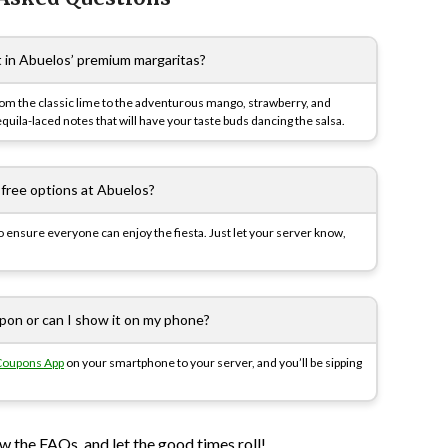
t in Abuelos’ premium margaritas?
rom the classic lime to the adventurous mango, strawberry, and
uila-laced notes that will have your taste buds dancing the salsa.
-free options at Abuelos?
to ensure everyone can enjoy the fiesta. Just let your server know,
upon or can I show it on my phone?
Coupons App
on your smartphone to your server, and you’ll be sipping
 the FAQs, and let the good times roll!