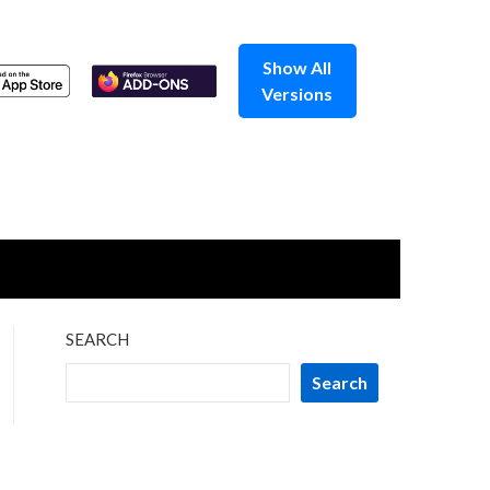
Show All
Versions
SEARCH
Search