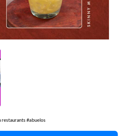
 restaurants #abuelos