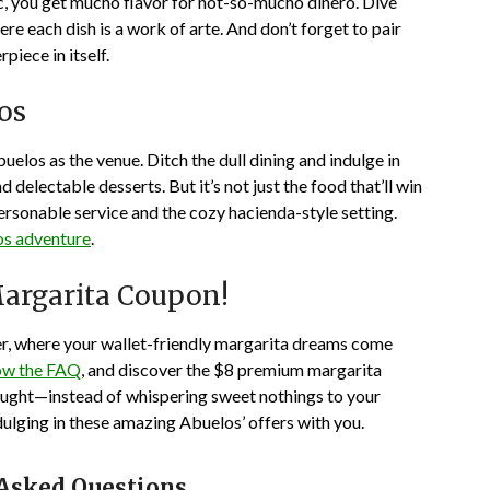
uac, you get mucho flavor for not-so-mucho dinero. Dive
ere each dish is a work of arte. And don’t forget to pair
piece in itself.
los
uelos as the venue. Ditch the dull dining and indulge in
d delectable desserts. But it’s not just the food that’ll win
ersonable service and the cozy hacienda-style setting.
s adventure
.
argarita Coupon!
er, where your wallet-friendly margarita dreams come
ow the FAQ
, and discover the $8 premium margarita
hought—instead of whispering sweet nothings to your
dulging in these amazing Abuelos’ offers with you.
 Asked Questions