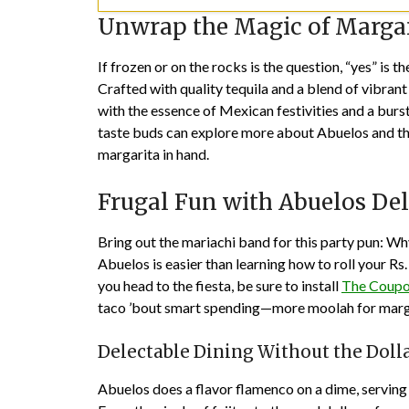
Unwrap the Magic of Margar
If frozen or on the rocks is the question, “yes” i
Crafted with quality tequila and a blend of vibrant 
with the essence of Mexican festivities and a burs
taste buds can explore more about Abuelos and th
margarita in hand.
Frugal Fun with Abuelos Del
Bring out the mariachi band for this party pun: 
Abuelos is easier than learning how to roll your Rs
you head to the fiesta, be sure to install
The Coupo
taco ’bout smart spending—more moolah for marga
Delectable Dining Without the Doll
Abuelos does a flavor flamenco on a dime, serving u