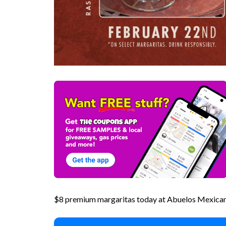
$8 premium margaritas today at Abuelos Mexican