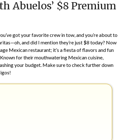
th Abuelos’ $8 Premium
on
TheCouponsApp
February
22,
2024
g, you’ve got your favorite crew in tow, and you’re about to
itas—oh, and did I mention they’re just $8 today? Now
rage Mexican restaurant; it’s a fiesta of flavors and fun
. Known for their mouthwatering Mexican cuisine,
crashing your budget. Make sure to check further down
migos!