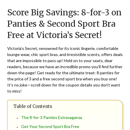
on
TheCouponsApp
Score Big Savings: 8-for-3 on
August
28,
Panties & Second Sport Bra
2024
Free at Victoria’s Secret!
Victoria’s Secret, renowned for its iconic lingerie, comfortable
lounge wear, chic sport bras, and irresistible scents, offers deals
that are impossible to pass up! Hold on to your seats, dear
readers, because we have an incredible promo you’ll find further
down the page! Get ready for the ultimate treat: 8 panties for
the price of 3 and a free second sport bra when you buy one!
It’s no joke—scroll down for the coupon details you don’t want
to miss!
Table of Contents
The 8-for-3 Panties Extravaganza
Get Your Second Sport Bra Free