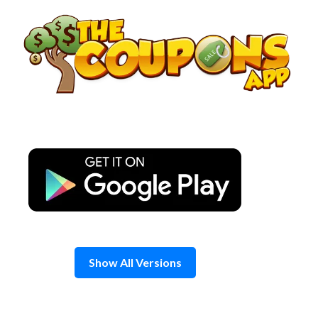
Skip
to
content
Show All Versions