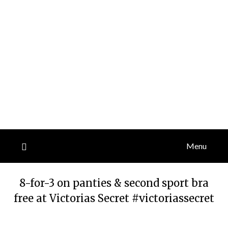
Menu
8-for-3 on panties & second sport bra
free at Victorias Secret #victoriassecret
Posted
by