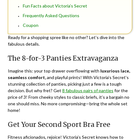
Fun Facts about Victoria’s Secret
Frequently Asked Questions
Coupon
Ready for a shopping spree like no other? Let’s dive into the
fabulous details.
The 8-for-3 Panties Extravaganza
Imagine this: your top drawer overflowing with
luxurious lace,
seamless comfort,
and playful prints! With Victoria’s Secret’s
stunning collection of panties, picking just a few is a tough
decision. But why fret? Get
8 fabulous pairs of panties
for the
price of 3! From cheeky styles to classic briefs, it’s a bargain no
one should miss. No more compromising—bring the whole set
home!
Get Your Second Sport Bra Free
Fitness aficionados, rejoice! Victoria’s Secret knows how to