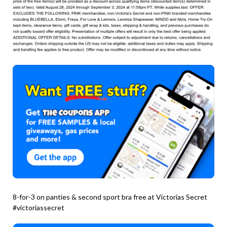
8-for-3 on panties & second sport bra free at Victorias Secret
#victoriassecret