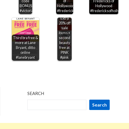
code
of
Fredericks of
BONUS100
Hollywood
Hollywood
#victoriassecret
#fredericksofhollywood
#fredericksofhollywood
Extra
20% off
sale
items +
Third bra free &
second
more at Lane
beauty
Bryant, ditto
free at
online
PINK
#lanebryant
#pink
SEARCH
Search