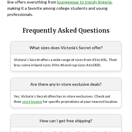
line offers everything from
loungewear to trendy lingerie
,
making it a favorite among college students and young
professionals.
Frequently Asked Questions
What sizes does Victoria’s Secret offer?
Victoria’s Secret offers a wide range of sizes from XS to XXL. Their
bras come in band sizes 30 to 40 and cup sizes A to DDD.
Are there any in-store exclusive deals?
Yes, Victoria’s Secret often has in-store exclusives. Check out
their
store locator
for specific promotions at your nearest location.
How can I get free shipping?