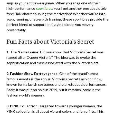
amp up your activewear game. When you snag one of their
high-performance
sport bras
, you’ll get another one absolutely
free! Talk about doubling the motivation! Whether you’re into
yoga, running, or strength training, these sport bras provide the
perfect blend of support and style to keep you moving
comfortably.
Fun Facts about Victoria’s Secret
1. The Name Game:
Did you know that Victoria’s Secret was
named after Queen Victoria? The idea was to evoke the
sophistication and class associated with the Victorian era.
2. Fashion Show Extravaganza:
One of the brand’s most
famous events is the annual Victoria’s Secret Fashion Show,
known for its lavish costumes and star-studded performances.
Sadly, it was put on hold in 2019, but it remains iconic in the
fashion world’s memory.
3. PINK Collection:
Targeted towards younger women, the
PINK collection is all about vibrant colors and fun prints. This