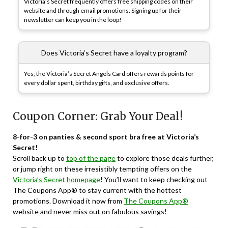
Victoria’s Secret frequently offers free shipping codes on their
website and through email promotions. Signing up for their
newsletter can keep you in the loop!
Does Victoria’s Secret have a loyalty program?
Yes, the Victoria’s Secret Angels Card offers rewards points for
every dollar spent, birthday gifts, and exclusive offers.
Coupon Corner: Grab Your Deal!
8-for-3 on panties & second sport bra free at Victoria’s
Secret!
Scroll back up to
top of the page
to explore those deals further,
or jump right on these irresistibly tempting offers on the
Victoria’s Secret homepage
! You’ll want to keep checking out
The Coupons App® to stay current with the hottest
promotions. Download it now from
The Coupons App®
website and never miss out on fabulous savings!