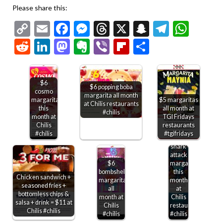
Please share this:
Copy
Email
Facebook
Messenger
Threads
X
Snapchat
Telegr
Wha
Link
Reddit
LinkedIn
Mastodon
Evernote
Viber
Flipboard
Share
$6
$6 popping boba
cosmo
margarita all month
margarita
$5 margaritas
at Chilis restaurants
this
all month at
#chilis
month at
TGI Fridays
Chilis
restaurants
#chilis
#tgifridays
$6
shark
attack
$6
margarita
bombshell
this
Chicken sandwich +
margarita
month
seasoned fries +
all
at
bottomless chips &
month at
Chilis
salsa + drink = $11 at
Chilis
restaurants
Chicken
Chilis #chilis
#chilis
#chilis
sandwich