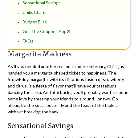
Sensational Savings
Chilis Charm
Budget Bliss
Get The Coupons App®
FAQs
Margarita Madness
As if you needed another reason to adore February, Chilis just
handed you a margarita-shaped ticket to happiness. The
StrawEddy margarita, with its flirtatious fusion of strawberry
and citrus, is a fiesta of flavor that’ll have your tastebuds
dancing the salsa. And at 6 bucks, you’ll probably want to ‘pour’
some love by treating your friends to a round—or two. Go
ahead, be the social butterfly and the toast of the table, all
without breaking the bank.
Sensational Savings