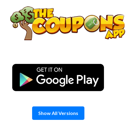
Skip
to
content
Show All Versions