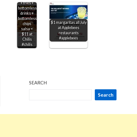
+ fries +
bottomless
drinks +
bottomless
$1 margaritas all July
chips
at Applebees
salsa =
restaurants
$11 at
#applebees
Chilis
#chilis
SEARCH
Search