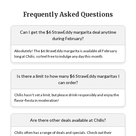
Frequently Asked Questions
Can I get the $6 StrawEddy margarita deal anytime
during February?
Absolutely! The $6 StrawEddy margarita is available all February
long at Chilis, so feel free to indulge any day this month.
Is there a limit to how many $6 StrawEddy margaritas I
can order?
Chilis hasn’t set a limit, but please drink responsibly and enjoy the
flavor-fiesta in moderation!
Are there other deals available at Chilis?
Chilis often has a range of deals and specials. Check out their