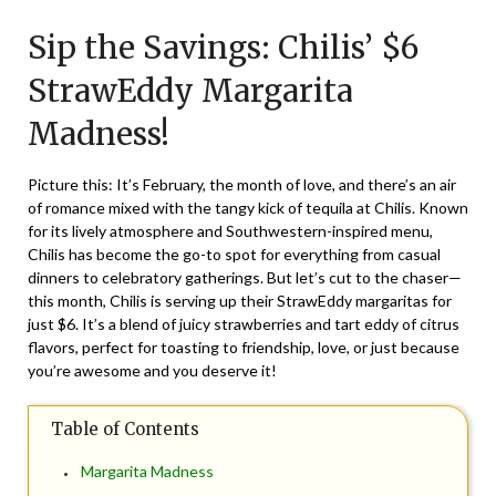
on
TheCouponsApp
Sip the Savings: Chilis’ $6
February
1,
StrawEddy Margarita
2024
Madness!
Picture this: It’s February, the month of love, and there’s an air
of romance mixed with the tangy kick of tequila at Chilis. Known
for its lively atmosphere and Southwestern-inspired menu,
Chilis has become the go-to spot for everything from casual
dinners to celebratory gatherings. But let’s cut to the chaser—
this month, Chilis is serving up their StrawEddy margaritas for
just $6. It’s a blend of juicy strawberries and tart eddy of citrus
flavors, perfect for toasting to friendship, love, or just because
you’re awesome and you deserve it!
Table of Contents
Margarita Madness