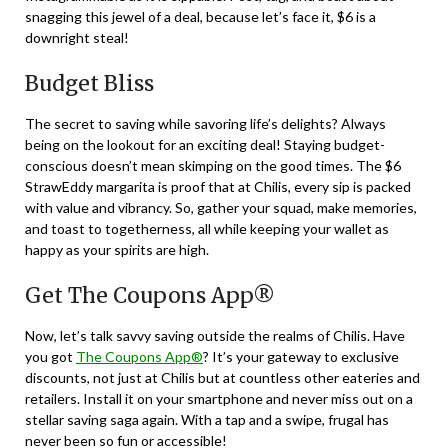
snagging this jewel of a deal, because let’s face it, $6 is a
downright steal!
Budget Bliss
The secret to saving while savoring life’s delights? Always
being on the lookout for an exciting deal! Staying budget-
conscious doesn’t mean skimping on the good times. The $6
StrawEddy margarita is proof that at Chilis, every sip is packed
with value and vibrancy. So, gather your squad, make memories,
and toast to togetherness, all while keeping your wallet as
happy as your spirits are high.
Get The Coupons App®
Now, let’s talk savvy saving outside the realms of Chilis. Have
you got
The Coupons App®
? It’s your gateway to exclusive
discounts, not just at Chilis but at countless other eateries and
retailers. Install it on your smartphone and never miss out on a
stellar saving saga again. With a tap and a swipe, frugal has
never been so fun or accessible!