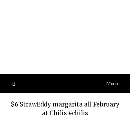
Menu
$6 StrawEddy margarita all February
at Chilis #chilis
Posted
by