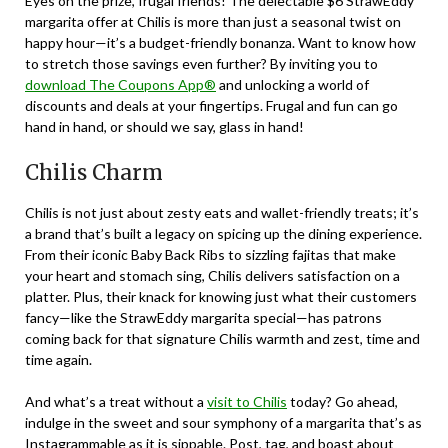
Eyes on the prize, frugal friends! The delectable $6 StrawEddy
margarita offer at Chilis is more than just a seasonal twist on
happy hour—it’s a budget-friendly bonanza. Want to know how
to stretch those savings even further? By inviting you to
download The Coupons App®
and unlocking a world of
discounts and deals at your fingertips. Frugal and fun can go
hand in hand, or should we say, glass in hand!
Chilis Charm
Chilis is not just about zesty eats and wallet-friendly treats; it’s
a brand that’s built a legacy on spicing up the dining experience.
From their iconic Baby Back Ribs to sizzling fajitas that make
your heart and stomach sing, Chilis delivers satisfaction on a
platter. Plus, their knack for knowing just what their customers
fancy—like the StrawEddy margarita special—has patrons
coming back for that signature Chilis warmth and zest, time and
time again.
And what’s a treat without a
visit to Chilis
today? Go ahead,
indulge in the sweet and sour symphony of a margarita that’s as
Instagrammable as it is sippable. Post, tag, and boast about