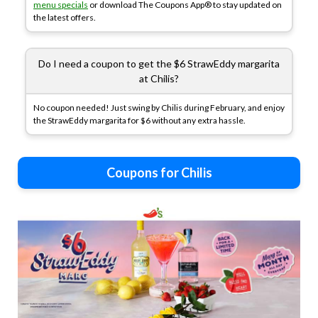
menu specials
or download The Coupons App® to stay updated on
the latest offers.
Do I need a coupon to get the $6 StrawEddy margarita
at Chilis?
No coupon needed! Just swing by Chilis during February, and enjoy
the StrawEddy margarita for $6 without any extra hassle.
Coupons for Chilis