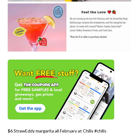
$6 StrawEddy margarita all February at Chilis #chilis