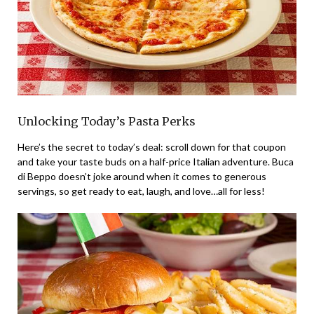
Unlocking Today’s Pasta Perks
Here’s the secret to today’s deal: scroll down for that coupon
and take your taste buds on a half-price Italian adventure. Buca
di Beppo doesn’t joke around when it comes to generous
servings, so get ready to eat, laugh, and love…all for less!