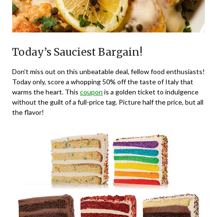
Today’s Sauciest Bargain!
Don’t miss out on this unbeatable deal, fellow food enthusiasts!
Today only, score a whopping 50% off the taste of Italy that
warms the heart. This
coupon
is a golden ticket to indulgence
without the guilt of a full-price tag. Picture half the price, but all
the flavor!