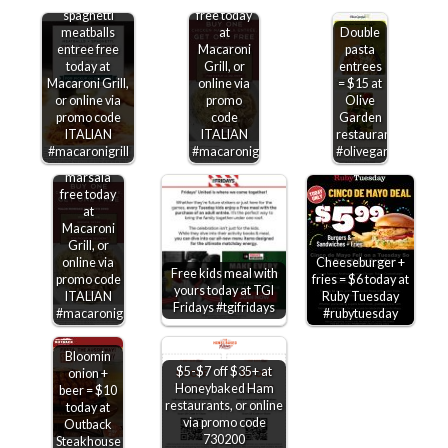
spaghetti
free today
meatballs
at
Double
entree free
Macaroni
pasta
today at
Grill, or
entrees
Macaroni Grill,
online via
= $15 at
or online via
promo
Olive
promo code
code
Garden
ITALIAN
ITALIAN
restaurants
Second
#macaronigrill
#macaronigrill
#olivegarden
chicken
marsala
free today
at
Macaroni
Grill, or
online via
Cheeseburger +
Free kids meal with
promo code
fries = $6 today at
yours today at TGI
ITALIAN
Ruby Tuesday
Fridays #tgifridays
#macaronigrill
#rubytuesday
Bloomin
$5-$7 off $35+ at
onion +
Honeybaked Ham
beer = $10
restaurants, or online
today at
via promo code
Outback
730200
Steakhouse