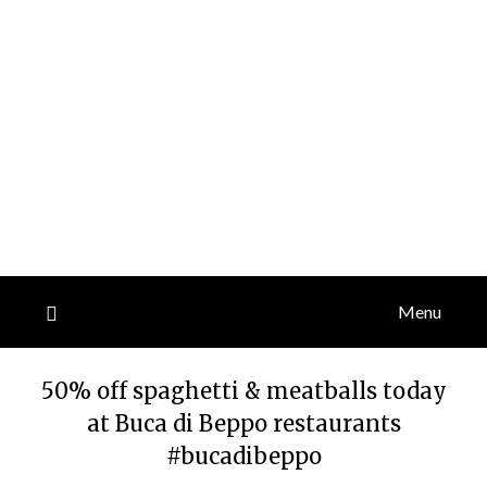
Menu
50% off spaghetti & meatballs today
at Buca di Beppo restaurants
#bucadibeppo