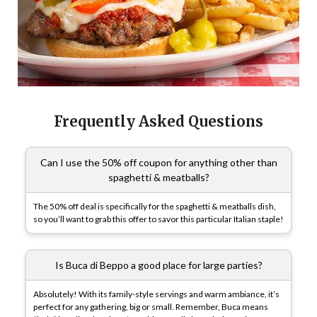
Frequently Asked Questions
Can I use the 50% off coupon for anything other than
spaghetti & meatballs?
The 50% off deal is specifically for the spaghetti & meatballs dish,
so you’ll want to grab this offer to savor this particular Italian staple!
Is Buca di Beppo a good place for large parties?
Absolutely! With its family-style servings and warm ambiance, it’s
perfect for any gathering, big or small. Remember, Buca means