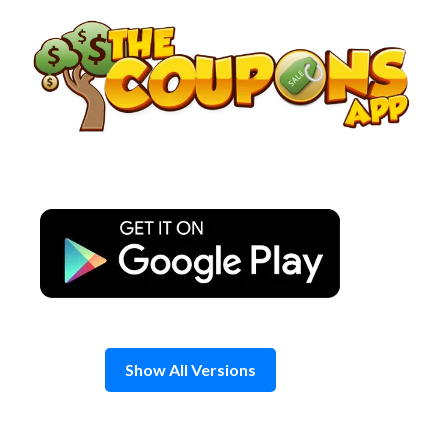
Skip
to
content
Show All Versions