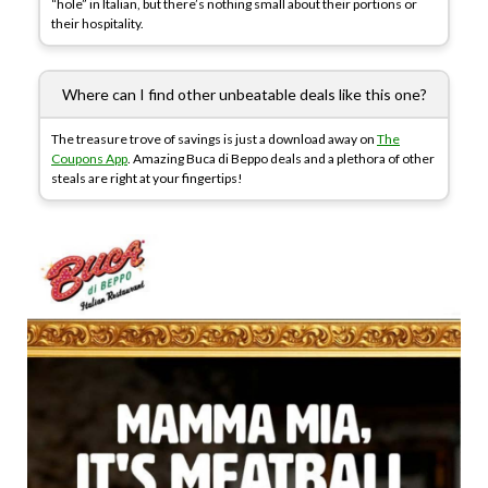
“hole” in Italian, but there’s nothing small about their portions or
their hospitality.
Where can I find other unbeatable deals like this one?
The treasure trove of savings is just a download away on
The
Coupons App
. Amazing Buca di Beppo deals and a plethora of other
steals are right at your fingertips!