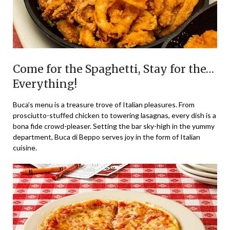
Come for the Spaghetti, Stay for the…
Everything!
Buca’s menu is a treasure trove of Italian pleasures. From
prosciutto-stuffed chicken to towering lasagnas, every dish is a
bona fide crowd-pleaser. Setting the bar sky-high in the yummy
department, Buca di Beppo serves joy in the form of Italian
cuisine.