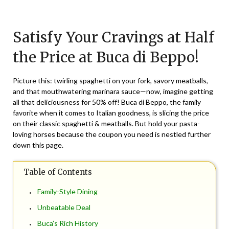
Posted
by
on
TheCouponsApp
Satisfy Your Cravings at Half
May
20,
the Price at Buca di Beppo!
2024
Picture this: twirling spaghetti on your fork, savory meatballs,
and that mouthwatering marinara sauce—now, imagine getting
all that deliciousness for 50% off! Buca di Beppo, the family
favorite when it comes to Italian goodness, is slicing the price
on their classic spaghetti & meatballs. But hold your pasta-
loving horses because the coupon you need is nestled further
down this page.
Table of Contents
Family-Style Dining
Unbeatable Deal
Buca’s Rich History