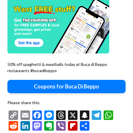
50% off spaghetti & meatballs today at Buca di Beppo
restaurants #bucadibeppo
Coupons for Buca Di Beppo
Please share this:
Copy
Email
Facebook
Messenger
Threads
X
Snapchat
Telegr
Wha
Link
Reddit
LinkedIn
Mastodon
Evernote
Viber
Flipboard
Share
Second
chicken
Second
marsala