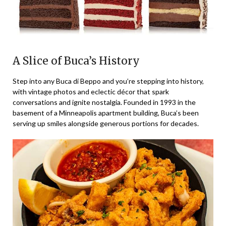
A Slice of Buca’s History
Step into any Buca di Beppo and you’re stepping into history,
with vintage photos and eclectic décor that spark
conversations and ignite nostalgia. Founded in 1993 in the
basement of a Minneapolis apartment building, Buca’s been
serving up smiles alongside generous portions for decades.