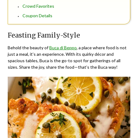
Crowd Favorites
Coupon Details
Feasting Family-Style
Behold the beauty of
Buca di Beppo
, a place where food is not
just a meal, it’s an experience. With its quirky décor and
spacious tables, Buca is the go-to spot for gatherings of all
sizes. Share the joy, share the food—that’s the Buca way!