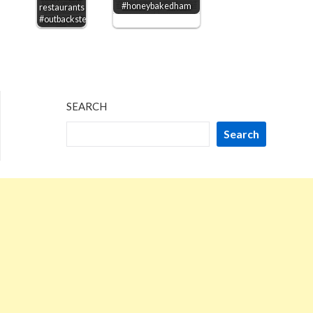
#honeybakedham
restaurants
#outbacksteakhouse
SEARCH
Search