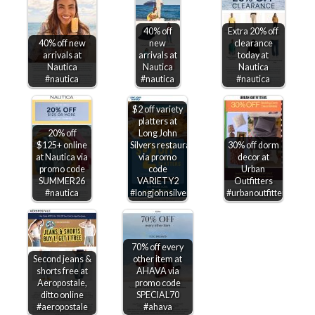
40% off
Extra 20% off
40% off new
new
clearance
arrivals at
arrivals at
today at
Nautica
Nautica
Nautica
#nautica
#nautica
#nautica
$2 off variety
platters at
20% off
Long John
$125+ online
Silvers restaurants
30% off dorm
at Nautica via
via promo
decor at
promo code
code
Urban
SUMMER26
VARIETY2
Outfitters
#nautica
#longjohnsilvers
#urbanoutfitters
70% off every
Second jeans &
other item at
shorts free at
AHAVA via
Aeropostale,
promo code
ditto online
SPECIAL70
#aeropostale
#ahava