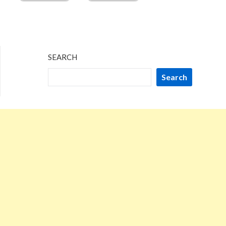
SEARCH
Search