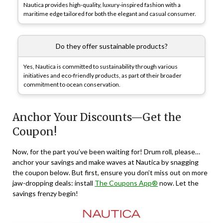
Nautica provides high-quality, luxury-inspired fashion with a
maritime edge tailored for both the elegant and casual consumer.
Do they offer sustainable products?
Yes, Nautica is committed to sustainability through various
initiatives and eco-friendly products, as part of their broader
commitment to ocean conservation.
Anchor Your Discounts—Get the
Coupon!
Now, for the part you’ve been waiting for! Drum roll, please…
anchor your savings and make waves at Nautica by snagging
the coupon below. But first, ensure you don’t miss out on more
jaw-dropping deals: install
The Coupons App®
now. Let the
savings frenzy begin!