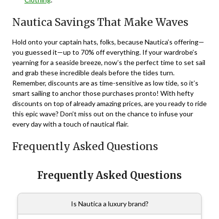
Nautica Savings That Make Waves
Hold onto your captain hats, folks, because Nautica’s offering—
you guessed it—up to 70% off everything. If your wardrobe’s
yearning for a seaside breeze, now’s the perfect time to set sail
and grab these incredible deals before the tides turn.
Remember, discounts are as time-sensitive as low tide, so it’s
smart sailing to anchor those purchases pronto! With hefty
discounts on top of already amazing prices, are you ready to ride
this epic wave? Don’t miss out on the chance to infuse your
every day with a touch of nautical flair.
Frequently Asked Questions
Frequently Asked Questions
Is Nautica a luxury brand?