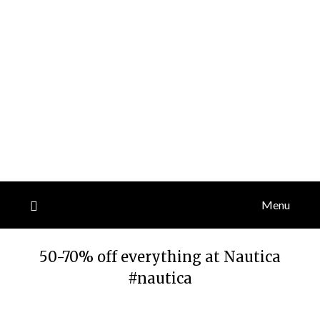
Menu
50-70% off everything at Nautica
#nautica
Posted
by