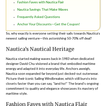
Fashion Faves with Nautica Flair
Nautica Savings That Make Waves
Frequently Asked Questions
Anchor Your Discounts—Get the Coupon!
So, why exactly is everyone setting their sails towards Nautica’s
newest sailing venture—this astonishing 50-70% off deal?
Nautica’s Nautical Heritage
Nautica started making waves back in 1983 when dedicated
designer David Chu visioned a brand that embodied maritime
energy and adapted it into everyday life. Anchors aweigh,
Nautica soon expanded far beyond just decked-out outerwear.
Picture their iconic
Sailing Windbreaker
, which still bursts into
closets faster than you can say, “land ho!” The brand’s ongoing
commitment to quality and elegance showcases its mastery of
maritime style.
Fashion Faves with Nautica Flair