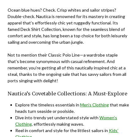
Ocean blue hues? Check. Crisp whites and sailor stripes?
Double-check. Nautica is renowned for its mastery in creating
apparel that’s effortlessly chic yet ruggedly functional. Its
famed
Deck Shirt Collection
, known for the seamless blend of
comfort and style, has long been a top choice for both leisurely
sailing and overcoming the urban jungle.
Not to mention their
Classic Polo Line
—a wardrobe staple
that’s become synonymous with casual refinement. And
remember, you’re getting all of this nautically inspired chic at a
steal, thanks to the ongoing sale that has savvy sailors from all
ports singing with delight!
Nautica’s Covetable Collections: A Must-Explore
Explore the timeless essentials in
Men’s Clothing
that make
heads turn seaside or poolside.
Dive into trendy yet understated style with
Women’s
Clothing
, effortlessly making waves.
Reel in comfort and style for the littlest sailors in
Kids’
Clothing
.