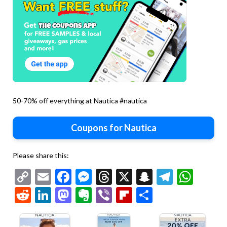
50-70% off everything at Nautica #nautica
Coupons for Nautica
Please share this:
Copy
Email
Facebook
Messenger
Threads
X
Snapchat
Telegr
Wha
Link
Reddit
LinkedIn
Mastodon
Evernote
Viber
Flipboard
Share