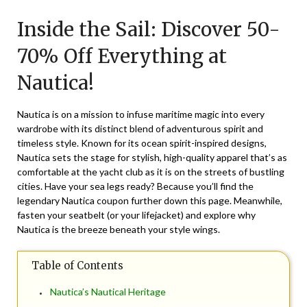
on
TheCouponsApp
Inside the Sail: Discover 50-
December
23,
70% Off Everything at
2024
Nautica!
Nautica is on a mission to infuse maritime magic into every
wardrobe with its distinct blend of adventurous spirit and
timeless style. Known for its ocean spirit-inspired designs,
Nautica sets the stage for stylish, high-quality apparel that’s as
comfortable at the yacht club as it is on the streets of bustling
cities. Have your sea legs ready? Because you’ll find the
legendary Nautica coupon further down this page. Meanwhile,
fasten your seatbelt (or your lifejacket) and explore why
Nautica is the breeze beneath your style wings.
Table of Contents
Nautica’s Nautical Heritage