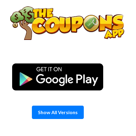
Skip
to
content
Show All Versions