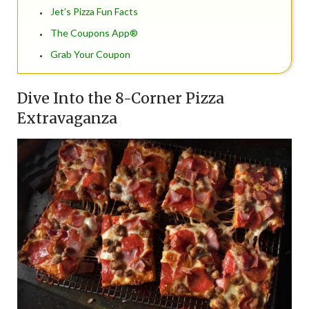
Jet’s Pizza Fun Facts
The Coupons App®
Grab Your Coupon
Dive Into the 8-Corner Pizza
Extravaganza