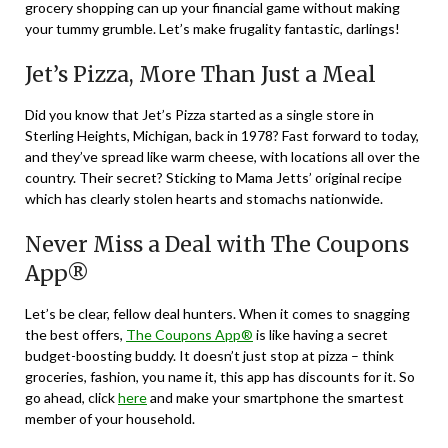
grocery shopping can up your financial game without making
your tummy grumble. Let’s make frugality fantastic, darlings!
Jet’s Pizza, More Than Just a Meal
Did you know that Jet’s Pizza started as a single store in
Sterling Heights, Michigan, back in 1978? Fast forward to today,
and they’ve spread like warm cheese, with locations all over the
country. Their secret? Sticking to Mama Jetts’ original recipe
which has clearly stolen hearts and stomachs nationwide.
Never Miss a Deal with The Coupons
App®
Let’s be clear, fellow deal hunters. When it comes to snagging
the best offers,
The Coupons App®
is like having a secret
budget-boosting buddy. It doesn’t just stop at pizza – think
groceries, fashion, you name it, this app has discounts for it. So
go ahead, click
here
and make your smartphone the smartest
member of your household.