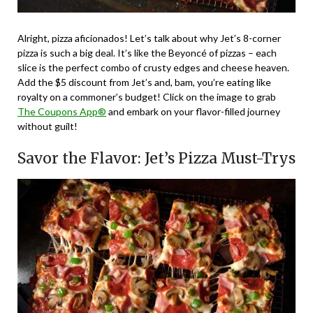
Alright, pizza aficionados! Let’s talk about why Jet’s 8-corner
pizza is such a big deal. It’s like the Beyoncé of pizzas – each
slice is the perfect combo of crusty edges and cheese heaven.
Add the $5 discount from Jet’s and, bam, you’re eating like
royalty on a commoner’s budget! Click on the image to grab
The Coupons App®
and embark on your flavor-filled journey
without guilt!
Savor the Flavor: Jet’s Pizza Must-Trys