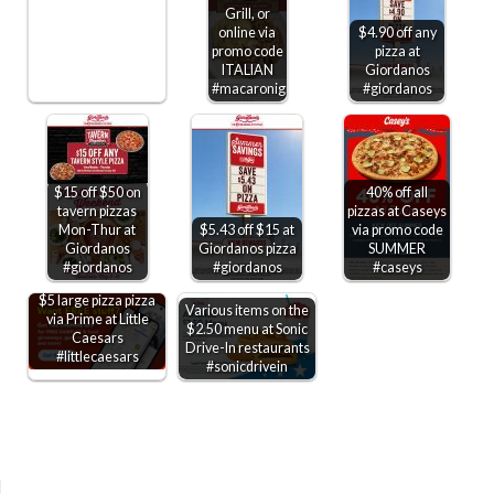
Grill, or
online via
$4.90 off any
promo code
pizza at
ITALIAN
Giordanos
#macaronigrill
#giordanos
$15 off $50 on
40% off all
tavern pizzas
pizzas at Caseys
Mon-Thur at
$5.43 off $15 at
via promo code
Giordanos
Giordanos pizza
SUMMER
#giordanos
#giordanos
#caseys
$5 large pizza pizza
Various items on the
via Prime at Little
$2.50 menu at Sonic
Caesars
Drive-In restaurants
#littlecaesars
#sonicdrivein