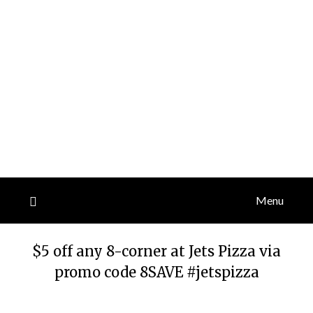
Menu
$5 off any 8-corner at Jets Pizza via
promo code 8SAVE #jetspizza
Posted
by