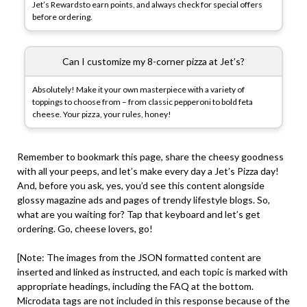
Jet’s Rewardsto earn points, and always check for special offers
before ordering.
Can I customize my 8-corner pizza at Jet’s?
Absolutely! Make it your own masterpiece with a variety of
toppings to choose from – from classic pepperoni to bold feta
cheese. Your pizza, your rules, honey!
Remember to bookmark this page, share the cheesy goodness
with all your peeps, and let’s make every day a Jet’s Pizza day!
And, before you ask, yes, you’d see this content alongside
glossy magazine ads and pages of trendy lifestyle blogs. So,
what are you waiting for? Tap that keyboard and let’s get
ordering. Go, cheese lovers, go!
[Note: The images from the JSON formatted content are
inserted and linked as instructed, and each topic is marked with
appropriate headings, including the FAQ at the bottom.
Microdata tags are not included in this response because of the