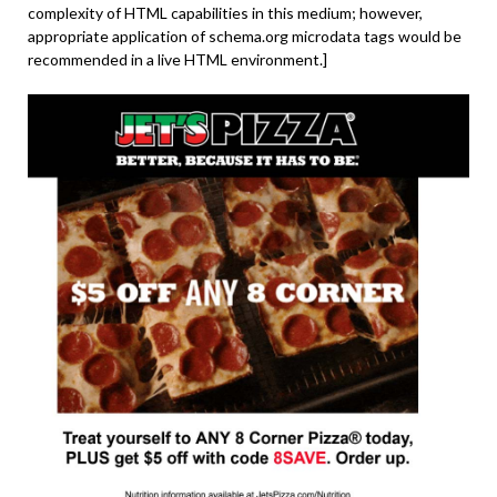
complexity of HTML capabilities in this medium; however,
appropriate application of schema.org microdata tags would be
recommended in a live HTML environment.]