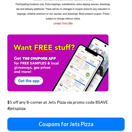
$5 off any 8-corner at Jets Pizza via promo code 8SAVE
#jetspizza
Coupons for Jets Pizza