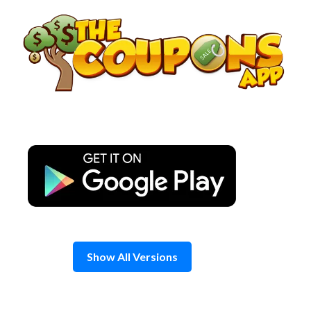
Skip
to
content
Show All Versions