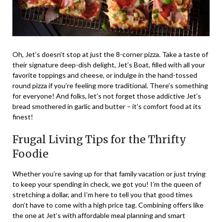
Oh, Jet’s doesn’t stop at just the 8-corner pizza. Take a taste of
their signature deep-dish delight, Jet’s Boat, filled with all your
favorite toppings and cheese, or indulge in the hand-tossed
round pizza if you’re feeling more traditional. There’s something
for everyone! And folks, let’s not forget those addictive Jet’s
bread smothered in garlic and butter – it’s comfort food at its
finest!
Frugal Living Tips for the Thrifty
Foodie
Whether you’re saving up for that family vacation or just trying
to keep your spending in check, we got you! I’m the queen of
stretching a dollar, and I’m here to tell you that good times
don’t have to come with a high price tag. Combining offers like
the one at Jet’s with affordable meal planning and smart