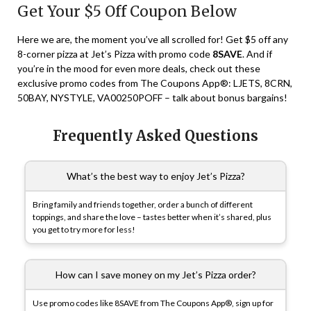
Get Your $5 Off Coupon Below
Here we are, the moment you’ve all scrolled for! Get $5 off any
8-corner pizza at Jet’s Pizza with promo code
8SAVE
. And if
you’re in the mood for even more deals, check out these
exclusive promo codes from The Coupons App®: LJETS, 8CRN,
50BAY, NYSTYLE, VA00250POFF – talk about bonus bargains!
Frequently Asked Questions
What’s the best way to enjoy Jet’s Pizza?
Bring family and friends together, order a bunch of different
toppings, and share the love – tastes better when it’s shared, plus
you get to try more for less!
How can I save money on my Jet’s Pizza order?
Use promo codes like 8SAVE from The Coupons App®, sign up for