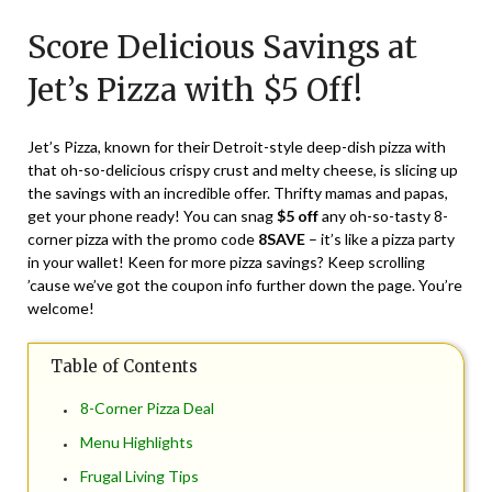
on
TheCouponsApp
Score Delicious Savings at
April
16,
Jet’s Pizza with $5 Off!
2024
Jet’s Pizza, known for their Detroit-style deep-dish pizza with
that oh-so-delicious crispy crust and melty cheese, is slicing up
the savings with an incredible offer. Thrifty mamas and papas,
get your phone ready! You can snag
$5 off
any oh-so-tasty 8-
corner pizza with the promo code
8SAVE
– it’s like a pizza party
in your wallet! Keen for more pizza savings? Keep scrolling
’cause we’ve got the coupon info further down the page. You’re
welcome!
Table of Contents
8-Corner Pizza Deal
Menu Highlights
Frugal Living Tips