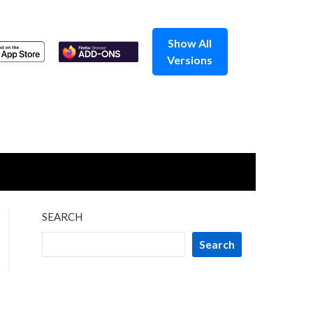
Show All
Versions
SEARCH
Search