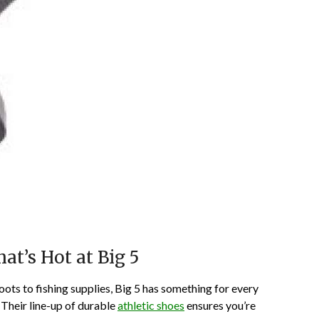
t’s Hot at Big 5
ots to fishing supplies, Big 5 has something for every
 Their line-up of durable
athletic shoes
ensures you’re