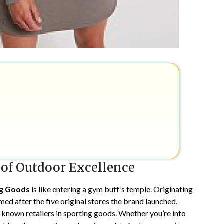
 of Outdoor Excellence
ng Goods
is like entering a gym buff’s temple. Originating
med after the five original stores the brand launched.
t-known retailers in sporting goods. Whether you’re into