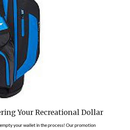
ring Your Recreational Dollar
 empty your wallet in the process! Our promotion