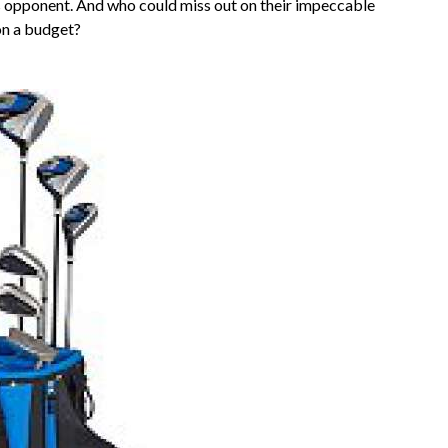
s opponent. And who could miss out on their impeccable
on a budget?