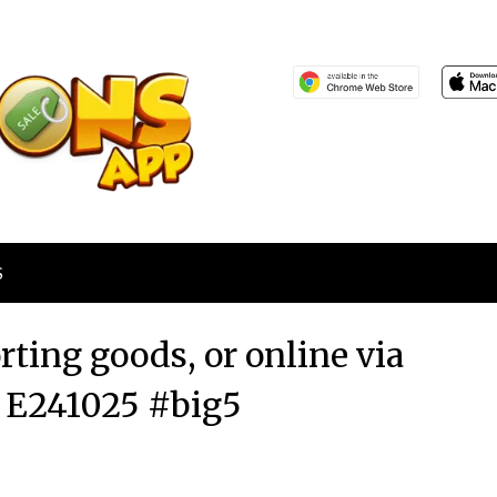
S
orting goods, or online via
 E241025 #big5
Posted
by