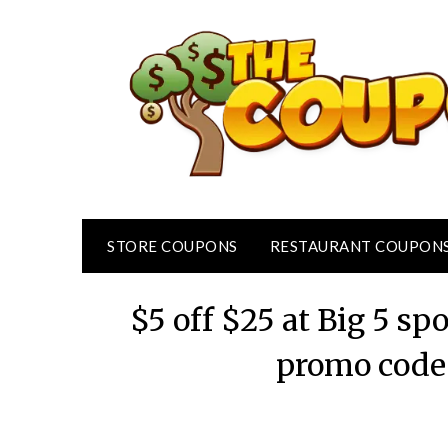
Skip
to
content
STORE COUPONS
RESTAURANT COUPON
$5 off $25 at Big 5 sp
promo code