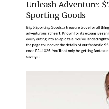
Unleash Adventure: $5
Sporting Goods
Big 5 Sporting Goods, a treasure trove for all things 
adventurous at heart. Known for its expansive ran
every outing into an epic tale. You’ve landed righ
the page to uncover the details of our fantastic $
code E241025. You’ll not only be getting fantastic
savings!