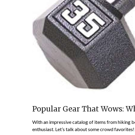
Popular Gear That Wows: Wha
With an impressive catalog of items from hiking bo
enthusiast. Let’s talk about some crowd favorites!