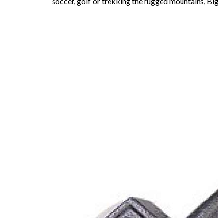
soccer, golf, or trekking the rugged mountains, Big