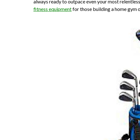
always ready to outpace even your most relentles
fitness equipment
for those building a home gym 