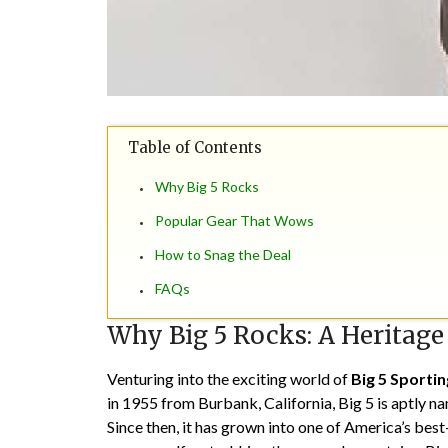
Table of Contents
Why Big 5 Rocks
Popular Gear That Wows
How to Snag the Deal
FAQs
Why Big 5 Rocks: A Heritage
Venturing into the exciting world of
Big 5 Sporti
in 1955 from Burbank, California, Big 5 is aptly na
Since then, it has grown into one of America’s bes