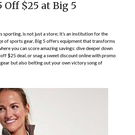
 Off $25 at Big 5
on
TheCouponsApp
October
25,
2024
sporting, is not just a store; it’s an institution for the
ge of sports gear, Big 5 offers equipment that transforms
t where you can score amazing savings: dive deeper down
5 off $25 deal, or snag a sweet discount online with promo
 gear but also belting out your own victory song of