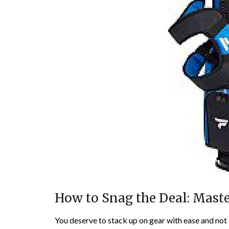
How to Snag the Deal: Maste
You deserve to stack up on gear with ease and not