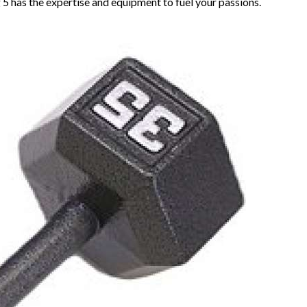
 5 has the expertise and equipment to fuel your passions.