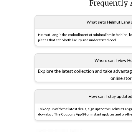
Frequently 
What sets Helmut Lang a
Helmut Lang is the embodiment of minimalism in fashion, know
pieces that echo both luxury and understated cool.
Where can I view He
Explore the latest collection and take advantag
online sto
How can I stay update
To keep up with the latest deals, sign up for the Helmut Lang 
download The Coupons App® for instant updates and on-the