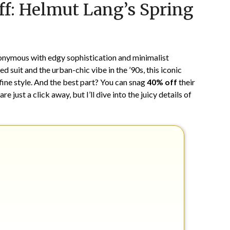
ff: Helmut Lang’s Spring
on
TheCouponsApp
June
9,
2024
nonymous with edgy sophistication and minimalist
 suit and the urban-chic vibe in the ’90s, this iconic
ine style. And the best part? You can snag
40% off
their
e just a click away, but I’ll dive into the juicy details of