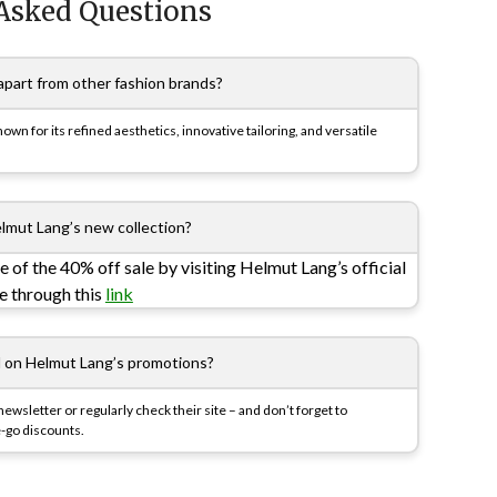
Asked Questions
part from other fashion brands?
n for its refined aesthetics, innovative tailoring, and versatile
lmut Lang’s new collection?
e of the 40% off sale by visiting Helmut Lang’s official
re through this
link
d on Helmut Lang’s promotions?
newsletter or regularly check their site – and don’t forget to
-go discounts.