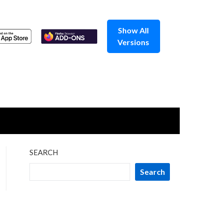
Show All
Versions
SEARCH
Search