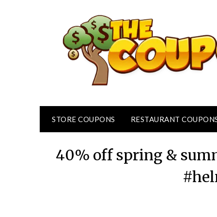
Skip
to
content
STORE COUPONS
RESTAURANT COUPON
40% off spring & summ
#hel