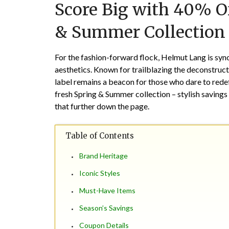
Score Big with 40% O
& Summer Collection
For the fashion-forward flock, Helmut Lang is sy
aesthetics. Known for trailblazing the deconstructed
label remains a beacon for those who dare to redef
fresh Spring & Summer collection – stylish savings ar
that further down the page.
Table of Contents
Brand Heritage
Iconic Styles
Must-Have Items
Season’s Savings
Coupon Details