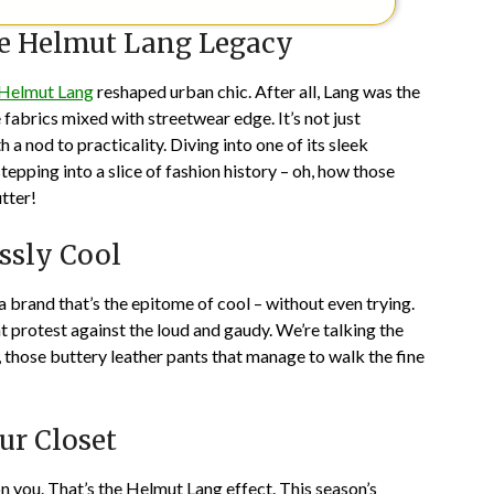
he Helmut Lang Legacy
Helmut Lang
reshaped urban chic. After all, Lang was the
fabrics mixed with streetwear edge. It’s not just
 a nod to practicality. Diving into one of its sleek
epping into a slice of fashion history – oh, how those
tter!
essly Cool
 brand that’s the epitome of cool – without even trying.
nt protest against the loud and gaudy. We’re talking the
, those buttery leather pants that manage to walk the fine
ur Closet
n you. That’s the Helmut Lang effect. This season’s