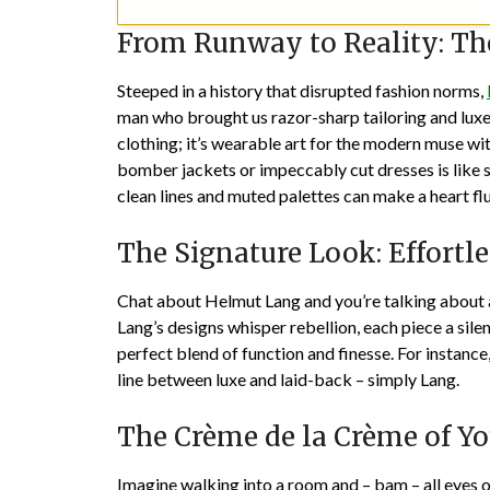
From Runway to Reality: T
Steeped in a history that disrupted fashion norms,
man who brought us razor-sharp tailoring and luxe 
clothing; it’s wearable art for the modern muse with
bomber jackets or impeccably cut dresses is like st
clean lines and muted palettes can make a heart flu
The Signature Look: Effortl
Chat about Helmut Lang and you’re talking about a
Lang’s designs whisper rebellion, each piece a sile
perfect blend of function and finesse. For instance
line between luxe and laid-back – simply Lang.
The Crème de la Crème of Yo
Imagine walking into a room and – bam – all eyes o