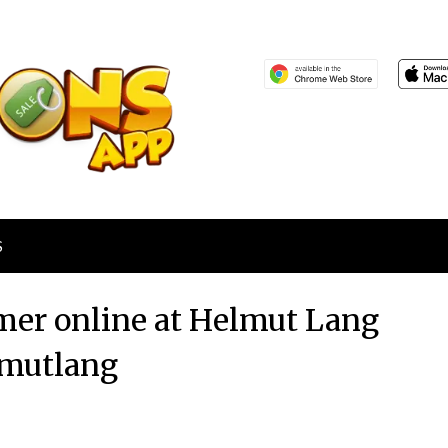
S
er online at Helmut Lang
mutlang
Posted
by