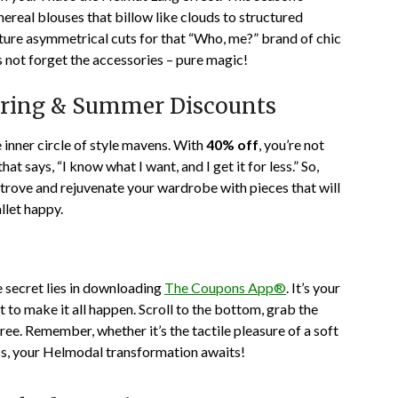
hereal blouses that billow like clouds to structured
ature asymmetrical cuts for that “Who, me?” brand of chic
s not forget the accessories – pure magic!
Spring & Summer Discounts
he inner circle of style mavens. With
40% off
, you’re not
t says, “I know what I want, and I get it for less.” So,
 trove and rejuvenate your wardrobe with pieces that will
allet happy.
 secret lies in downloading
The Coupons App®
. It’s your
t to make it all happen. Scroll to the bottom, grab the
ee. Remember, whether it’s the tactile pleasure of a soft
ress, your Helmodal transformation awaits!