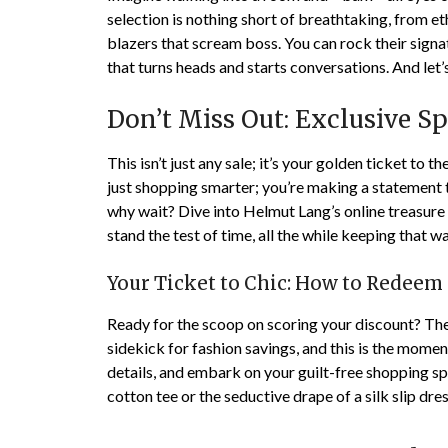
selection is nothing short of breathtaking, from et
blazers that scream boss. You can rock their sign
that turns heads and starts conversations. And let’
Don’t Miss Out: Exclusive 
This isn’t just any sale; it’s your golden ticket to t
just shopping smarter; you’re making a statement tha
why wait? Dive into Helmut Lang’s online treasure
stand the test of time, all the while keeping that w
Your Ticket to Chic: How to Redeem
Ready for the scoop on scoring your discount? The
sidekick for fashion savings, and this is the momen
details, and embark on your guilt-free shopping spr
cotton tee or the seductive drape of a silk slip d