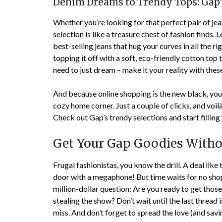
Denim Dreams to Trendy Tops: Gap’
Whether you’re looking for that perfect pair of jea
selection is like a treasure chest of fashion finds. L
best-selling jeans that hug your curves in all the ri
topping it off with a soft, eco-friendly cotton to
need to just dream – make it your reality with the
And because online shopping is the new black, you
cozy home corner. Just a couple of clicks, and voil
Check out Gap’s trendy selections and start fillin
Get Your Gap Goodies Withou
Frugal fashionistas, you know the drill. A deal like 
door with a megaphone! But time waits for no shopp
million-dollar question: Are you ready to get those
stealing the show? Don’t wait until the last thread i
miss. And don’t forget to spread the love (and savi