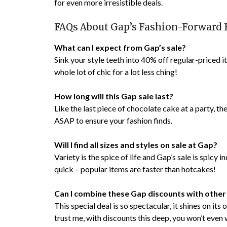
for even more irresistible deals.
FAQs About Gap’s Fashion-Forward 
What can I expect from Gap’s sale?
Sink your style teeth into 40% off regular-priced i
whole lot of chic for a lot less ching!
How long will this Gap sale last?
Like the last piece of chocolate cake at a party, th
ASAP to ensure your fashion finds.
Will I find all sizes and styles on sale at Gap?
Variety is the spice of life and Gap’s sale is spicy 
quick – popular items are faster than hotcakes!
Can I combine these Gap discounts with other
This special deal is so spectacular, it shines on it
trust me, with discounts this deep, you won’t even 