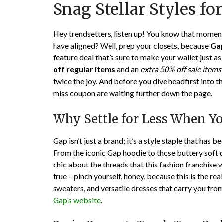
Snag Stellar Styles for
Hey trendsetters, listen up! You know that moment 
have aligned? Well, prep your closets, because
Ga
feature deal that’s sure to make your wallet just
off regular items
and an
extra 50% off sale items
twice the joy. And before you dive headfirst into th
miss coupon are waiting further down the page.
Why Settle for Less When Y
Gap isn’t just a brand; it’s a style staple that has 
From the iconic Gap hoodie to those buttery soft de
chic about the threads that this fashion franchise 
true – pinch yourself, honey, because this is the rea
sweaters, and versatile dresses that carry you fro
Gap’s website
.