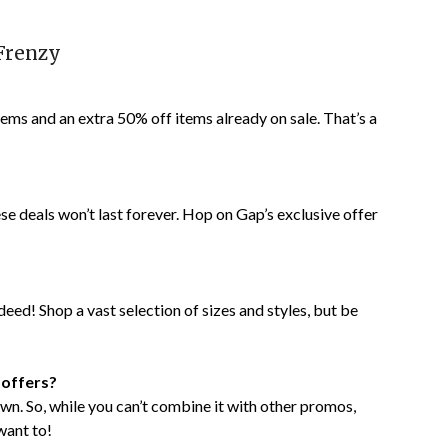
Frenzy
tems and an extra 50% off items already on sale. That’s a
ese deals won’t last forever. Hop on Gap’s exclusive offer
indeed! Shop a vast selection of sizes and styles, but be
 offers?
s own. So, while you can’t combine it with other promos,
want to!