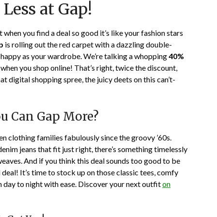
 Less at Gap!
on
TheCouponsApp
January
25,
when you find a deal so good it’s like your fashion stars
2024
p
is rolling out the red carpet with a dazzling double-
 as happy as your wardrobe. We’re talking a whopping
40%
when you shop online! That’s right, twice the discount,
at digital shopping spree, the juicy deets on this can’t-
ou Can Gap More?
been clothing families fabulously since the groovy ’60s.
nim jeans that fit just right, there’s something timelessly
weaves. And if you think this deal sounds too good to be
l deal! It’s time to stock up on those classic tees, comfy
m day to night with ease. Discover your next outfit
on