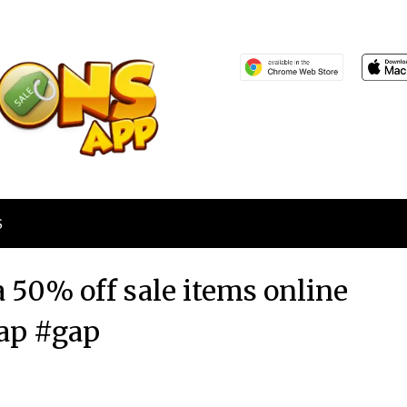
S
a 50% off sale items online
ap #gap
Posted
by