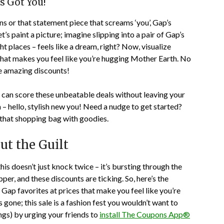
s Got You!
ns or that statement piece that screams ‘you’, Gap’s
et’s paint a picture; imagine slipping into a pair of Gap’s
ght places – feels like a dream, right? Now, visualize
p that makes you feel like you’re hugging Mother Earth. No
se amazing discounts!
 can score these unbeatable deals without leaving your
à – hello, stylish new you! Need a nudge to get started?
g that shopping bag with goodies.
t the Guilt
this doesn’t just knock twice – it’s bursting through the
er, and these discounts are ticking. So, here’s the
 Gap favorites at prices that make you feel like you’re
s gone; this sale is a fashion fest you wouldn’t want to
ngs) by urging your friends to
install The Coupons App®