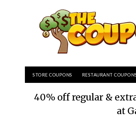
Skip
to
content
STORE COUPONS
RESTAURANT COUPON
40% off regular & extr
at G