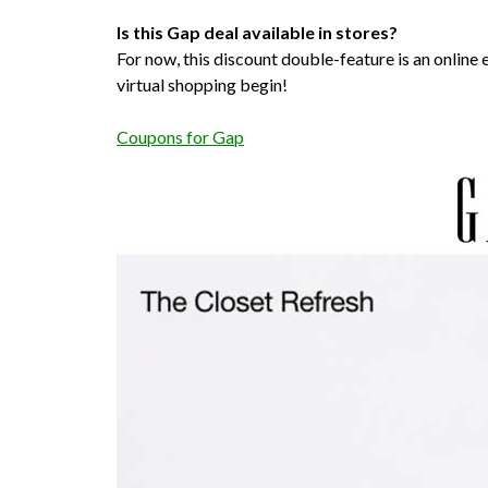
Is this Gap deal available in stores?
For now, this discount double-feature is an online ex
virtual shopping begin!
Coupons for Gap