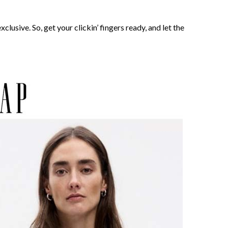
clusive. So, get your clickin’ fingers ready, and let the