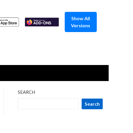
Show All
Versions
SEARCH
Search