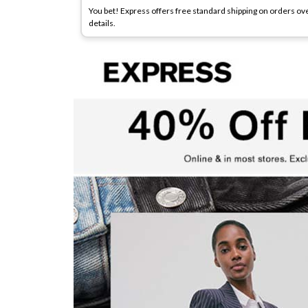
You bet! Express offers free standard shipping on orders ove
details.