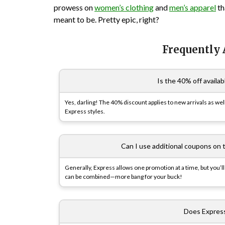
prowess on
women’s clothing
and
men’s apparel
th
meant to be. Pretty epic, right?
Frequently
Is the 40% off availab
Yes, darling! The 40% discount applies to new arrivals as wel
Express styles.
Can I use additional coupons on 
Generally, Express allows one promotion at a time, but you’ll
can be combined—more bang for your buck!
Does Express