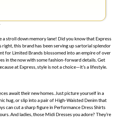
y
ake a stroll down memory lane! Did you know that Express
s right, this brand has been serving up sartorial splendor
nt for Limited Brands blossomed into an empire of over
es in the now with some fashion-forward details. Get
use at Express, style is not a choice—it’s a lifestyle.
es await their new homes. Just picture yourself in a
hic hug, or slip into a pair of High-Waisted Denim that
ys can cut a sharp figure in Performance Dress Shirts
ours. And ladies, those Midi Dresses you adore? They’re