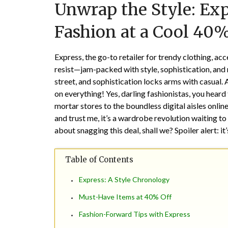
Unwrap the Style: Exp
Fashion at a Cool 40%
Express, the go-to retailer for trendy clothing, ac
resist—jam-packed with style, sophistication, and 
street, and sophistication locks arms with casual.
on everything! Yes, darling fashionistas, you heard
mortar stores to the boundless digital aisles onlin
and trust me, it’s a wardrobe revolution waiting to
about snagging this deal, shall we? Spoiler alert: i
Table of Contents
Express: A Style Chronology
Must-Have Items at 40% Off
Fashion-Forward Tips with Express