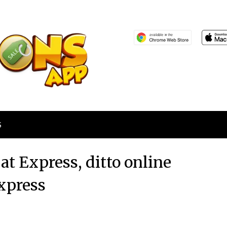
S
at Express, ditto online
xpress
Posted
by