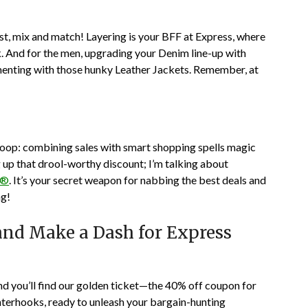
irst, mix and match! Layering is your BFF at Express, where
. And for the men, upgrading your Denim line-up with
imenting with those hunky Leather Jackets. Remember, at
 scoop: combining sales with smart shopping spells magic
g up that drool-worthy discount; I’m talking about
p®
. It’s your secret weapon for nabbing the best deals and
ng!
nd Make a Dash for Express
 and you’ll find our golden ticket—the 40% off coupon for
nterhooks, ready to unleash your bargain-hunting