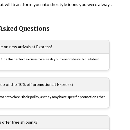
at will transform you into the style icons you were always
 Asked Questions
le on new arrivals at Express?
l! It’s the perfect excuse to refresh your wardrobe with the latest
top of the 40% off promotion at Express?
 want to check their policy, as they may have specific promotions that
 offer free shipping?