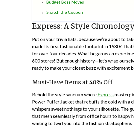
Budget Boss Moves
Snatch the Coupon
Express: A Style Chronolog
Put on your trivia hats, because we’re about to t
made its first fashionable footprint in 1980? That’
for over four decades. What began as an experime
600 stores! But enough history—let’s wrap ourselv
ready to make your closet buzz with excitement beca
Must-Have Items at 40% Off
Behold the style sanctum where
Express
masterpiec
Power Puffer Jacket that rebuffs the cold with a c
whispers sweet nothings to your silhouette. The gu
that mesh seamlessly from office hours to happy h
waiting to twirl you into the fashion stratosphere.