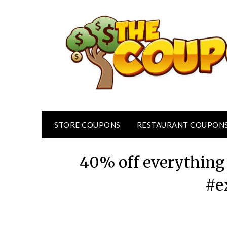
Skip
to
content
STORE COUPONS
RESTAURANT COUPON
40% off everything 
#e