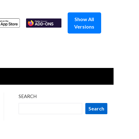
Show All
Versions
SEARCH
Search