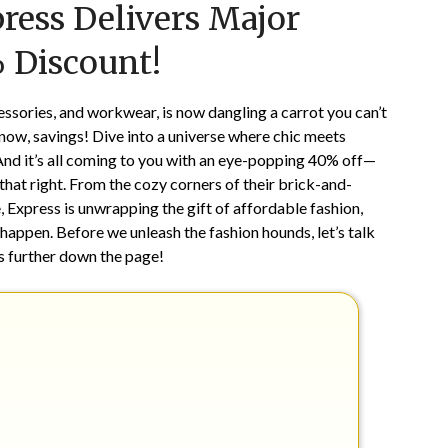
ress Delivers Major
on
TheCouponsApp
March
 Discount!
10,
2024
cessories, and workwear, is now dangling a carrot you can’t
now, savings! Dive into a universe where chic meets
 And it’s all coming to you with an eye-popping 40% off—
 that right. From the cozy corners of their brick-and-
e, Express is unwrapping the gift of affordable fashion,
 happen. Before we unleash the fashion hounds, let’s talk
t’s further down the page!