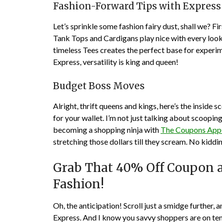
Fashion-Forward Tips with Express
Let’s sprinkle some fashion fairy dust, shall we? F
Tank Tops and Cardigans play nice with every look
timeless Tees creates the perfect base for exper
Express, versatility is king and queen!
Budget Boss Moves
Alright, thrift queens and kings, here’s the inside
for your wallet. I’m not just talking about scoopin
becoming a shopping ninja with
The Coupons Ap
stretching those dollars till they scream. No kiddi
Grab That 40% Off Coupon a
Fashion!
Oh, the anticipation! Scroll just a smidge further,
Express. And I know you savvy shoppers are on te