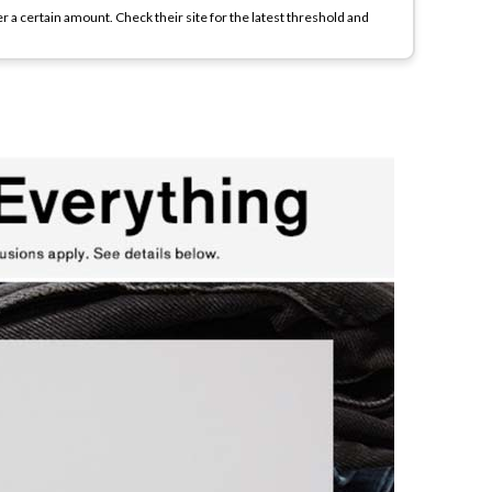
r a certain amount. Check their site for the latest threshold and