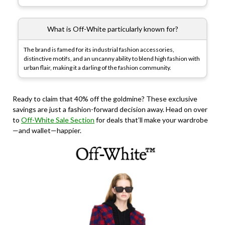
What is Off-White particularly known for?
The brand is famed for its industrial fashion accessories,
distinctive motifs, and an uncanny ability to blend high fashion with
urban flair, making it a darling of the fashion community.
Ready to claim that 40% off the goldmine? These exclusive
savings are just a fashion-forward decision away. Head on over
to
Off-White Sale Section
for deals that’ll make your wardrobe
—and wallet—happier.