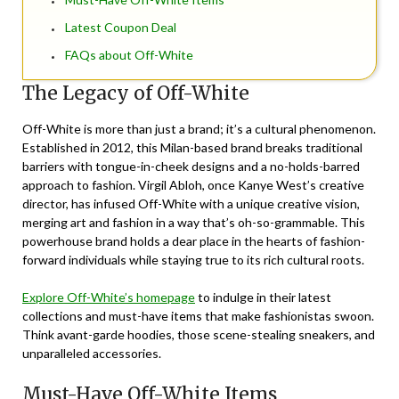
Latest Coupon Deal
FAQs about Off-White
The Legacy of Off-White
Off-White is more than just a brand; it’s a cultural phenomenon.
Established in 2012, this Milan-based brand breaks traditional
barriers with tongue-in-cheek designs and a no-holds-barred
approach to fashion. Virgil Abloh, once Kanye West’s creative
director, has infused Off-White with a unique creative vision,
merging art and fashion in a way that’s oh-so-grammable. This
powerhouse brand holds a dear place in the hearts of fashion-
forward individuals while staying true to its rich cultural roots.
Explore Off-White’s homepage
to indulge in their latest
collections and must-have items that make fashionistas swoon.
Think avant-garde hoodies, those scene-stealing sneakers, and
unparalleled accessories.
Must-Have Off-White Items