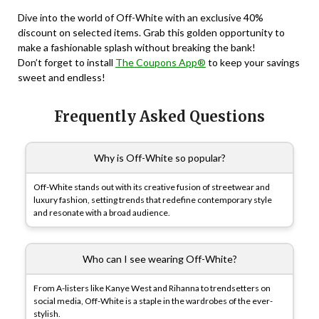
Dive into the world of Off-White with an exclusive 40%
discount on selected items. Grab this golden opportunity to
make a fashionable splash without breaking the bank!
Don’t forget to install
The Coupons App®
to keep your savings
sweet and endless!
Frequently Asked Questions
Why is Off-White so popular?
Off-White stands out with its creative fusion of streetwear and
luxury fashion, setting trends that redefine contemporary style
and resonate with a broad audience.
Who can I see wearing Off-White?
From A-listers like Kanye West and Rihanna to trendsetters on
social media, Off-White is a staple in the wardrobes of the ever-
stylish.