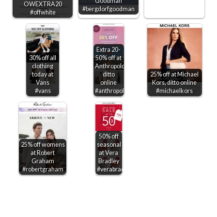
Goodman
OWEXTRA20
#bergdorfgoodman
#offwhite
Extra 20-
30% off all
50% off at
clothing
Anthropologie,
today at
ditto
25% off at Michael
Vans
online
Kors, ditto online
#vans
#anthropologie
#michaelkors
50% off
25% off womens
seasonal
at Robert
at Vera
Graham
Bradley
#robertgraham
#verabradley