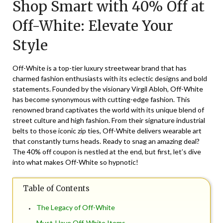
Shop Smart with 40% Off at
November
29,
Off-White: Elevate Your
2024
Style
Off-White is a top-tier luxury streetwear brand that has
charmed fashion enthusiasts with its eclectic designs and bold
statements. Founded by the visionary Virgil Abloh, Off-White
has become synonymous with cutting-edge fashion. This
renowned brand captivates the world with its unique blend of
street culture and high fashion. From their signature industrial
belts to those iconic zip ties, Off-White delivers wearable art
that constantly turns heads. Ready to snag an amazing deal?
The 40% off coupon is nestled at the end, but first, let’s dive
into what makes Off-White so hypnotic!
Table of Contents
The Legacy of Off-White
Must-Have Off-White Items