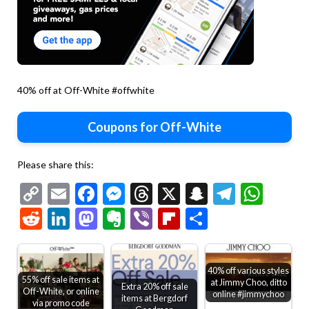
40% off at Off-White #offwhite
Coupons for Off-White
Please share this:
Copy
Email
Facebook
Messenger
Threads
X
Snapchat
Telegr
Wha
Link
Reddit
LinkedIn
Mastodon
Evernote
Viber
Flipboard
Share
40% off various styles
55% off sale items at
at Jimmy Choo, ditto
Extra 20% off sale
Off-White, or online
online #jimmychoo
items at Bergdorf
via promo code