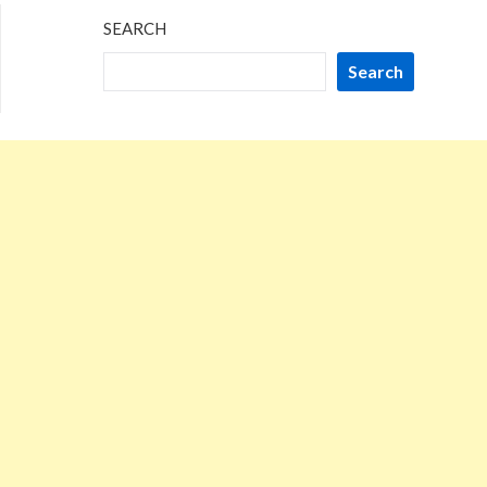
SEARCH
Search