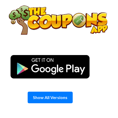
Skip
to
content
Show All Versions