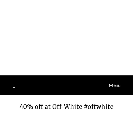
Menu
40% off at Off-White #offwhite
Posted
by
on
TheCouponsApp