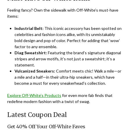
Feeling fancy? Own the sidewalk with Off-White’s must-have
items:
Industrial Belt:
This iconic accessory has been spotted on
celebrities and fashion icons alike, with its unmistakably
bold design and pop of color. Perfect for adding that ‘wow’
factor to any ensemble.
Diag Sweatshirt:
Featuring the brand’s signature diagonal
stripes and arrow motifs, it’s not just a sweatshirt; it’s a
statement.
Vulcanized Sneakers:
Comfort meets chic! Walk a mile—or
a mile and a half—in their ultra-hip sneakers, which have
become a must for every sneakerhead’s collection.
Explore Off-White’s Products
for even more fab finds that
redefine modern fashion with a twist of swag.
Latest Coupon Deal
Get 40% Off Your Off-White Faves