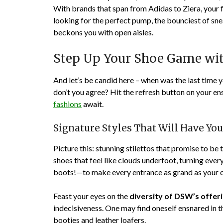
With brands that span from Adidas to Ziera, your 
looking for the perfect pump, the bounciest of sn
beckons you with open aisles.
Step Up Your Shoe Game with
And let’s be candid here – when was the last time 
don’t you agree? Hit the refresh button on your e
fashions
await.
Signature Styles That Will Have Yo
Picture this: stunning stilettos that promise to be 
shoes that feel like clouds underfoot, turning eve
boots!—to make every entrance as grand as your 
Feast your eyes on the
diversity of DSW’s offer
indecisiveness. One may find oneself ensnared in 
booties and leather loafers.