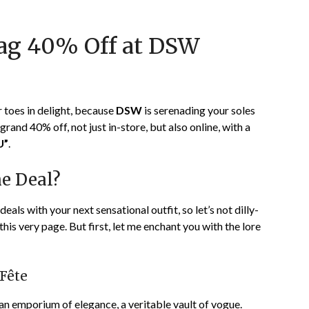
on
TheCouponsApp
January
nag 40% Off at DSW
1,
2024
r toes in delight, because
DSW
is serenading your soles
rand 40% off, not just in-store, but also online, with a
U”
.
he Deal?
als with your next sensational outfit, so let’s not dilly-
his very page. But first, let me enchant you with the lore
 Fête
, an emporium of elegance, a veritable vault of vogue.