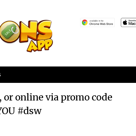
S
 or online via promo code
OU #dsw
Posted
by