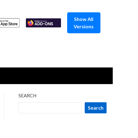
Show All
Versions
SEARCH
Search