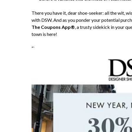
There you have it, dear shoe-seeker: all the wit, 
with DSW. And as you ponder your potential purch
The Coupons App®
, a trusty sidekick in your q
town is here!
“`