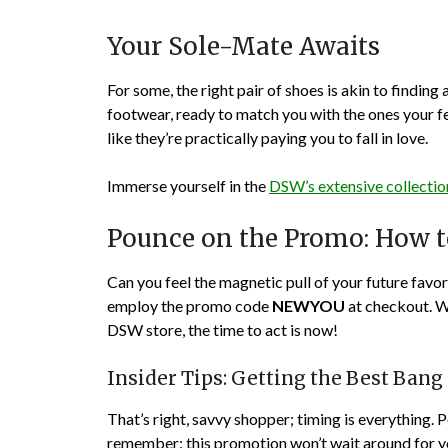
Your Sole-Mate Awaits
For some, the right pair of shoes is akin to finding
footwear, ready to match you with the ones your fe
like they’re practically paying you to fall in love.
Immerse yourself in the
DSW’s extensive collectio
Pounce on the Promo: How 
Can you feel the magnetic pull of your future favo
employ the promo code
NEWYOU
at checkout. W
DSW store, the time to act is now!
Insider Tips: Getting the Best Bang
That’s right, savvy shopper; timing is everything. P
remember: this promotion won’t wait around for you t