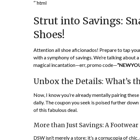
“`html
Strut into Savings: S
Shoes!
Attention all shoe aficionados! Prepare to tap you
with a symphony of savings. We’re talking about a g
magical incantation—err, promo code—
“NEWYO
Unbox the Details: What’s t
Now, I know you’re already mentally pairing these de
dally. The coupon you seek is poised further down t
of this fabulous deal.
More than Just Savings: A Footwear
DSW isn’t merely a store; it’s a cornucopia of chic