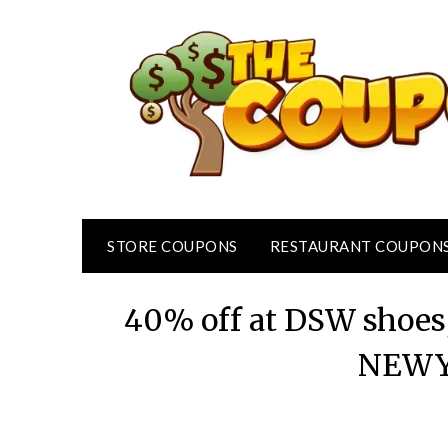
Skip
to
content
STORE COUPONS
RESTAURANT COUPON
40% off at DSW shoes,
NEWY