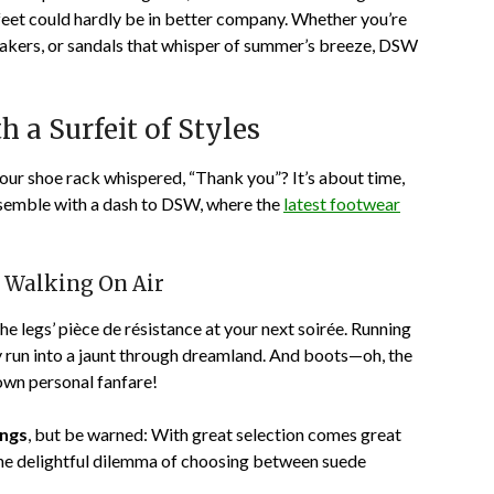
feet could hardly be in better company. Whether you’re
eakers, or sandals that whisper of summer’s breeze, DSW
 a Surfeit of Styles
your shoe rack whispered, “Thank you”? It’s about time,
nsemble with a dash to DSW, where the
latest footwear
u Walking On Air
the legs’ pièce de résistance at your next soirée. Running
ry run into a jaunt through dreamland. And boots—oh, the
own personal fanfare!
ings
, but be warned: With great selection comes great
the delightful dilemma of choosing between suede