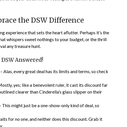
race the DSW Difference
g experience that sets the heart aflutter. Perhaps it’s the
hat whispers sweet nothings to your budget, or the thrill
ival any treasure hunt.
t DSW Answered!
– Alas, every great deal has its limits and terms, so check
ostly, yes; like a benevolent ruler, it cast its discount far
utlined clearer than Cinderella’s glass slipper on their
 This might just be a one-show-only kind of deal, so
its for no one, and neither does this discount. Grab it
y.