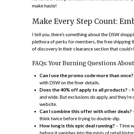
make haste!
Make Every Step Count: Emb
I tell you, there’s something about the DSW shoppin
plethora of perks for members, the free shipping t
of discovery in their clearance section that could r
FAQs: Your Burning Questions Abou
Can I use the promo code more than once?
with DSW on the finer details.
Does the 40% off apply to all products?
– M
and wide. But exclusions do apply, and they’re o
website.
Can I combine this offer with other deals?
–
think twice before trying to double-dip.
How long is this epic deal running?
– Time wa
before it vanishes into the mists of retail histor