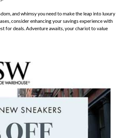
wisdom, and whimsy you need to make the leap into luxury
ases, consider enhancing your savings experience with
uest for deals. Adventure awaits, your chariot to value