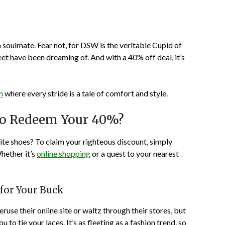
 a soulmate. Fear not, for DSW is the veritable Cupid of
et have been dreaming of. And with a 40% off deal, it’s
n
where every stride is a tale of comfort and style.
to Redeem Your 40%?
rite shoes? To claim your righteous discount, simply
hether it’s
online shopping
or a quest to your nearest
 for Your Buck
eruse their online site or waltz through their stores, but
o tie your laces. It’s as fleeting as a fashion trend, so