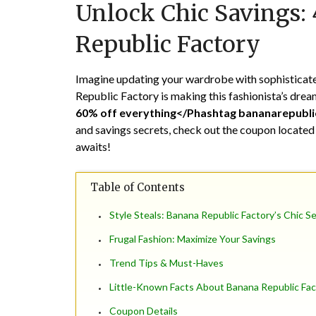
Unlock Chic Savings:
Republic Factory
Imagine updating your wardrobe with sophisticated
Republic Factory is making this fashionista’s dream 
60% off everything</Phashtag bananarepubli
and savings secrets, check out the coupon located
awaits!
Table of Contents
Style Steals: Banana Republic Factory’s Chic S
Frugal Fashion: Maximize Your Savings
Trend Tips & Must-Haves
Little-Known Facts About Banana Republic Fac
Coupon Details