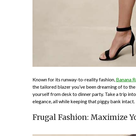
Known for its runway-to-reality fashion,
Banana R
the tailored blazer you’ve been dreaming of to the 
yourself from desk to dinner party. Take a trip into
elegance, all while keeping that piggy bank intact.
Frugal Fashion: Maximize Y