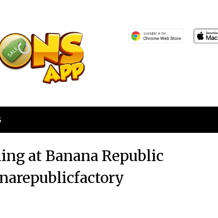
S
ing at Banana Republic
narepublicfactory
Posted
by