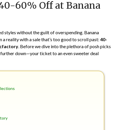
 40-60% Off at Banana
on
TheCouponsApp
June
11,
2024
 styles without the guilt of overspending. Banana
a reality with a sale that’s too good to scroll past:
40-
cfactory
. Before we dive into the plethora of posh picks
 further down—your ticket to an even sweeter deal
elections
tory