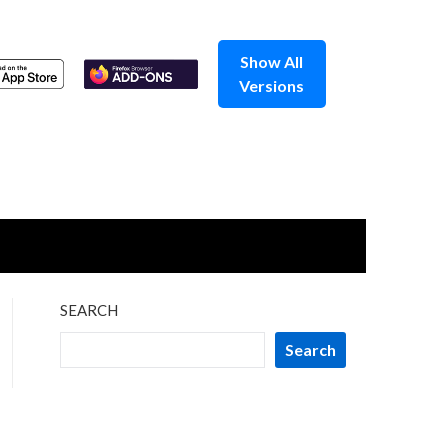
Show All
Versions
SEARCH
Search