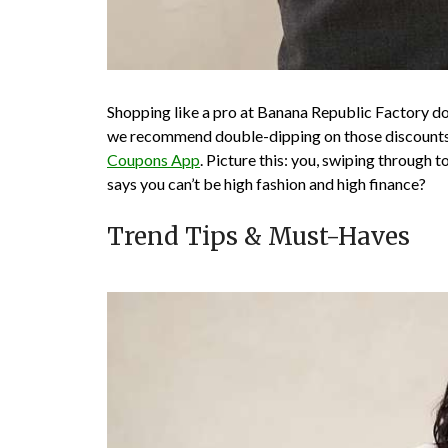
Shopping like a pro at Banana Republic Factory does
we recommend double-dipping on those discounts 
Coupons App
. Picture this: you, swiping through 
says you can’t be high fashion and high finance?
Trend Tips & Must-Haves