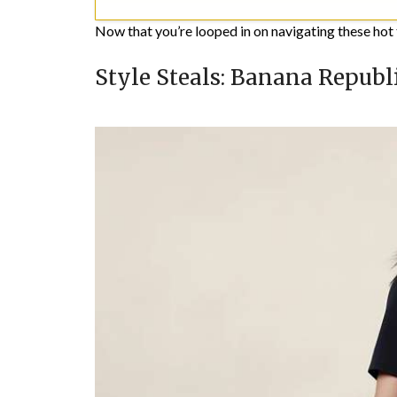
Now that you’re looped in on navigating these hot t
Style Steals: Banana Republi