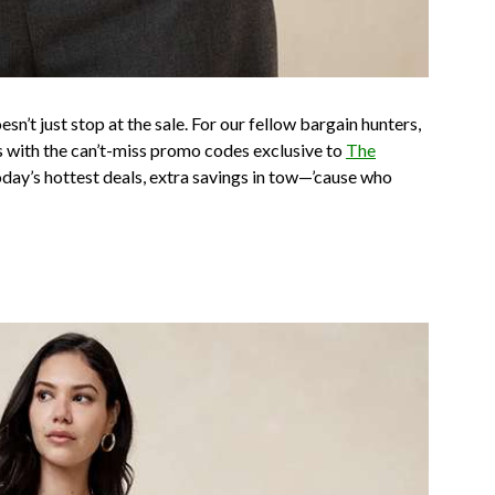
n’t just stop at the sale. For our fellow bargain hunters,
with the can’t-miss promo codes exclusive to
The
today’s hottest deals, extra savings in tow—’cause who