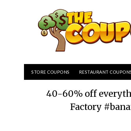
Skip
to
content
STORE COUPONS
RESTAURANT COUPON
40-60% off everyth
Factory #bana