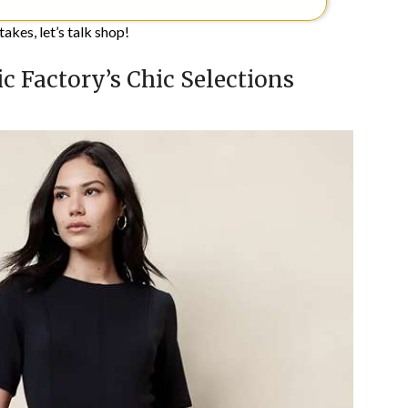
akes, let’s talk shop!
c Factory’s Chic Selections