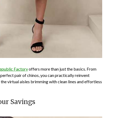
epublic Factory
offers more than just the basics. From
perfect pair of chinos, you can practically reinvent
 the virtual aisles brimming with clean lines and effortless
our Savings