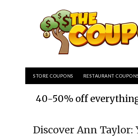
Skip
to
content
STORE COUPONS
RESTAURANT COUPON
40-50% off everything
Discover Ann Taylor: 