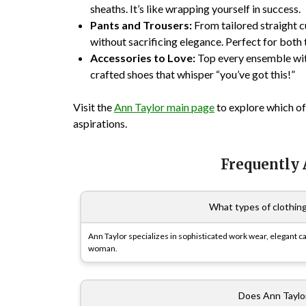
sheaths. It’s like wrapping yourself in success.
Pants and Trousers:
From tailored straight c
without sacrificing elegance. Perfect for both
Accessories to Love:
Top every ensemble wit
crafted shoes that whisper “you’ve got this!”
Visit the
Ann Taylor main page
to explore which of
aspirations.
Frequently
What types of clothing
Ann Taylor specializes in sophisticated work wear, elegant c
woman.
Does Ann Taylor