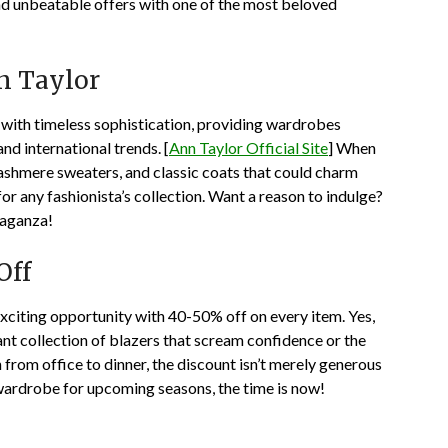
and unbeatable offers with one of the most beloved
n Taylor
ith timeless sophistication, providing wardrobes
and international trends. [
Ann Taylor Official Site
] When
 cashmere sweaters, and classic coats that could charm
r any fashionista’s collection. Want a reason to indulge?
vaganza!
Off
exciting opportunity with 40-50% off on every item. Yes,
t collection of blazers that scream confidence or the
n from office to dinner, the discount isn’t merely generous
 wardrobe for upcoming seasons, the time is now!