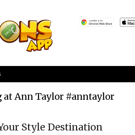
S
 at Ann Taylor #anntaylor
Posted
by
Your Style Destination
on
TheCouponsApp
November