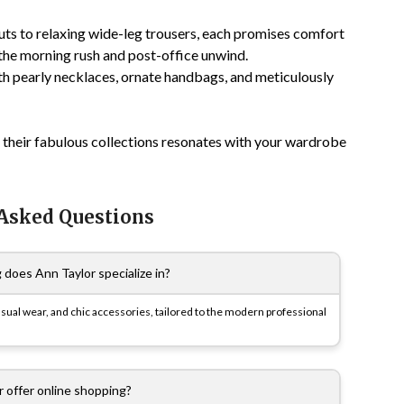
uts to relaxing wide-leg trousers, each promises comfort
 the morning rush and post-office unwind.
h pearly necklaces, ornate handbags, and meticulously
 their fabulous collections resonates with your wardrobe
 Asked Questions
 does Ann Taylor specialize in?
asual wear, and chic accessories, tailored to the modern professional
 offer online shopping?