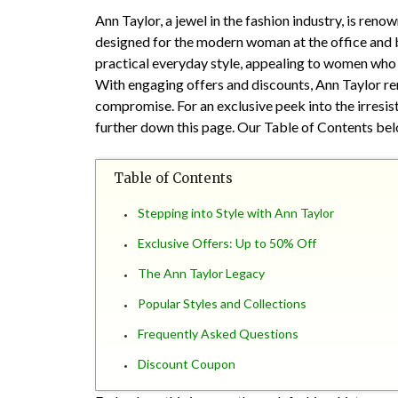
Ann Taylor, a jewel in the fashion industry, is reno
designed for the modern woman at the office and 
practical everyday style, appealing to women who k
With engaging offers and discounts, Ann Taylor re
compromise. For an exclusive peek into the irres
further down this page. Our Table of Contents below
Table of Contents
Stepping into Style with Ann Taylor
Exclusive Offers: Up to 50% Off
The Ann Taylor Legacy
Popular Styles and Collections
Frequently Asked Questions
Discount Coupon