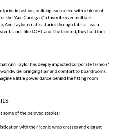
print in fashion, building each piece with a blend of
or the “Ann Cardigan,” a favorite over multiple
e, Ann Taylor creates stories through fabric—each
ister brands like LOFT and The Limited, they hold their
w that Ann Taylor has deeply impacted corporate fashion?
 worldwide, bringing flair and comfort to boardrooms.
agine a little power dance behind the fitting room
ons
t some of the beloved staples:
histication with their iconic wrap dresses and elegant