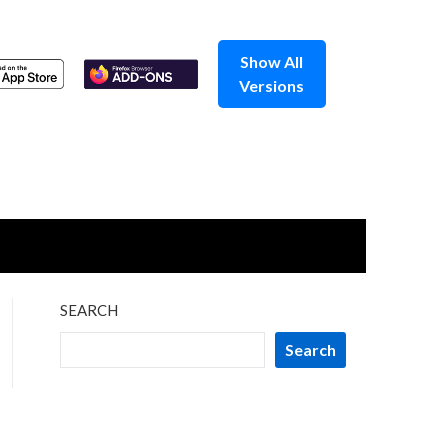
Show All
Versions
SEARCH
Search