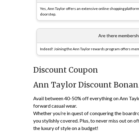
Yes, Ann Taylor offers an extensive online shopping platform 
doorstep.
Are there membershi
Indeed! Joining the Ann Taylor rewards program offers membe
Discount Coupon
Ann Taylor Discount Bonan
Avail between 40-50% off everything on Ann Taylor’
forward casual wear.
Whether you’re in quest of conquering the boardro
you stylishly covered. Plus, to never miss out on offe
the luxury of style on a budget!