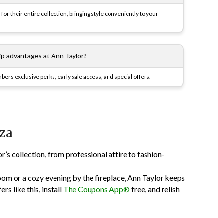
for their entire collection, bringing style conveniently to your
p advantages at Ann Taylor?
rs exclusive perks, early sale access, and special offers.
za
s collection, from professional attire to fashion-
om or a cozy evening by the fireplace, Ann Taylor keeps
rs like this, install
The Coupons App®
free, and relish