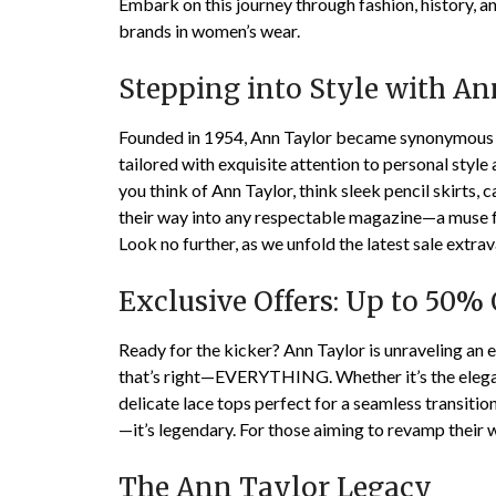
Embark on this journey through fashion, history, 
brands in women’s wear.
Stepping into Style with An
Founded in 1954, Ann Taylor became synonymous w
tailored with exquisite attention to personal style 
you think of Ann Taylor, think sleek pencil skirts,
their way into any respectable magazine—a muse fo
Look no further, as we unfold the latest sale extra
Exclusive Offers: Up to 50% 
Ready for the kicker? Ann Taylor is unraveling an 
that’s right—EVERYTHING. Whether it’s the elegan
delicate lace tops perfect for a seamless transitio
—it’s legendary. For those aiming to revamp their
The Ann Taylor Legacy