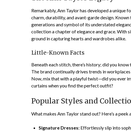
Remarkably, Ann Taylor has developed a unique foot
charm, durability, and avant-garde design. Known f
generations and symbol of its understated eleganc
collection a chapter of elegance and grace. With s
ground in capturing hearts and wardrobes alike.
Little-Known Facts
Beneath each stitch, there’s history; did you kno
The brand continually drives trends in workplaces
Now, mix that with a playful twist—did you ever im
curtains when you find the perfect outfit?
Popular Styles and Collecti
What makes Ann Taylor stand out? Here’s a peek a
Signature Dresses:
Effortlessly slip into sop