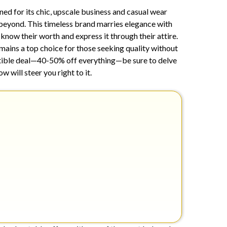
25,
wned for its chic, upscale business and casual wear
2024
beyond. This timeless brand marries elegance with
now their worth and express it through their attire.
mains a top choice for those seeking quality without
istible deal—40-50% off everything—be sure to delve
 will steer you right to it.