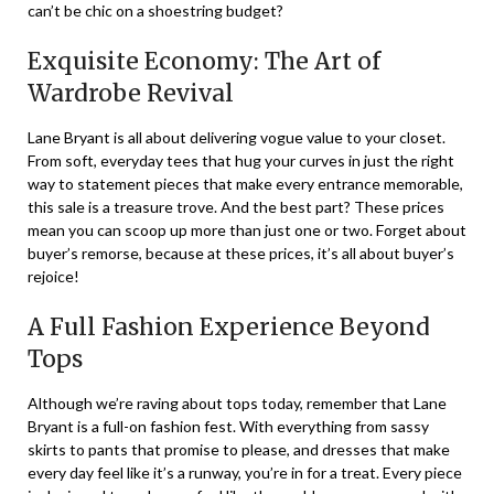
can’t be chic on a shoestring budget?
Exquisite Economy: The Art of
Wardrobe Revival
Lane Bryant is all about delivering vogue value to your closet.
From soft, everyday tees that hug your curves in just the right
way to statement pieces that make every entrance memorable,
this sale is a treasure trove. And the best part? These prices
mean you can scoop up more than just one or two. Forget about
buyer’s remorse, because at these prices, it’s all about buyer’s
rejoice!
A Full Fashion Experience Beyond
Tops
Although we’re raving about tops today, remember that Lane
Bryant is a full-on fashion fest. With everything from sassy
skirts to pants that promise to please, and dresses that make
every day feel like it’s a runway, you’re in for a treat. Every piece