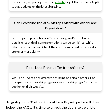
miss a deal, keep an eye on their
website
or get The Coupons App®
to stay updated on the latest bargains.
Can I combine the 30% off tops offer with other Lane
Bryant deals?
Lane Bryant’s promotional offers can vary, so it’s best to read the
details of each deal. Some promotions can be combined, while
others are standalone. Check their terms and conditions or ask in-
store for more clarity.
Does Lane Bryant offer free shipping?
Yes, Lane Bryant does offer free shipping on certain orders. For
the specifics of their shipping policy, visit the shipping information
section on their website.
To grab your 30% off on tops at Lane Bryant, just scroll down
below the FAQs. It’s time to unlock the doors to a world of