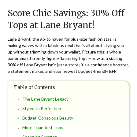
on
TheCouponsApp
Score Chic Savings: 30% Off
March
5,
Tops at Lane Bryant!
2024
Lane Bryant, the go-to haven for plus-size fashionistas, is
making waves with a fabulous deal that’s all about styling you
up without trimming down your wallet. Picture this: a whole
panorama of trendy, figure-flattering tops – now at a sizzling
30% off. Lane Bryant isn’t just a store; it’s a confidence booster,
a statement maker, and your newest budget-friendly BFF!
Table of Contents
The Lane Bryant Legacy
Styled to Perfection
Budget-Conscious Beauty
More Than Just Tops
Shopping Smarter