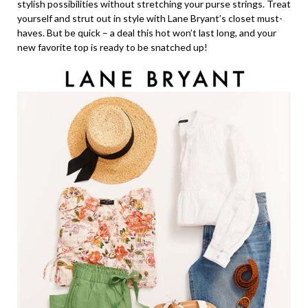
stylish possibilities without stretching your purse strings. Treat
yourself and strut out in style with Lane Bryant’s closet must-
haves. But be quick – a deal this hot won’t last long, and your
new favorite top is ready to be snatched up!