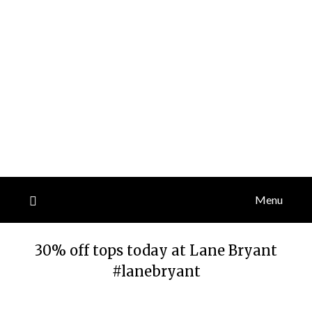
Menu
30% off tops today at Lane Bryant
#lanebryant
Posted
by