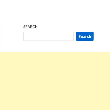
SEARCH
Search