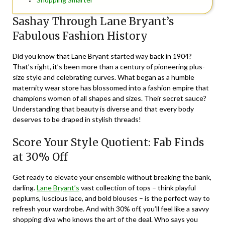
Sashay Through Lane Bryant’s
Fabulous Fashion History
Did you know that Lane Bryant started way back in 1904?
That’s right, it’s been more than a century of pioneering plus-
size style and celebrating curves. What began as a humble
maternity wear store has blossomed into a fashion empire that
champions women of all shapes and sizes. Their secret sauce?
Understanding that beauty is diverse and that every body
deserves to be draped in stylish threads!
Score Your Style Quotient: Fab Finds
at 30% Off
Get ready to elevate your ensemble without breaking the bank,
darling.
Lane Bryant’s
vast collection of tops – think playful
peplums, luscious lace, and bold blouses – is the perfect way to
refresh your wardrobe. And with 30% off, you’ll feel like a savvy
shopping diva who knows the art of the deal. Who says you