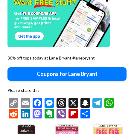
30% off tops today at Lane Bryant #lanebryant
Coupons for Lane Bryant
Please share this:
Copy
Email
Facebook
Messenger
Threads
X
Snapchat
Telegr
Wha
Link
Reddit
LinkedIn
Mastodon
Evernote
Viber
Flipboard
Share
$50 off
$100
today at