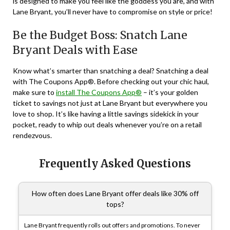
is designed to make you feel like the goddess you are, and with
Lane Bryant, you’ll never have to compromise on style or price!
Be the Budget Boss: Snatch Lane
Bryant Deals with Ease
Know what’s smarter than snatching a deal? Snatching a deal
with The Coupons App®. Before checking out your chic haul,
make sure to
install The Coupons App®
– it’s your golden
ticket to savings not just at Lane Bryant but everywhere you
love to shop. It’s like having a little savings sidekick in your
pocket, ready to whip out deals whenever you’re on a retail
rendezvous.
Frequently Asked Questions
How often does Lane Bryant offer deals like 30% off
tops?
Lane Bryant frequently rolls out offers and promotions. To never