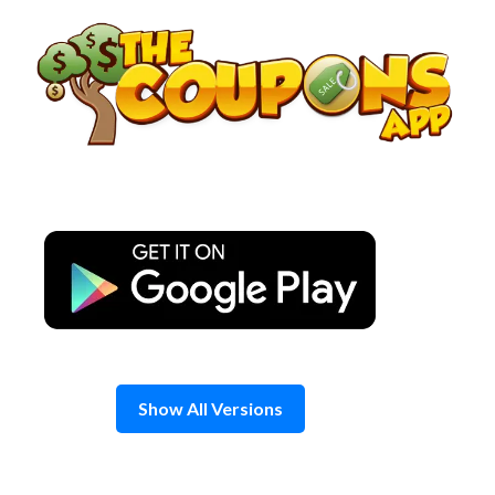
Skip
to
content
Show All Versions