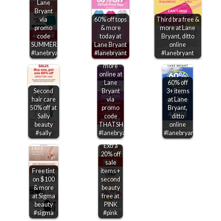
Lane
Bryant
via
60% off tops
Third bra free &
promo
& more
more at Lane
code
today at
Bryant, ditto
SUMMER50
Lane Bryant
online
$40 off
#lanebryant
#lanebryant
#lanebryant
$100 &
more
online at
Lane
60% off
Second
Bryant
3+ items
hair care
via
at Lane
50% off at
promo
Bryant,
Sally
code
ditto
beauty
THATSHOT
online
#sally
#lanebryant
#lanebryant
Extra
20% off
sale
Free tint
items +
on $100
second
& more
beauty
at Sigma
free at
beauty
PINK
#sigma
#pink