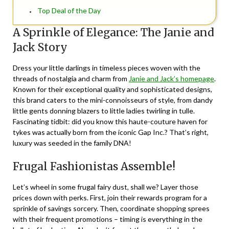
Top Deal of the Day
A Sprinkle of Elegance: The Janie and
Jack Story
Dress your little darlings in timeless pieces woven with the
threads of nostalgia and charm from
Janie and Jack’s homepage
.
Known for their exceptional quality and sophisticated designs,
this brand caters to the mini-connoisseurs of style, from dandy
little gents donning blazers to little ladies twirling in tulle.
Fascinating tidbit: did you know this haute-couture haven for
tykes was actually born from the iconic Gap Inc.? That’s right,
luxury was seeded in the family DNA!
Frugal Fashionistas Assemble!
Let’s wheel in some frugal fairy dust, shall we? Layer those
prices down with perks. First, join their rewards program for a
sprinkle of savings sorcery. Then, coordinate shopping sprees
with their frequent promotions – timing is everything in the