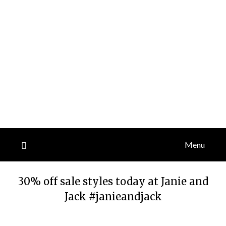
Menu
30% off sale styles today at Janie and
Jack #janieandjack
Posted
by