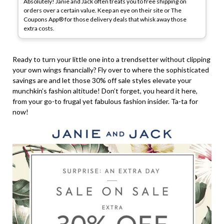
Absolutely! Janie and Jack often treats you to free shipping on
orders over a certain value. Keep an eye on their site or The
Coupons App® for those delivery deals that whisk away those
extra costs.
Ready to turn your little one into a trendsetter without clipping
your own wings financially? Fly over to where the sophisticated
savings are and let those 30% off sale styles elevate your
munchkin’s fashion altitude! Don’t forget, you heard it here,
from your go-to frugal yet fabulous fashion insider. Ta-ta for
now!