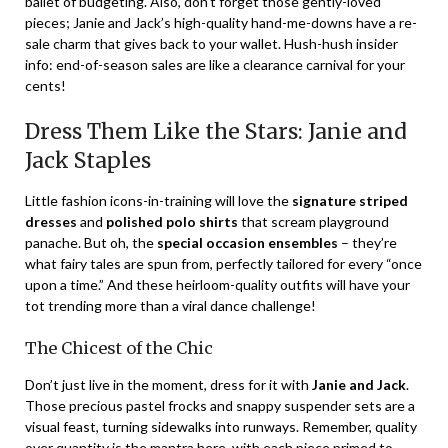
ballet of budgeting. Also, don’t forget those gently-loved
pieces; Janie and Jack’s high-quality hand-me-downs have a re-
sale charm that gives back to your wallet. Hush-hush insider
info: end-of-season sales are like a clearance carnival for your
cents!
Dress Them Like the Stars: Janie and
Jack Staples
Little fashion icons-in-training will love the
signature striped
dresses
and
polished polo shirts
that scream playground
panache. But oh, the
special occasion ensembles
– they’re
what fairy tales are spun from, perfectly tailored for every “once
upon a time.” And these heirloom-quality outfits will have your
tot trending more than a viral dance challenge!
The Chicest of the Chic
Don’t just live in the moment, dress for it with
Janie and Jack
.
Those precious pastel frocks and snappy suspender sets are a
visual feast, turning sidewalks into runways. Remember, quality
over quantity is the mantra here, with each piece primed to