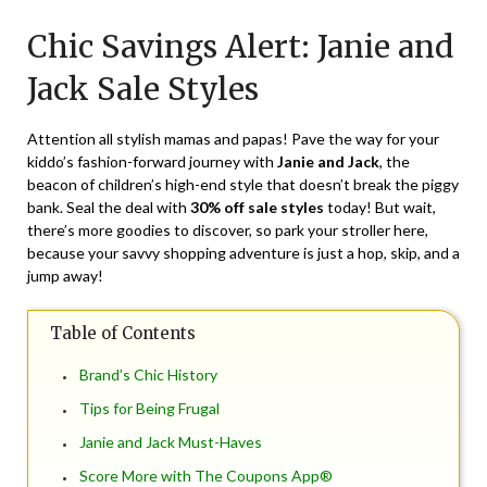
on
TheCouponsApp
Chic Savings Alert: Janie and
May
28,
Jack Sale Styles
2024
Attention all stylish mamas and papas! Pave the way for your
kiddo’s fashion-forward journey with
Janie and Jack
, the
beacon of children’s high-end style that doesn’t break the piggy
bank. Seal the deal with
30% off sale styles
today! But wait,
there’s more goodies to discover, so park your stroller here,
because your savvy shopping adventure is just a hop, skip, and a
jump away!
Table of Contents
Brand’s Chic History
Tips for Being Frugal
Janie and Jack Must-Haves
Score More with The Coupons App®