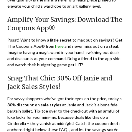
elevate your child’s wardrobe to an art gallery level.
Amplify Your Savings: Download The
Coupons App®
Pssst! Want to know a little secret to max out on savings? Get
The Coupons App® from
here
and never miss out on a steal.
Imagine having a magic wand in your hand, swishing out deals
and discounts at your command. Bring a friend to the app side
and watch their budgeting game get LIT!
Snag That Chic: 30% Off Janie and
Jack Sales Styles!
For savvy shoppers who’ve got their eyes on the price, today’s
30% discount on sale styles
at Janie and Jack is a bona fide
bargain ballet. Tip-toe over to the checkout with an armful of
luxe looks for your mini-me, because deals like this do a
Cinderella – they vanish at midnight! Catch the coupon deets
anchored right below these FAQs, and let the savings soirée