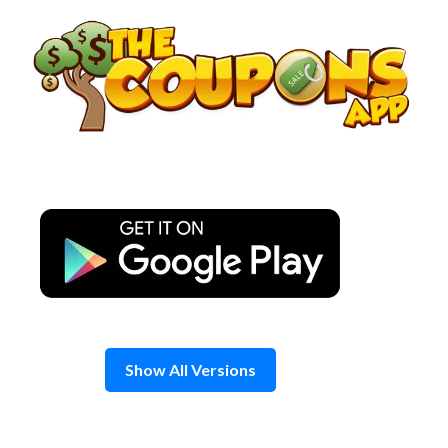
Skip
to
content
Show All Versions