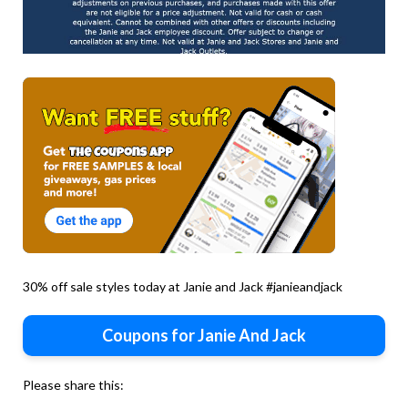
30% off sale styles today at Janie and Jack #janieandjack
Coupons for Janie And Jack
Please share this: