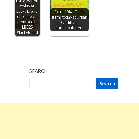
Extra 25% off
today at
Lucky Brand,
Extra 40% off sale
or online via
items today at Urban
promo code
Outfitters
LBE25
#urbanoutfitters
#luckybrand
SEARCH
Search