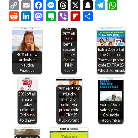
Copy
Email
Facebook
Messenger
Threads
X
Snapchat
Telegr
Wha
Link
Reddit
LinkedIn
Mastodon
Evernote
Viber
Flipboard
Share
Extra
20% off
sale
items +
second
Extra 25% off at
40% off new
beauty
The Childrens
arrivals at
free at
Place via promo
Nautica
PINK
code EXTRA25
#nautica
#pink
#thechildrensplace
25% off $150
50% off all
at Lucky
shorts
Brand, or
today
online via
Extra 20% off
online at
promo code
sale styles at
Old Navy
LUCKY25
Columbia
#oldnavy
#luckybrand
#columbia