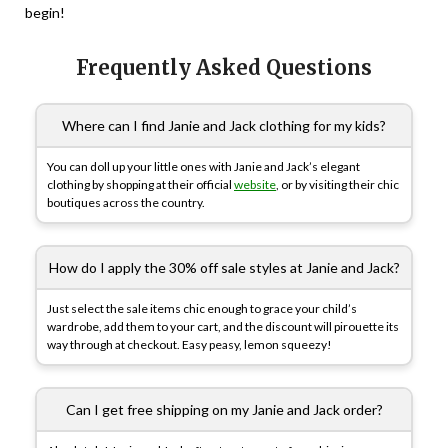
begin!
Frequently Asked Questions
Where can I find Janie and Jack clothing for my kids?
You can doll up your little ones with Janie and Jack’s elegant
clothing by shopping at their official
website
, or by visiting their chic
boutiques across the country.
How do I apply the 30% off sale styles at Janie and Jack?
Just select the sale items chic enough to grace your child’s
wardrobe, add them to your cart, and the discount will pirouette its
way through at checkout. Easy peasy, lemon squeezy!
Can I get free shipping on my Janie and Jack order?