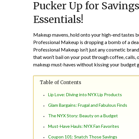
Pucker Up for Saving
Essentials!
Makeup mavens, hold onto your high-end tastes b
Professional Makeup is dropping a bomb of a deal 
Professional Makeup isn’t just any cosmetic brand
that won’t bail on your pout through coffee, calls,
makeup must-haves without kissing your budget
Table of Contents
Lip Love: Diving into NYX Lip Products
Glam Bargains: Frugal and Fabulous Finds
The NYX Story: Beauty on a Budget
Must-Have Hauls: NYX Fan Favorites
Coupon 101: Snatch Those Savings