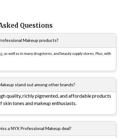
 Asked Questions
Professional Makeup products?
te
, as well as in many drugstores, and beauty supply stores. Plus, with
Makeup stand out among other brands?
gh quality, richly pigmented, and affordable products
of skin tones and makeup enthusiasts.
miss a NYX Professional Makeup deal?