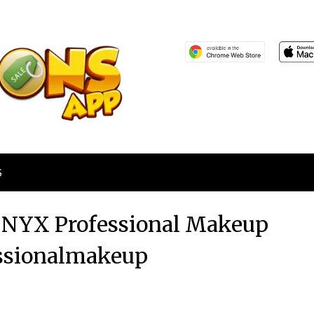
S
at NYX Professional Makeup
ssionalmakeup
Posted
by