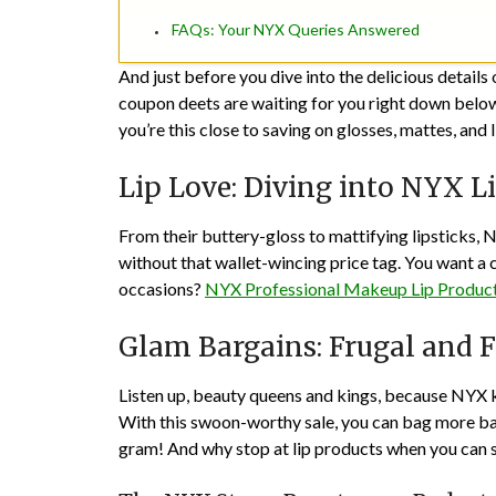
FAQs: Your NYX Queries Answered
And just before you dive into the delicious detail
coupon deets are waiting for you right down below
you’re this close to saving on glosses, mattes, and l
Lip Love: Diving into NYX L
From their buttery-gloss to mattifying lipsticks, 
without that wallet-wincing price tag. You want a 
occasions?
NYX Professional Makeup Lip Produc
Glam Bargains: Frugal and 
Listen up, beauty queens and kings, because NYX 
With this swoon-worthy sale, you can bag more ban
gram! And why stop at lip products when you can 