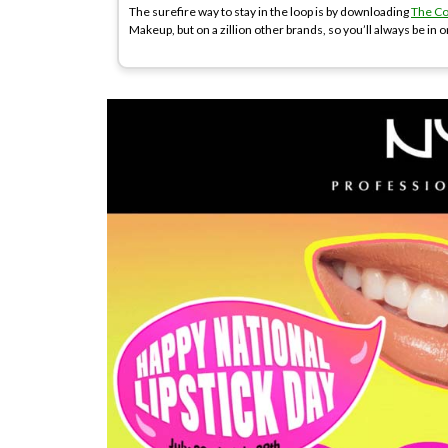
The surefire way to stay in the loop is by downloading
The C
Makeup, but on a zillion other brands, so you’ll always be in o