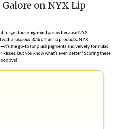
s Galore on NYX Lip
on
TheCouponsApp
July
28,
2024
ut forget those high-end prices because NYX
with a luscious 30% off all lip products. NYX
—it’s the go-to for plush pigments and velvety formulas
 or kisses. But you know what’s even better? Scoring these
 goodbye!