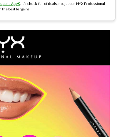
oupons App®
. It’s chock-full of deals, not just on NYX Professional
n the best bargains.