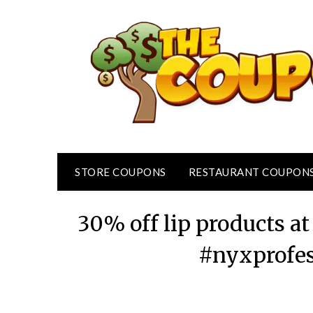
Skip
to
content
STORE COUPONS
RESTAURANT COUPON
30% off lip products 
#nyxprofe