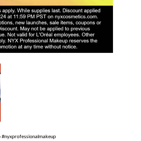
up #nyxprofessionalmakeup