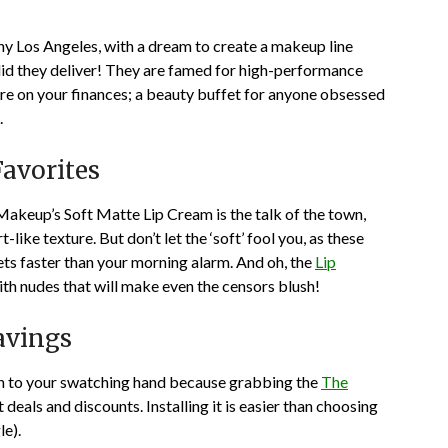
y Los Angeles, with a dream to create a makeup line
 did they deliver! They are famed for high-performance
 are on your finances; a beauty buffet for anyone obsessed
.
avorites
Makeup’s Soft Matte Lip Cream is the talk of the town,
ike texture. But don’t let the ‘soft’ fool you, as these
ets faster than your morning alarm. And oh, the
Lip
, with nudes that will make even the censors blush!
avings
on to your swatching hand because grabbing the
The
 deals and discounts. Installing it is easier than choosing
le).