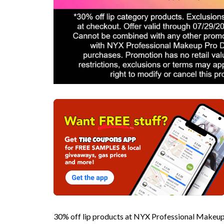
30% off lip products at NYX Professional Make