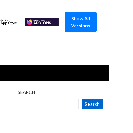
Show All
Versions
SEARCH
Search