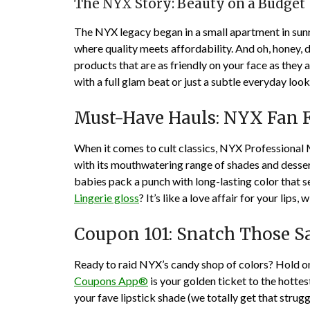
The NYX Story: Beauty on a Budget
The NYX legacy began in a small apartment in sunn
where quality meets affordability. And oh, honey,
products that are as friendly on your face as they
with a full glam beat or just a subtle everyday look
Must-Have Hauls: NYX Fan F
When it comes to cult classics, NYX Professional 
with its mouthwatering range of shades and dessert-l
babies pack a punch with long-lasting color that s
Lingerie gloss
? It’s like a love affair for your lips
Coupon 101: Snatch Those S
Ready to raid NYX’s candy shop of colors? Hold 
Coupons App®
is your golden ticket to the hottest
your fave lipstick shade (we totally get that strugg