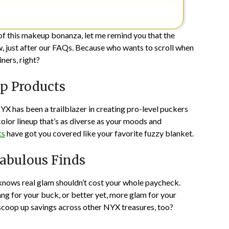
s of this makeup bonanza, let me remind you that the
, just after our FAQs. Because who wants to scroll when
iners, right?
ip Products
NYX has been a trailblazer in creating pro-level puckers
color lineup that’s as diverse as your moods and
ts
have got you covered like your favorite fuzzy blanket.
Fabulous Finds
knows real glam shouldn’t cost your whole paycheck.
g for your buck, or better yet, more glam for your
scoop up savings across other NYX treasures, too?