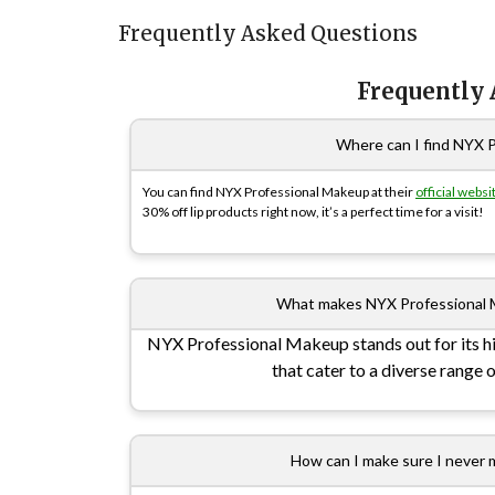
Frequently Asked Questions
Frequently
Where can I find NYX 
You can find NYX Professional Makeup at their
official websi
30% off lip products right now, it’s a perfect time for a visit!
What makes NYX Professional 
NYX Professional Makeup stands out for its hi
that cater to a diverse range 
How can I make sure I never 