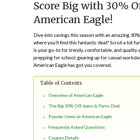
Score Big with 30% Of
American Eagle!
Dive into savings this season with an amazing 30
where you’ll find this fantastic deal? Scroll a bit 
is your go-to for trendy, comfortable, and quality 
prepping for school, gearing up for casual workd
American Eagle has got you covered.
Table of Contents
Overview of American Eagle
The Big 30% Off Jeans & Pants Deal
Popular Items at American Eagle
Frequently Asked Questions
Coupon Details