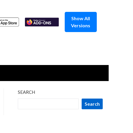
Show All
Versions
SEARCH
Search