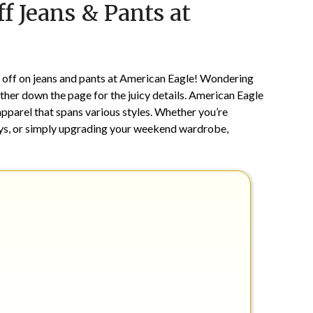
f Jeans & Pants at
on
TheCouponsApp
July
30,
2024
% off on jeans and pants at American Eagle! Wondering
further down the page for the juicy details. American Eagle
apparel that spans various styles. Whether you’re
ays, or simply upgrading your weekend wardrobe,