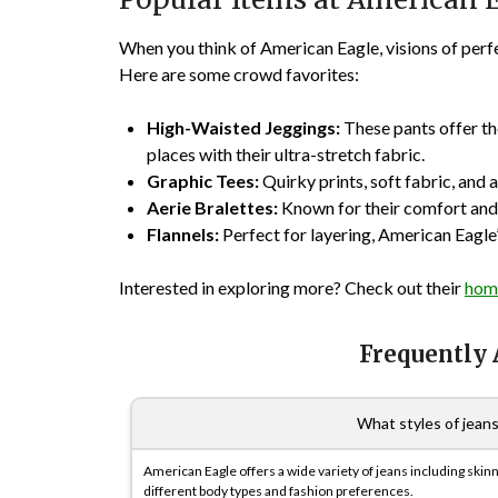
When you think of American Eagle, visions of perfe
Here are some crowd favorites:
High-Waisted Jeggings:
These pants offer the
places with their ultra-stretch fabric.
Graphic Tees:
Quirky prints, soft fabric, and 
Aerie Bralettes:
Known for their comfort and 
Flannels:
Perfect for layering, American Eagle’
Interested in exploring more? Check out their
hom
Frequently
What styles of jean
American Eagle offers a wide variety of jeans including skinny
different body types and fashion preferences.