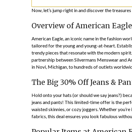
Now, let’s jump right in and discover the treasure
Overview of American Eagle
American Eagle, an iconic name in the fashion worl
tailored for the young and young-at-heart. Estab
trendy pieces that resonate with the modern spirit
partnership between Silvermans Menswear and Ame
in Novi, Michigan, to hundreds of outlets worldwide
The Big 30% Off Jeans & Pan
Hold onto your hats (or should we say jeans?) beca
jeans and pants! This limited-time offer is the per
waisted skinnies, or cozy joggers. Whether you’re 
fabrics, this deal ensures you look fabulous witho
Popular Items at American 