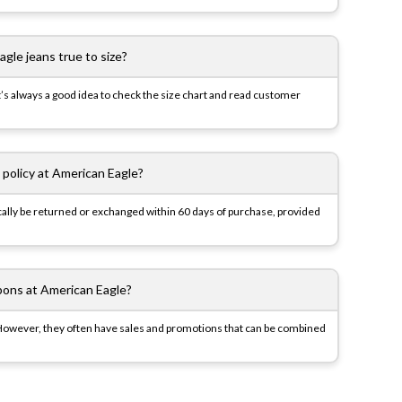
gle jeans true to size?
t’s always a good idea to check the size chart and read customer
 policy at American Eagle?
pically be returned or exchanged within 60 days of purchase, provided
pons at American Eagle?
However, they often have sales and promotions that can be combined