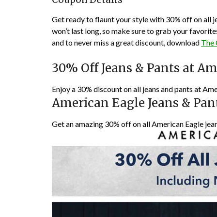
Get ready to flaunt your style with 30% off on all 
won’t last long, so make sure to grab your favorit
and to never miss a great discount, download
The
30% Off Jeans & Pants at Am
Enjoy a 30% discount on all jeans and pants at Ame
American Eagle Jeans & Pan
Get an amazing 30% off on all American Eagle jea