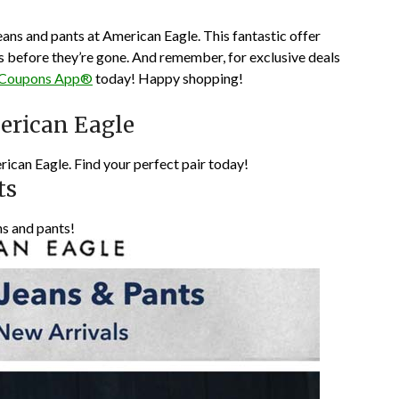
jeans and pants at American Eagle. This fantastic offer
es before they’re gone. And remember, for exclusive deals
 Coupons App®
today! Happy shopping!
erican Eagle
rican Eagle. Find your perfect pair today!
ts
ns and pants!