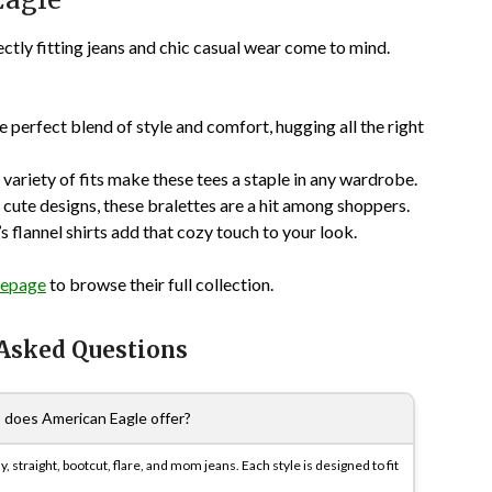
ctly fitting jeans and chic casual wear come to mind.
 perfect blend of style and comfort, hugging all the right
a variety of fits make these tees a staple in any wardrobe.
cute designs, these bralettes are a hit among shoppers.
s flannel shirts add that cozy touch to your look.
epage
to browse their full collection.
 Asked Questions
s does American Eagle offer?
, straight, bootcut, flare, and mom jeans. Each style is designed to fit