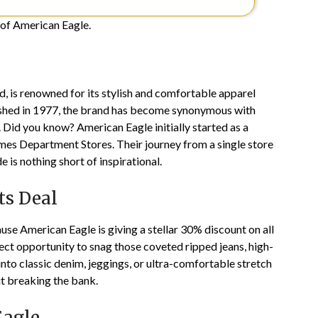
s of American Eagle.
d, is renowned for its stylish and comfortable apparel
lished in 1977, the brand has become synonymous with
. Did you know? American Eagle initially started as a
s Department Stores. Their journey from a single store
 is nothing short of inspirational.
ts Deal
use American Eagle is giving a stellar 30% discount on all
fect opportunity to snag those coveted ripped jeans, high-
into classic denim, jeggings, or ultra-comfortable stretch
ut breaking the bank.
Eagle