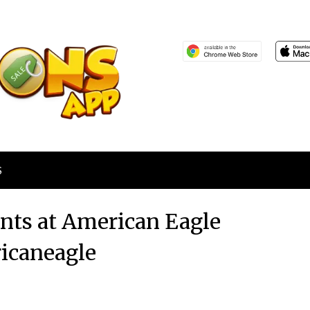
S
ants at American Eagle
icaneagle
Posted
by