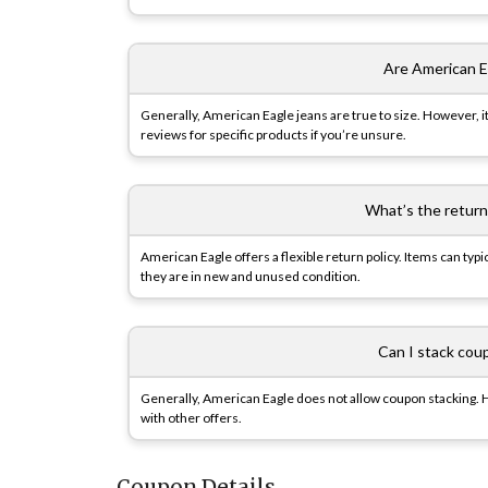
Are American Ea
Generally, American Eagle jeans are true to size. However, i
reviews for specific products if you’re unsure.
What’s the return
American Eagle offers a flexible return policy. Items can ty
they are in new and unused condition.
Can I stack cou
Generally, American Eagle does not allow coupon stacking. 
with other offers.
Coupon Details