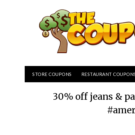
Skip
to
content
STORE COUPONS
RESTAURANT COUPON
30% off jeans & p
#amer