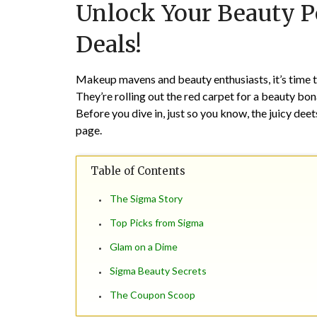
Unlock Your Beauty P
Deals!
Makeup mavens and beauty enthusiasts, it’s time t
They’re rolling out the red carpet for a beauty b
Before you dive in, just so you know, the juicy dee
page.
Table of Contents
The Sigma Story
Top Picks from Sigma
Glam on a Dime
Sigma Beauty Secrets
The Coupon Scoop