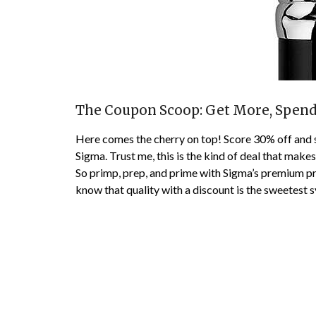
The Coupon Scoop: Get More, Spend
Here comes the cherry on top! Score 30% off and
Sigma. Trust me, this is the kind of deal that make
So primp, prep, and prime with Sigma’s premium p
know that quality with a discount is the sweetest