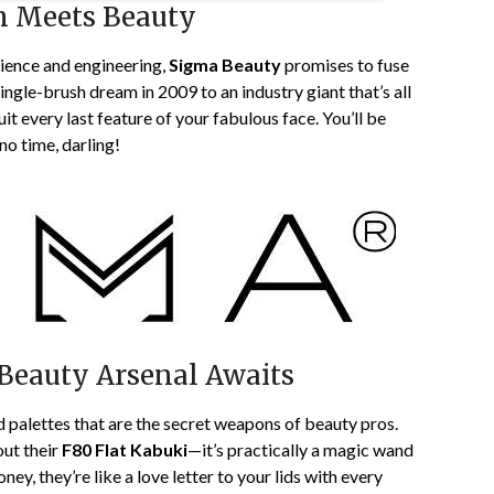
n Meets Beauty
ience and engineering,
Sigma Beauty
promises to fuse
ingle-brush dream in 2009 to an industry giant that’s all
it every last feature of your fabulous face. You’ll be
no time, darling!
 Beauty Arsenal Awaits
 palettes that are the secret weapons of beauty pros.
out their
F80 Flat Kabuki
—it’s practically a magic wand
y, they’re like a love letter to your lids with every