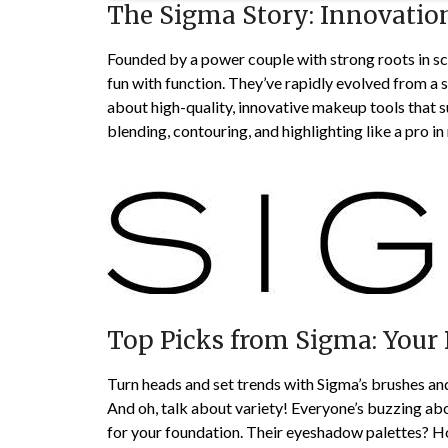
The Sigma Story: Innovatio
Founded by a power couple with strong roots in sc
fun with function. They’ve rapidly evolved from a s
about high-quality, innovative makeup tools that su
blending, contouring, and highlighting like a pro in 
Top Picks from Sigma: Your
Turn heads and set trends with Sigma’s brushes and
And oh, talk about variety! Everyone’s buzzing ab
for your foundation. Their eyeshadow palettes? Hone