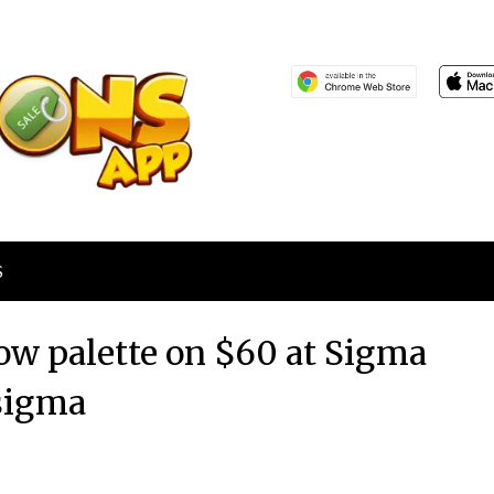
S
ow palette on $60 at Sigma
sigma
Posted
by