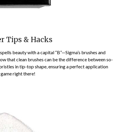
er Tips & Hacks
t spells beauty with a capital “B”—Sigma’s brushes and
now that clean brushes can be the difference between so-
ristles in tip-top shape, ensuring a perfect application
 game right there!