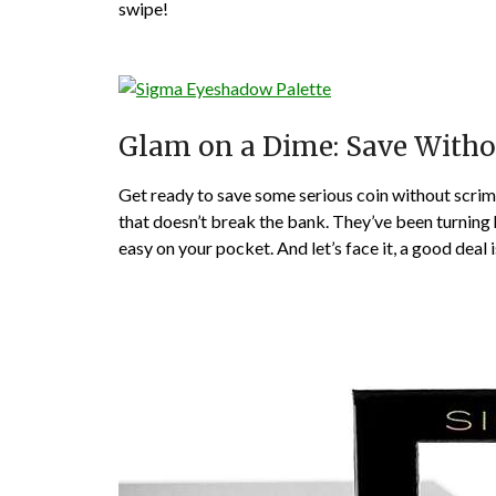
swipe!
Glam on a Dime: Save With
Get ready to save some serious coin without scrim
that doesn’t break the bank. They’ve been turning 
easy on your pocket. And let’s face it, a good deal