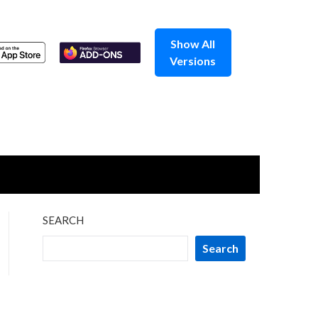
Show All
Versions
SEARCH
Search