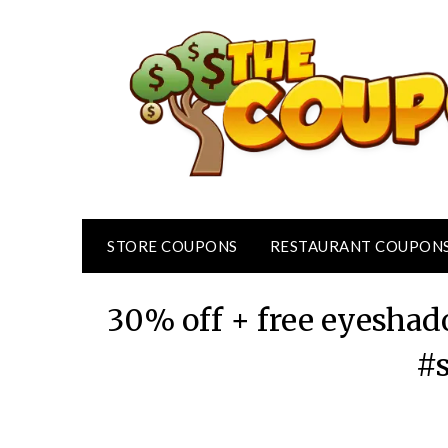
Skip
to
content
STORE COUPONS
RESTAURANT COUPON
30% off + free eyeshad
#