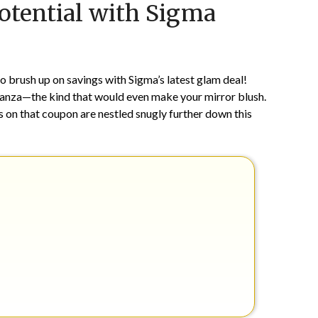
otential with Sigma
on
TheCouponsApp
May
31,
2024
o brush up on savings with Sigma’s latest glam deal!
onanza—the kind that would even make your mirror blush.
ts on that coupon are nestled snugly further down this