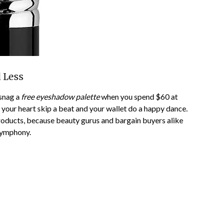
 Less
 snag a
free eyeshadow palette
when you spend $60 at
s your heart skip a beat and your wallet do a happy dance.
roducts, because beauty gurus and bargain buyers alike
 symphony.