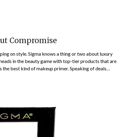
out Compromise
ping on style. Sigma knows a thing or two about luxury
heads in the beauty game with top-tier products that are
 is the best kind of makeup primer. Speaking of deals…