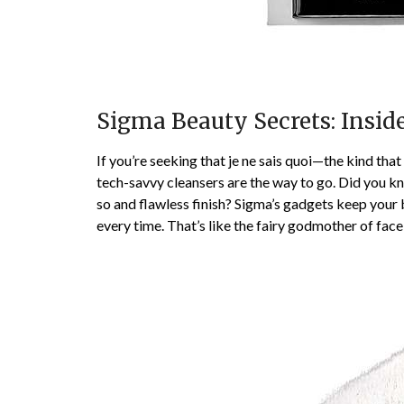
Sigma Beauty Secrets: Insid
If you’re seeking that je ne sais quoi—the kind tha
tech-savvy cleansers are the way to go. Did you k
so and flawless finish? Sigma’s gadgets keep your b
every time. That’s like the fairy godmother of face