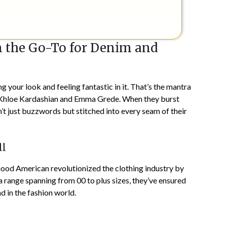
the Go-To for Denim and
ng your look and feeling fantastic in it. That’s the mantra
n Khloe Kardashian and Emma Grede. When they burst
n’t just buzzwords but stitched into every seam of their
ll
 Good American revolutionized the clothing industry by
g a range spanning from 00 to plus sizes, they’ve ensured
 in the fashion world.