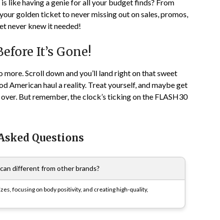
is like having a genie for all your budget finds? From
 your golden ticket to never missing out on sales, promos,
et never knew it needed!
fore It’s Gone!
no more. Scroll down and you’ll land right on that sweet
 American haul a reality. Treat yourself, and maybe get
g over. But remember, the clock’s ticking on the FLASH30
 Asked Questions
n different from other brands?
zes, focusing on body positivity, and creating high-quality,