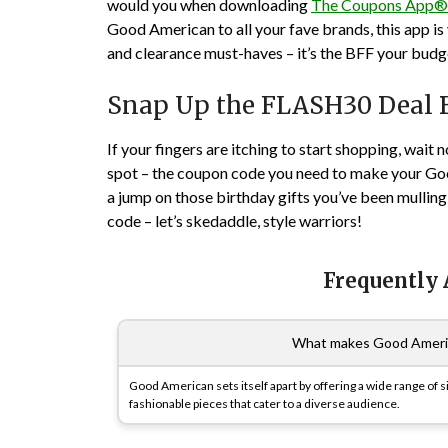
would you when downloading
The Coupons App®
Good American to all your fave brands, this app is
and clearance must-haves – it’s the BFF your budg
Snap Up the FLASH30 Deal Be
If your fingers are itching to start shopping, wait 
spot – the coupon code you need to make your Good
a jump on those birthday gifts you’ve been mullin
code – let’s skedaddle, style warriors!
Frequently
What makes Good America
Good American sets itself apart by offering a wide range of si
fashionable pieces that cater to a diverse audience.