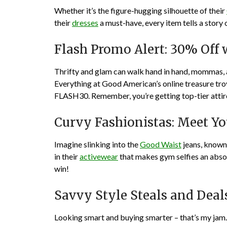
Whether it’s the figure-hugging silhouette of their
their
dresses
a must-have, every item tells a stor
Flash Promo Alert: 30% Off
Thrifty and glam can walk hand in hand, mommas, 
Everything at Good American’s online treasure tr
FLASH30. Remember, you’re getting top-tier attire a
Curvy Fashionistas: Meet Y
Imagine slinking into the
Good Waist
jeans, known 
in their
activewear
that makes gym selfies an abso
win!
Savvy Style Steals and Deal
Looking smart and buying smarter – that’s my jam.