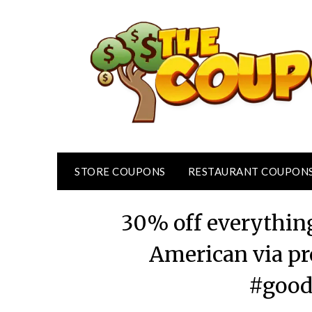
Skip
to
content
STORE COUPONS
RESTAURANT COUPON
30% off everythin
American via p
#good