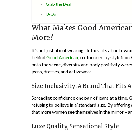
Grab the Deal
FAQs
What Makes Good American 
More?
It’s not just about wearing clothes; it’s about owni
behind
Good American
, co-founded by style ico
onto the scene, diversity and body positivity were
jeans, dresses, and activewear.
Size Inclusivity: A Brand That Fits A
Spreading confidence one pair of jeans at a time,
refusing to believe in a ‘standard size.’ By offerin
that more women see themselves in the mirror – and
Luxe Quality, Sensational Style