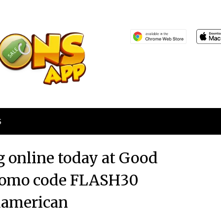
S
g online today at Good
romo code FLASH30
american