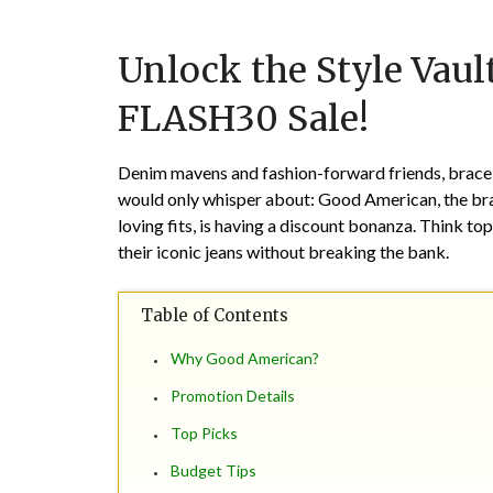
Unlock the Style Vau
FLASH30 Sale!
Denim mavens and fashion-forward friends, brace 
would only whisper about: Good American, the bra
loving fits, is having a discount bonanza. Think top
their iconic jeans without breaking the bank.
Table of Contents
Why Good American?
Promotion Details
Top Picks
Budget Tips