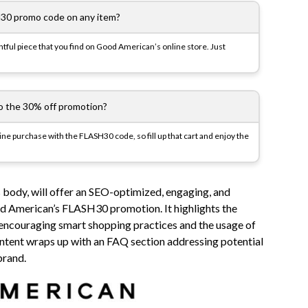
30 promo code on any item?
ful piece that you find on Good American’s online store. Just
to the 30% off promotion?
line purchase with the FLASH30 code, so fill up that cart and enjoy the
 body, will offer an SEO-optimized, engaging, and
d American’s FLASH30 promotion. It highlights the
 encouraging smart shopping practices and the usage of
tent wraps up with an FAQ section addressing potential
brand.