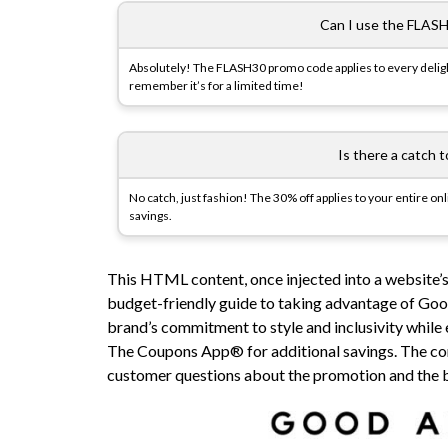
Can I use the FLASH
Absolutely! The FLASH30 promo code applies to every delight
remember it’s for a limited time!
Is there a catch 
No catch, just fashion! The 30% off applies to your entire on
savings.
This HTML content, once injected into a website’s
budget-friendly guide to taking advantage of Goo
brand’s commitment to style and inclusivity while
The Coupons App® for additional savings. The con
customer questions about the promotion and the 