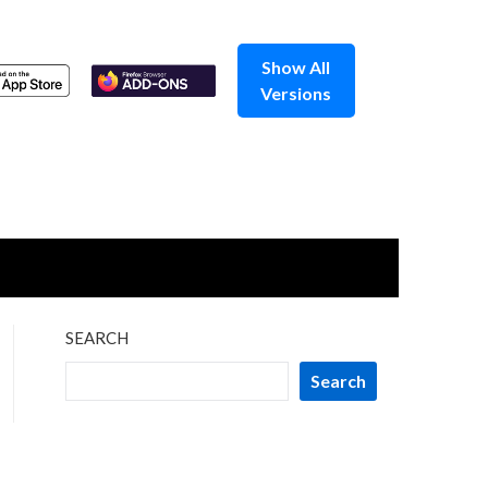
Show All
Versions
SEARCH
Search