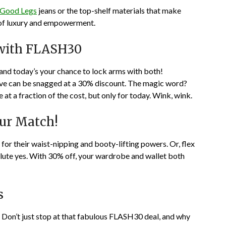
Good Legs
jeans or the top-shelf materials that make
y of luxury and empowerment.
 with FLASH30
and today’s your chance to lock arms with both!
ove can be snagged at a 30% discount. The magic word?
t a fraction of the cost, but only for today. Wink, wink.
our Match!
for their waist-nipping and booty-lifting powers. Or, flex
lute yes. With 30% off, your wardrobe and wallet both
s
 Don’t just stop at that fabulous FLASH30 deal, and why