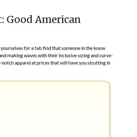
Posted
by
lt: Good American
on
TheCouponsApp
May
1,
2024
yourselves for a fab find that someone in the know
nd making waves with their inclusive sizing and curve-
-notch apparel at prices that will have you strutting in